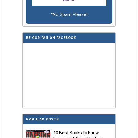
*No Spam Please!
BE OUR FAN ON FACEBOOK
POPULAR POSTS
10 Best Books to Know