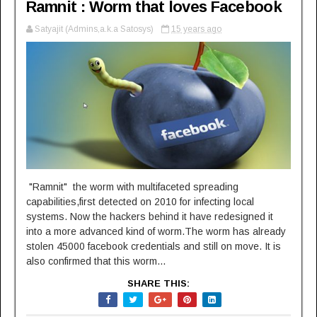
Ramnit : Worm that loves Facebook
Satyajit (Admins,a.k.a Satosys)
15 years ago
"Ramnit" the worm with multifaceted spreading
capabilities,first detected on 2010 for infecting local
systems. Now the hackers behind it have redesigned it
into a more advanced kind of worm.The worm has already
stolen 45000 facebook credentials and still on move. It is
also confirmed that this worm...
SHARE THIS: