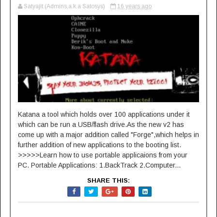
Satyajit (Admins,a.k.a Satosys)
16 years ago
Katana a tool which holds over 100 applications under it
which can be run a USB/flash drive.As the new v2 has
come up with a major addition called "Forge",which helps in
further addition of new applications to the booting list.
>>>>>Learn how to use portable applicaions from your
PC. Portable Applications: 1.BackTrack 2.Computer...
SHARE THIS: