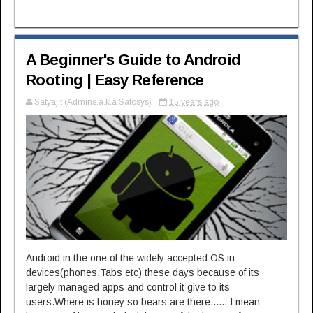
A Beginner's Guide to Android
Rooting | Easy Reference
Satyajit (Admins,a.k.a Satosys)
15 years ago
Android in the one of the widely accepted OS in
devices(phones,Tabs etc) these days because of its
largely managed apps and control it give to its
users.Where is honey so bears are there...... I mean