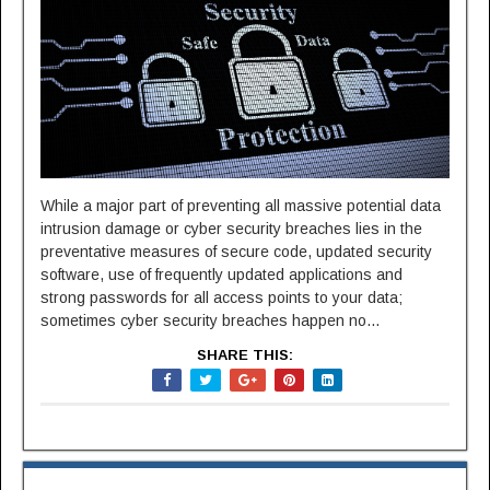
While a major part of preventing all massive potential data
intrusion damage or cyber security breaches lies in the
preventative measures of secure code, updated security
software, use of frequently updated applications and
strong passwords for all access points to your data;
sometimes cyber security breaches happen no...
SHARE THIS: