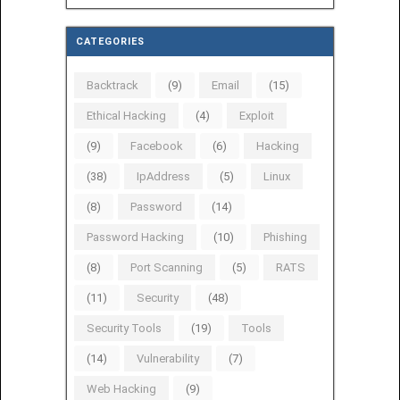
CATEGORIES
Backtrack
(9)
Email
(15)
Ethical Hacking
(4)
Exploit
(9)
Facebook
(6)
Hacking
(38)
IpAddress
(5)
Linux
(8)
Password
(14)
Password Hacking
(10)
Phishing
(8)
Port Scanning
(5)
RATS
(11)
Security
(48)
Security Tools
(19)
Tools
(14)
Vulnerability
(7)
Web Hacking
(9)