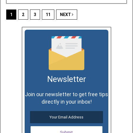
1
2
3
11
NEXT
Newsletter
Join our newsletter to get free tips
directly in your inbox!