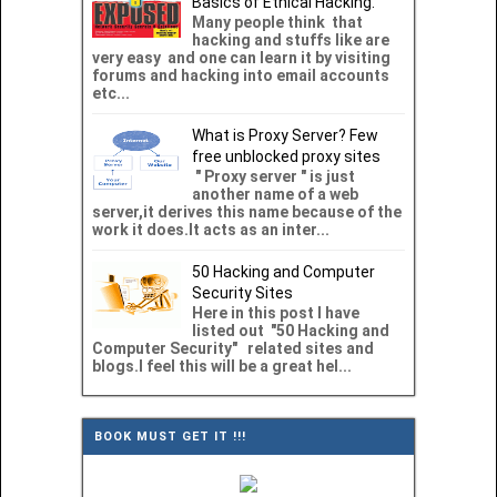
Basics of Ethical Hacking.
Many people think that
hacking and stuffs like are
very easy and one can learn it by visiting
forums and hacking into email accounts
etc...
What is Proxy Server? Few
free unblocked proxy sites
" Proxy server " is just
another name of a web
server,it derives this name because of the
work it does.It acts as an inter...
50 Hacking and Computer
Security Sites
Here in this post I have
listed out "50 Hacking and
Computer Security" related sites and
blogs.I feel this will be a great hel...
BOOK MUST GET IT !!!