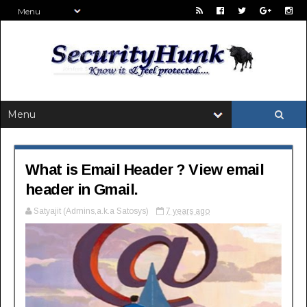
What is Email Header ? View email
header in Gmail.
Satyajit (Admins,a.k.a Satosys)
7 years ago