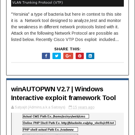
"Yersinia" a type of bacteria but here in context to this site
it is a Network tool designed to analyze,test and monitor
the weakness in different network protocols listed with it.
Attack on the following Network Protocol are possible as
listed below. Recently Cisco VTP Dos exploit included...
SHARE THIS:
winAUTOPWN V2.7 | Windows
Interactive exploit framework Tool
Satyajit (Admins,a.k.a Satosys)
15 years ago