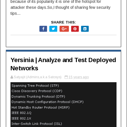
because of its popularity it is one of the hotspot for
attacker these days.So,I thought of sharing few security
tips...
SHARE THIS:
Yersinia | Analyze and Test Deployed
Networks
Satyajit (Admins,a.k.a Satosys)
15 years ago