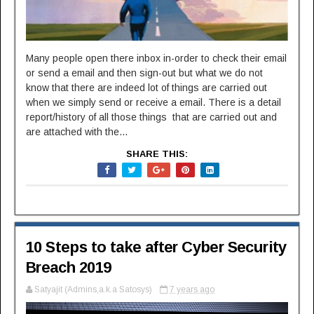
Many people open there inbox in-order to check their email
or send a email and then sign-out but what we do not
know that there are indeed lot of things are carried out
when we simply send or receive a email. There is a detail
report/history of all those things that are carried out and
are attached with the...
SHARE THIS:
10 Steps to take after Cyber Security
Breach 2019
Satyajit (Admins,a.k.a Satosys)
7 years ago