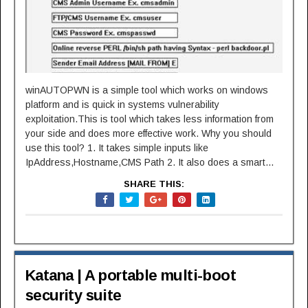
winAUTOPWN is a simple tool which works on windows
platform and is quick in systems vulnerability
exploitation.This is tool which takes less information from
your side and does more effective work. Why you should
use this tool? 1. It takes simple inputs like
IpAddress,Hostname,CMS Path 2. It also does a smart...
SHARE THIS:
Katana | A portable multi-boot
security suite