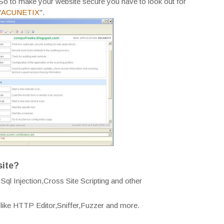
So to make your website secure you have to look out for
"
ACUNETIX
".
site?
ql Injection,Cross Site Scripting and other
l like HTTP Editor,Sniffer,Fuzzer and more.