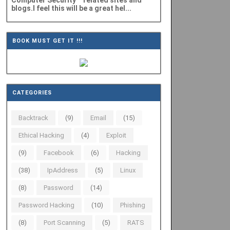
Computer Security" related sites and
blogs.I feel this will be a great hel...
BOOK MUST GET IT !!!
CATEGORIES
Backtrack
(9)
Email
(15)
Ethical Hacking
(4)
Exploit
(9)
Facebook
(6)
Hacking
(38)
IpAddress
(5)
Linux
(8)
Password
(14)
Password Hacking
(10)
Phishing
(8)
Port Scanning
(5)
RATS