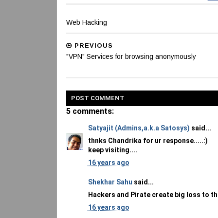
Web Hacking
PREVIOUS
"VPN" Services for browsing anonymously
POST
COMMENT
5 comments:
Satyajit (Admins,a.k.a Satosys)
said...
thnks Chandrika for ur response.....:)
keep visiting....
16 years ago
Shekhar Sahu
said...
Hackers and Pirate create big loss to the
16 years ago