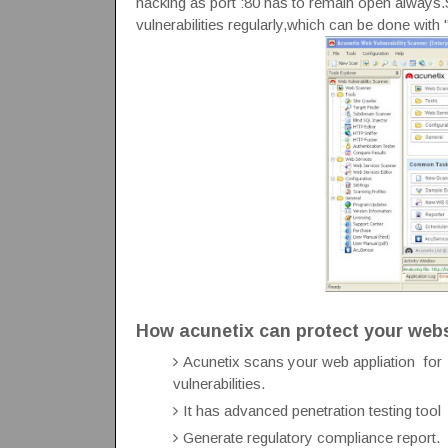
hacking as port :80 has to remain open always.
vulnerabilities regularly,which can be done with 
How acunetix can protect your web
Acunetix scans your web appliation for S
vulnerabilities.
It has advanced penetration testing too
Generate regulatory compliance report.