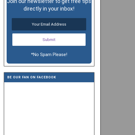
Join our newsletter to get free tips
directly in your inbox!
*No Spam Please!
BE OUR FAN ON FACEBOOK