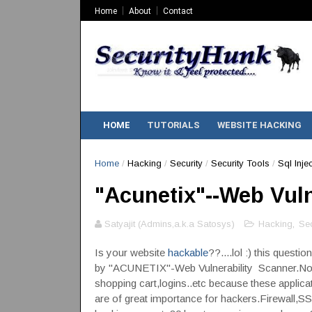
Home
About
Contact
HOME
TUTORIALS
WEBSITE HACKING
Home
/
Hacking
/
Security
/
Security Tools
/
Sql Inje
"Acunetix"--Web Vuln
Satyajit (Admins,a.k.a Satosys)
Hacking
,
Sec
Is your website
hackable
??....lol :) this quest
by "ACUNETIX"-Web Vulnerability Scanner.Nowa
shopping cart,logins..etc because these applica
are of great importance for hackers.Firewall,SS