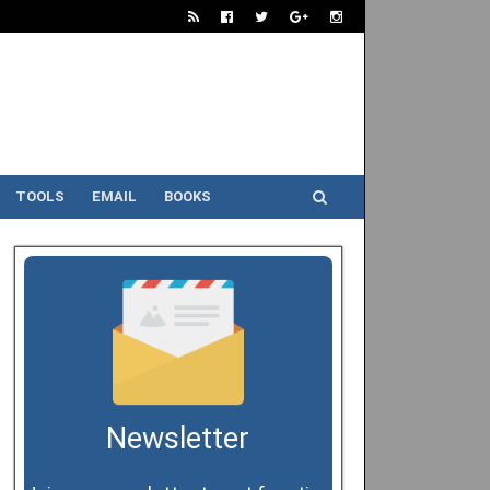
TOOLS
EMAIL
BOOKS
Newsletter