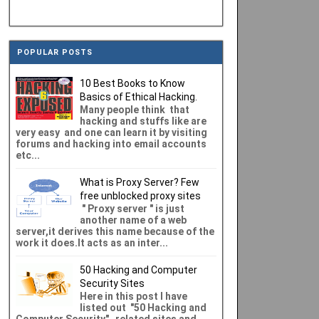
POPULAR POSTS
10 Best Books to Know
Basics of Ethical Hacking.
Many people think that
hacking and stuffs like are
very easy and one can learn it by visiting
forums and hacking into email accounts
etc...
What is Proxy Server? Few
free unblocked proxy sites
" Proxy server " is just
another name of a web
server,it derives this name because of the
work it does.It acts as an inter...
50 Hacking and Computer
Security Sites
Here in this post I have
listed out "50 Hacking and