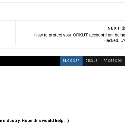
NEXT
How to protect your ORKUT account from being
Hacked....?
BLOGGER
DISQUS
FACEBOOK
 industry. Hope this would help . :)