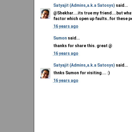
Satyajit (Admins,a.k.a Satosys)
said...
@Shekhar....its true my friend....but wh
factor which open up faults..for these peo
16 years ago
Sumon
said...
thanks for share this. great @
16 years ago
Satyajit (Admins,a.k.a Satosys)
said...
thnks Sumon for visiting.... :)
16 years ago