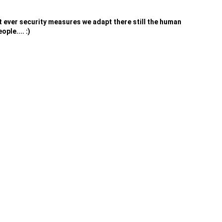
at ever security measures we adapt there still the human
ple.... :)