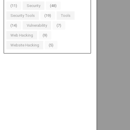
(11)
Security
(48)
Security Tools
(19)
Tools
(14)
Vulnerability
(7)
Web Hacking
(9)
Website Hacking
(5)