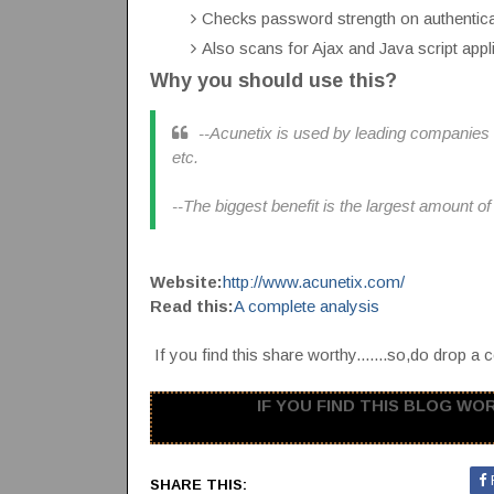
Checks password strength on authenti
Also scans for Ajax and Java script applic
Why you should use this?
--Acunetix is used by leading companies 
etc.
--The biggest benefit is the largest amount of 
Website:
http://www.acunetix.com/
Read this:
A complete analysis
If you find this share worthy.......so,do drop a c
IF YOU FIND THIS BLOG WORT
SHARE THIS: