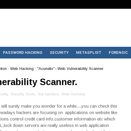
PASSWORD HACKING
SECURITY
METASPLOIT
FORENSIC
ction
/
Web Hacking
/
"Acunetix"--Web Vulnerability Scanner.
erability Scanner.
urity
,
Security Tools
,
Sql Injection
,
Web Hacking
ion will surely make you wonder for a while....you can check this
days hackers are focusing on applications on website like
tions control credit card info,customer information etc which
L,lock down servers are really useless in web application