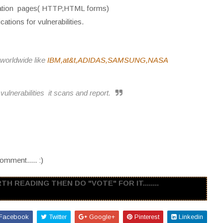
cation pages( HTTP,HTML forms)
ations for vulnerabilities.
worldwide like
IBM,at&t,ADIDAS,SAMSUNG,NASA
vulnerabilities it scans and report.
omment..... :)
H READING THEN DO "VOTE" FOR IT........
Facebook
Twitter
Google+
Pinterest
Linkedin