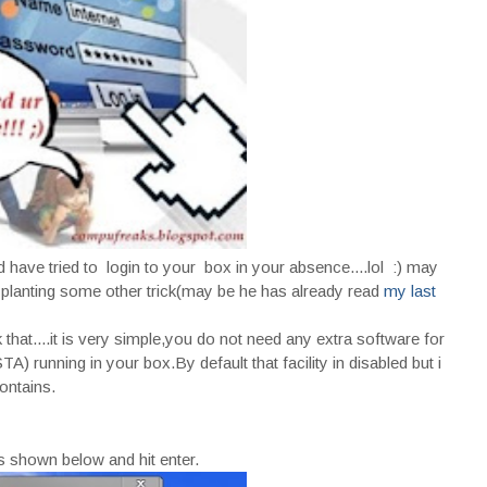
ave tried to login to your box in your absence....lol :) may
 planting some other trick(may be he has already read
my last
that....it is very simple,you do not need any extra software for
 running in your box.By default that facility in disabled but i
ontains.
 shown below and hit enter.