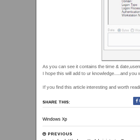
As you can see it contains the time & date,use
I hope this will add to ur knowledge.....and you w
If you find this article interesting and worth rea
SHARE THIS:
Windows Xp
PREVIOUS