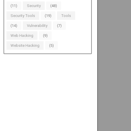
(11)
Security
(48)
Security Tools
(19)
Tools
(14)
Vulnerability
(7)
Web Hacking
(9)
Website Hacking
(5)