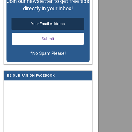
Join our newsletter to get free tips
directly in your inbox!
*No Spam Please!
BE OUR FAN ON FACEBOOK