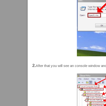
2.
After that you will see an console window and