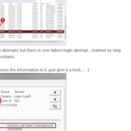
ttempts but there is one failure login attempt...marked as step
contains.
s the information in it..just give it a look.... :)