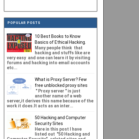
POPULAR POSTS
10 Best Books to Know
Basics of Ethical Hacking.
Many people think that
hacking and stuffs like are
very easy and one can learn it by visiting
forums and hacking into email accounts
etc...
What is Proxy Server? Few
free unblocked proxy sites
" Proxy server " is just
another name of a web
server,it derives this name because of the
work it does.It acts as an inter...
50 Hacking and Computer
Security Sites
Here in this post I have
listed out "50 Hacking and