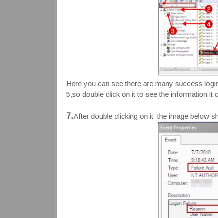
Here you can see there are many success login a
5,so double click on it to see the information it 
7.
After double clicking on it the image below show