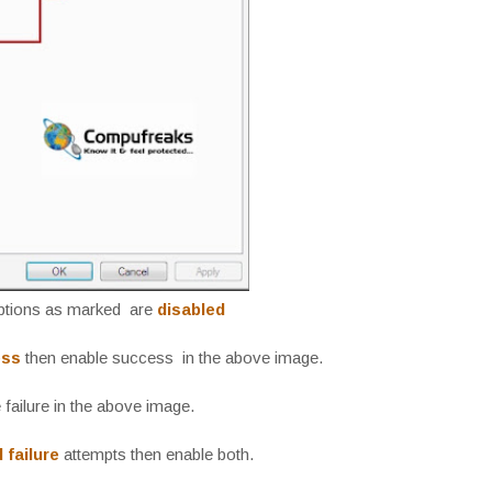
options as marked are
disabled
ess
then enable success in the above image.
failure in the above image.
 failure
attempts then enable both.