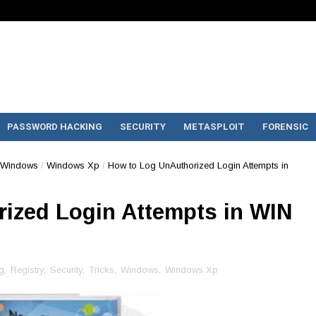
PASSWORD HACKING
SECURITY
METASPLOIT
FORENSIC
Windows
/
Windows Xp
/
How to Log UnAuthorized Login Attempts in
ized Login Attempts in WIN
g
,
Registry
,
Security
,
Tricks
,
Windows
,
Windows Xp