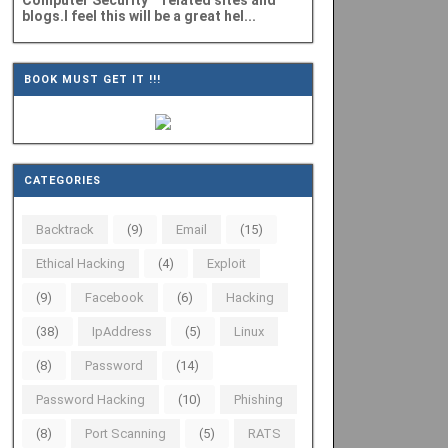
Computer Security" related sites and
blogs.I feel this will be a great hel...
BOOK MUST GET IT !!!
CATEGORIES
Backtrack
(9)
Email
(15)
Ethical Hacking
(4)
Exploit
(9)
Facebook
(6)
Hacking
(38)
IpAddress
(5)
Linux
(8)
Password
(14)
Password Hacking
(10)
Phishing
(8)
Port Scanning
(5)
RATS