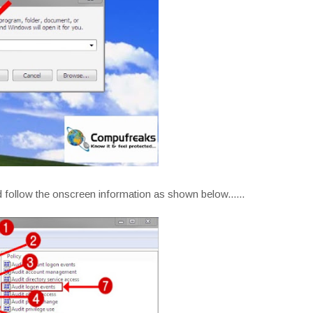
 follow the onscreen information as shown below......