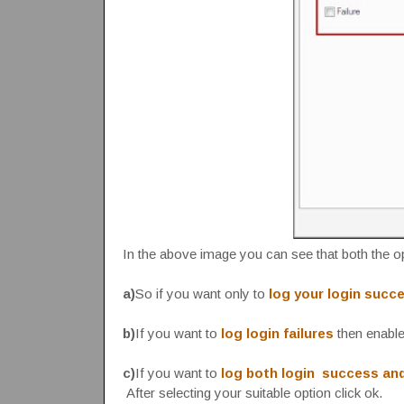
In the above image you can see that both the 
a)
So if you want only to
log your login succ
b)
If you want to
log login failures
then enable 
c)
If you want to
log both login success and
After selecting your suitable option click ok.