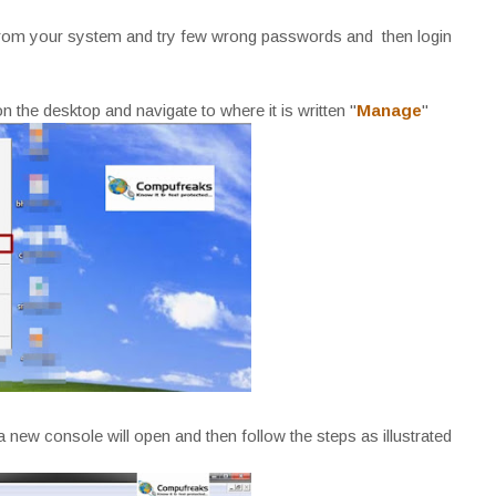
ut from your system and try few wrong passwords and then login
on the desktop and navigate to where it is written "
Manage
"
 new console will open and then follow the steps as illustrated