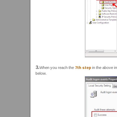
3.
When you reach the
7th step
in the above 
below.