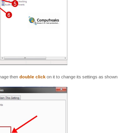
image then
double click
on it to change its settings as shown