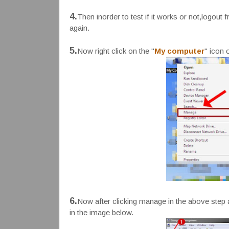
4.
Then inorder to test if it works or not,logo
again.
5.
Now right click on the "
My computer
" icon 
6.
Now after clicking manage in the above step a
in the image below.