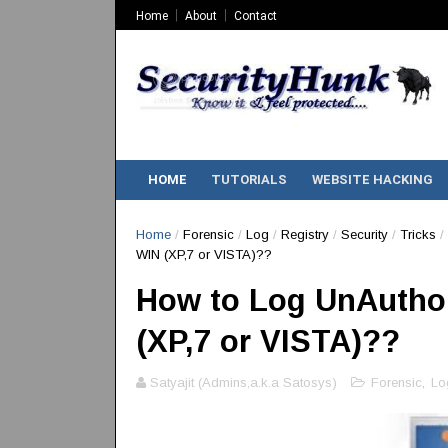
Home
About
Contact
HOME
TUTORIALS
WEBSITE HACKING
Home
/
Forensic
/
Log
/
Registry
/
Security
/
Tricks
/
WIN (XP,7 or VISTA)??
How to Log UnAuthor
(XP,7 or VISTA)??
Satyajit (Admins,a.k.a Satosys)
Forensic
,
Lo