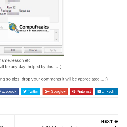
rname,reason etc
ill be any day helped by this.... :)
ding so plzz drop your comments it will be appreciated.... :)
Facebook
Twitter
Google+
Pinterest
Linkedin
NEXT