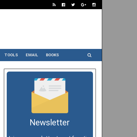
TOOLS
EMAIL
BOOKS
Newsletter