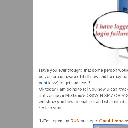
Have you ever thought that some person would h
be you are unaware of it till now and he may be
post
lolzz) to get success!!!.
Ok today I am going to tell you how u can track 
it if you have Mr.Gates's OS(WIN XP.7 OR VISTA)
will show you how to enable it and what info it c
So lets start..........
1.
First open up
RUN
and type
Gpedit.msc
as