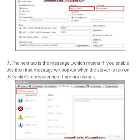
7.
The next tab is the message...which means if you enable
this then that message will pop-up when the server is run on
the victim's computer,here I am not using it.