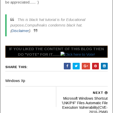
be appreciated...... :)
This is black hat tutorial is for Educational
purpose,Compufreaks condemns black hat.
Disclaimer
)
.
(
IF YOU LIKED THE CONTENT OF THIS BLOG THEN
DO "VOTE" FOR IT........
SHARE THIS:
Windows Xp
NEXT
Microsoft Windows Shortcut
'LNK/PIF' Files Automatic File
Execution Vulnerability(CVE-
2010-2568)