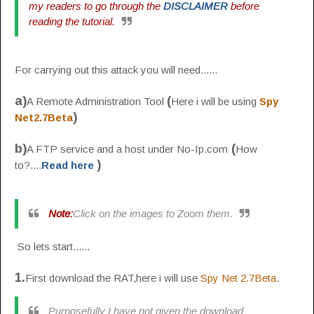
my readers to go through the
DISCLAIMER
before
reading the tutorial.
For carrying out this attack you will need......
a)
(
A Remote Administration Tool
Here i will be using
Spy
)
Net2.7Beta
b)
(
A FTP service and a host under No-Ip.com
How
)
to?....
Read here
Note:
Click on the images to Zoom them.
So lets start......
1.
First download the RAT,here i will use
Spy Net 2.7Beta
.
Purposefully I have not given the download