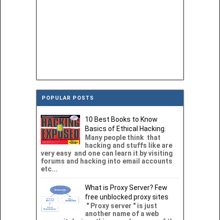
POPULAR POSTS
10 Best Books to Know
Basics of Ethical Hacking.
Many people think that
hacking and stuffs like are
very easy and one can learn it by visiting
forums and hacking into email accounts
etc...
What is Proxy Server? Few
free unblocked proxy sites
" Proxy server " is just
another name of a web