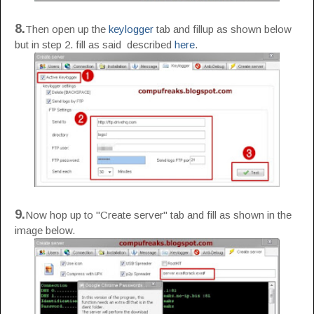
8.
Then open up the
keylogger
tab and fillup as shown below
but in step 2. fill as said described
here
.
9.
Now hop up to "Create server" tab and fill as shown in the
image below.