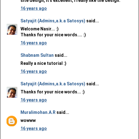
site design, it's excellent, I really like the design.
16 years ago
Satyajit (Admins,a.k.a Satosys)
said...
Welcome Nasir... :)
Thanks for your nice words.... :)
16 years ago
Shabnam Sultan
said...
Really a nice tutorial :)
16 years ago
Satyajit (Admins,a.k.a Satosys)
said...
Thanks for your nice words... :)
16 years ago
Muralimohan.A.R
said...
wowww
16 years ago