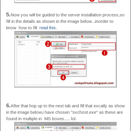
5.
Now you will be guided to the server installation process,so
fill in the details as shown in the image below...inorder to
know how to fill
read this
.
6.
After that hop up to the next tab and fill that excatly as show
in the image below,i have chosen "svchost.exe" as these are
found in multiple in MS boxes..... lol.