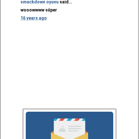
smackdown oyunu
said...
wooowwww süper
16 years ago