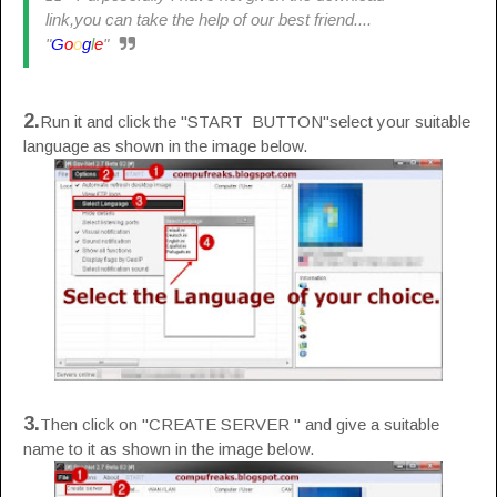
link,you can take the help of our best friend....
"
G
o
o
g
l
e
"
2.
Run it and click the "START BUTTON"select your suitable
language as shown in the image below.
3.
Then click on "CREATE SERVER " and give a suitable
name to it as shown in the image below.