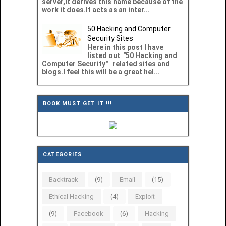
server,it derives this name because of the
work it does.It acts as an inter...
50 Hacking and Computer
Security Sites
Here in this post I have
listed out "50 Hacking and
Computer Security" related sites and
blogs.I feel this will be a great hel...
BOOK MUST GET IT !!!
CATEGORIES
Backtrack
(9)
Email
(15)
Ethical Hacking
(4)
Exploit
(9)
Facebook
(6)
Hacking