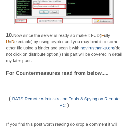
10.
Now since the server is ready so make it FUD(
F
ully
U
n
D
etectable) by using crypter and you may bind it to some
other file using a binder and scan it with
novirusthanks.org
(do
not click on distribute option.)This part will be covered in detail
my later post.
For Countermeasures read from below
.....
(
RATS:Remote Administration Tools & Spying on Remote
)
PC
If you find this post worth reading do drop a comment it will