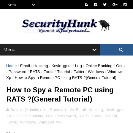
Home
/
Email
/
Hacking
/
Keyloggers
/
Log
/
Online Banking
/
Orkut
/
Password
/
RATS
/
Tools
/
Tutorial
/
Twitter
/
Windows
/
Windows
Xp
/
How to Spy a Remote PC using RATS ?(General Tutorial)
How to Spy a Remote PC using
RATS ?(General Tutorial)
Satyajit (Admins,a.k.a Satosys)
Email
,
Hacking
,
Keyloggers
,
Log
,
Online Banking
,
Orkut
,
Password
,
RATS
,
Tools
,
Tutorial
,
Twitter
,
Windows
,
Windows Xp