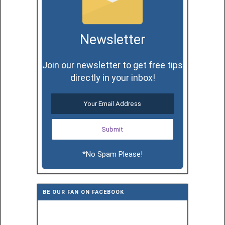
Newsletter
Join our newsletter to get free tips
directly in your inbox!
*No Spam Please!
BE OUR FAN ON FACEBOOK