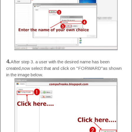
4.
After step 3. a user with the desired name has been
created,now select that and click on "FORWARD"as shown
in the image below.