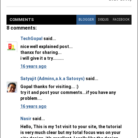
COMMENT
S
BLOGGER
DISQUS
FACEBOOK
8 comments:
TechGopal
said...
nice well explained post...
thanxx for sharing...
i will give it a try.........
16 years ago
Satyajit (Admins,a.k.a Satosys)
said...
Gopal thanks for visiting... :)
try it and post your comments...if you have any
problem....
16 years ago
Nasir
said...
Hello, This is my 1st visit to your site, the tutorial
is very much clear but my total focus was on your