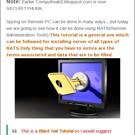
Note:
Earlier CompufreakS.blogspot.com is now
SECURITYHUNK.
Spying on Remote PC can be done in many ways....but today
we are going to see how it can be done using
RATS
(Remote
Administration Tools).
This tutorial is a general one which
can be followed for installing server of all types of
RATS.Only thing that you have to notice are the
terms associated and data that are to be filled.
This is a
Black Hat Tutorial
so I would suggest