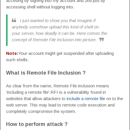
accesing by signing into my account and 2nd just by
accessing shell without logging into.
I just wanted to show you that Imagine if
anybody somehow upload this kind of shell on
your server, how deadly it can be. Here comes the
concept of Remote File Inclusion into picture.
Note:
Your account might get suspended after uploading
such shells.
What is Remote File Inclusion ?
As clear from the name, Remote File inclusion means
'including a remote file'.RFI is a vulnerability found in
websites that allow attackers to
include a remote file
on to the
web server. This may lead to remote code execution and
completely compromise the system.
How to perform attack ?