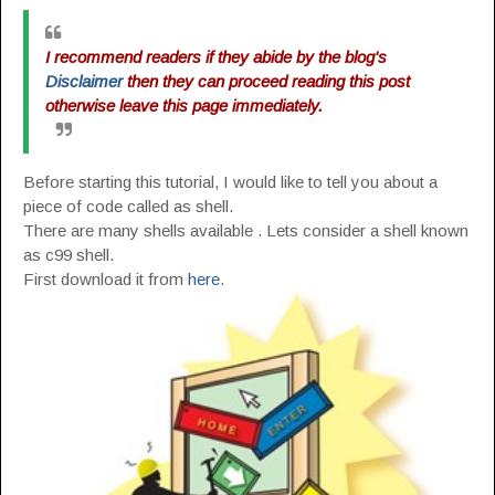
I recommend readers if they abide by the blog's
Disclaimer
then they can proceed reading this post
otherwise leave this page immediately.
Before starting this tutorial, I would like to tell you about a
piece of code called as shell.
There are many shells available . Lets consider a shell known
as c99 shell.
First download it from
here
.