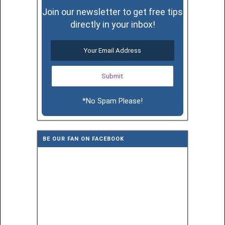
Join our newsletter to get free tips
directly in your inbox!
*No Spam Please!
BE OUR FAN ON FACEBOOK