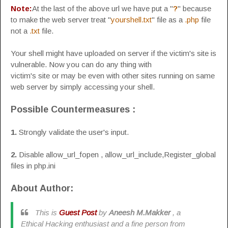
Note:
At the last of the above url we have put a "
?
" because
to make the web server treat "
yourshell.txt
" file as a
.php
file
not a
.txt
file.
Your shell might have uploaded on server if the victim's site is
vulnerable. Now you can do any thing with
victim's site or may be even with other sites running on same
web server by simply accessing your shell.
Possible Countermeasures :
1.
Strongly validate the user's input.
2.
Disable allow_url_fopen , allow_url_include,Register_global
files in php.ini
About Author:
This is
Guest Post
by
Aneesh M.Makker
, a
Ethical Hacking enthusiast and a fine person from