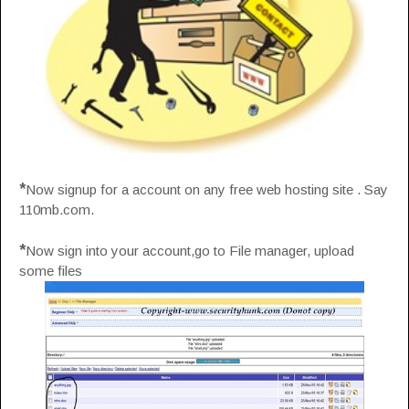
*
Now signup for a account on any free web hosting site . Say
110mb.com.
*
Now sign into your account,go to File manager, upload
some files