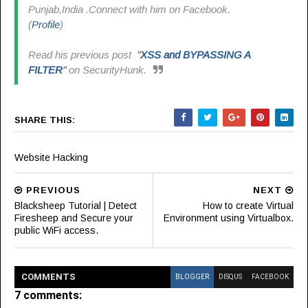
Punjab,India .Connect with him on Facebook.
(
Profile
)
Read his previous post
"
XSS and BYPASSING A
FILTER
"
on SecurityHunk.
SHARE THIS:
Website Hacking
PREVIOUS
NEXT
Blacksheep Tutorial | Detect
How to create Virtual
Firesheep and Secure your
Environment using Virtualbox.
public WiFi access.
COMMENT
S
BLOGGER
DISQUS
FACEBOOK
7 comments: