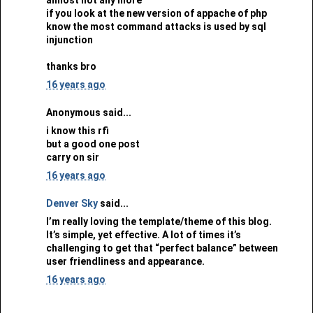
if you look at the new version of appache of php
know the most command attacks is used by sql
injunction
thanks bro
16 years ago
Anonymous said...
i know this rfi
but a good one post
carry on sir
16 years ago
Denver Sky
said...
I’m really loving the template/theme of this blog.
It’s simple, yet effective. A lot of times it’s
challenging to get that “perfect balance” between
user friendliness and appearance.
16 years ago