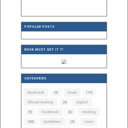
POPULAR POSTS
BOOK MUST GET IT !!!
CATEGORIES
Backtrack
(9)
Email
(15)
Ethical Hacking
(4)
Exploit
(9)
Facebook
(6)
Hacking
(38)
IpAddress
(5)
Linux