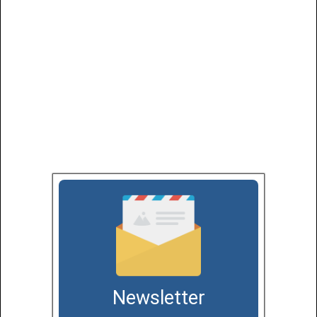
Newsletter