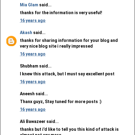
Mia Glam
said...
thanks for the information is very useful!
16 years ago
Akash
said...
thanks for sharing information for your blog and
very nice blog site i really impressed
16 years ago
Shubham said...
I knew this attack, but I must say excellent post
16 years ago
Aneesh said...
Thanx guyz, Stay tuned for more posts :)
16 years ago
Ali Bawazeer said...
thanks but i'd like to tell you this kind of attack is
almost not any more