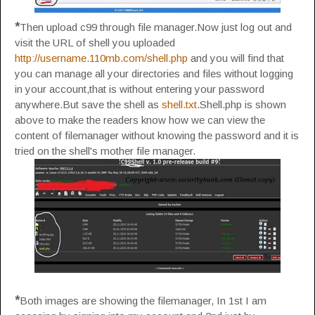
*
Then upload c99 through file manager.Now just log out and
visit the URL of shell you uploaded
http://username.110mb.com/shell.php
and you will find that
you can manage all your directories and files without logging
in your account,that is without entering your password
anywhere.But save the shell as
shell.txt
.Shell.php is shown
above to make the readers know how we can view the
content of filemanager without knowing the password and it is
tried on the shell's mother file manager.
*
Both images are showing the filemanager, In 1st I am