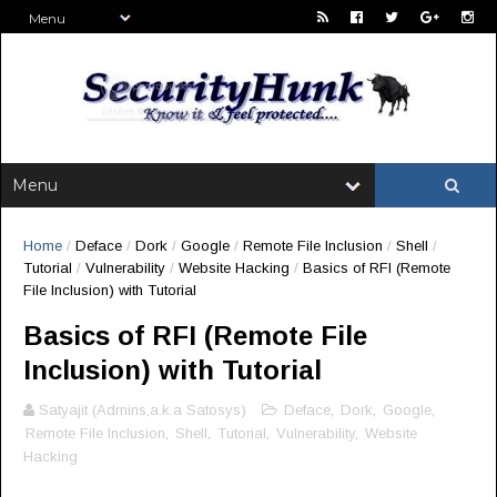
Home
/
Deface
/
Dork
/
Google
/
Remote File Inclusion
/
Shell
/
Tutorial
/
Vulnerability
/
Website Hacking
/
Basics of RFI (Remote
File Inclusion) with Tutorial
Basics of RFI (Remote File
Inclusion) with Tutorial
Satyajit (Admins,a.k.a Satosys)
Deface
,
Dork
,
Google
,
Remote File Inclusion
,
Shell
,
Tutorial
,
Vulnerability
,
Website
Hacking