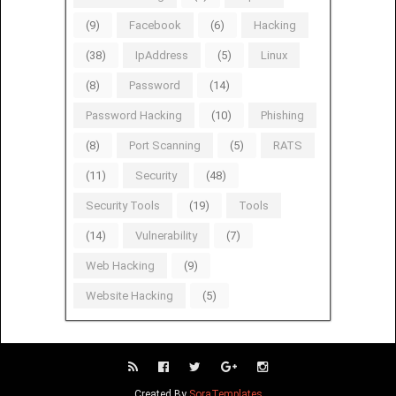
(9)
Facebook
(6)
Hacking
(38)
IpAddress
(5)
Linux
(8)
Password
(14)
Password Hacking
(10)
Phishing
(8)
Port Scanning
(5)
RATS
(11)
Security
(48)
Security Tools
(19)
Tools
(14)
Vulnerability
(7)
Web Hacking
(9)
Website Hacking
(5)
Created By
SoraTemplates