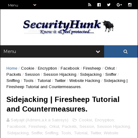
Home
/
Cookie
/
Encryption
/
Facebook
/
Firesheep
/
Orkut
/
Packets
/
Session
/
Session Hijacking
/
Sidejacking
/
Sniffer
/
Sniffing
/
Tools
/
Tutorial
/
Twitter
/
Website Hacking
/
Sidejacking |
Firesheep Tutorial and Countermeasures.
Sidejacking | Firesheep Tutorial
and Countermeasures.
Satyajit (Admins,a.k.a Satosys)
Cookie
,
Encryption
,
Facebook
,
Firesheep
,
Orkut
,
Packets
,
Session
,
Session Hijacking
,
Sidejacking
,
Sniffer
,
Sniffing
,
Tools
,
Tutorial
,
Twitter
,
Website