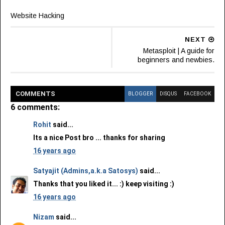
Website Hacking
NEXT
Metasploit | A guide for
beginners and newbies.
COMMENT
S
BLOGGER
DISQUS
FACEBOOK
6 comments:
Rohit
said...
Its a nice Post bro ... thanks for sharing
16 years ago
Satyajit (Admins,a.k.a Satosys)
said...
Thanks that you liked it... :) keep visiting :)
16 years ago
Nizam
said...