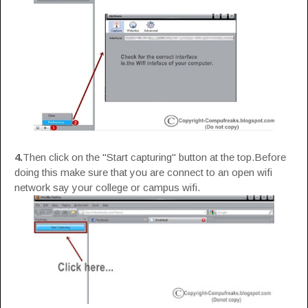
4.
Then click on the "Start capturing" button at the top.Before
doing this make sure that you are connect to an open wifi
network say your college or campus wifi.