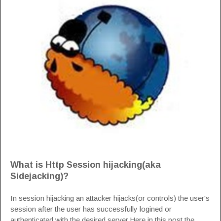
What is Http Session hijacking(aka
Sidejacking)?
In session hijacking an attacker hijacks(or controls) the user's
session after the user has successfully logined or
authenticated with the desired server.Here in this post the