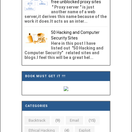
free unblocked proxy sites
" Proxy server " is just
another name of a web
server,it derives this name because of the
work it does.It acts as an inter...
50 Hacking and Computer
Security Sites
Here in this post I have
listed out "50 Hacking and
Computer Security" related sites and
blogs.I feel this will be a great hel...
BOOK MUST GET IT !!!
CATEGORIES
Backtrack
(9)
Email
(15)
Ethical Hacking
(4)
Exploit