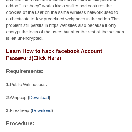
addon "firesheep" works like a sniffer and captures the
cookies of the user on the same wireless network used to
authenticate to few predefined webpages in the addon.This
problem still persits in https websites also because it only
encrypt the login of the users but after the rest of the session
is left unencrypted.
Learn How to hack facebook Account
Password(Click Here)
Requirements:
1.
Public Wifi access.
2.
Winpcap
(
Download
)
3.
Firesheep
(
Download
)
Procedure: