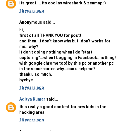
its great.... its cool as wireshark & zenmap :)
16 years ago
Anonymous said...
hi,
first of all THANK YOU for post!
and then...i don't know why but..don't works for
me...why?
It don't doing nothing when I do "start
capturing"...when I Logging in Facebook..nothing!
with google chrome too! by this pc or another pc
in the same router. why...can u help me?
thank u so much.
byebye
16 years ago
Aditya Kumar
said...
this really a good content for new kids in the
hacking area.
16 years ago