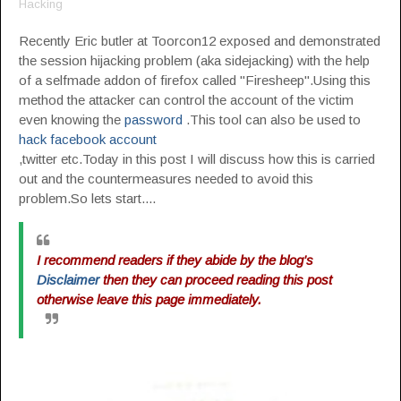
Hacking
Recently Eric butler at Toorcon12 exposed and demonstrated
the session hijacking problem (aka sidejacking) with the help
of a selfmade addon of firefox called "Firesheep".Using this
method the attacker can control the account of the victim
even knowing the
password
.This tool can also be used to
hack facebook account
,twitter etc.Today in this post I will discuss how this is carried
out and the countermeasures needed to avoid this
problem.So lets start....
I recommend readers if they abide by the blog's
Disclaimer
then they can proceed reading this post
otherwise leave this page immediately.