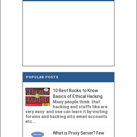
POPULAR POSTS
10 Best Books to Know
Basics of Ethical Hacking.
Many people think that
hacking and stuffs like are
very easy and one can learn it by visiting
forums and hacking into email accounts
etc...
What is Proxy Server? Few