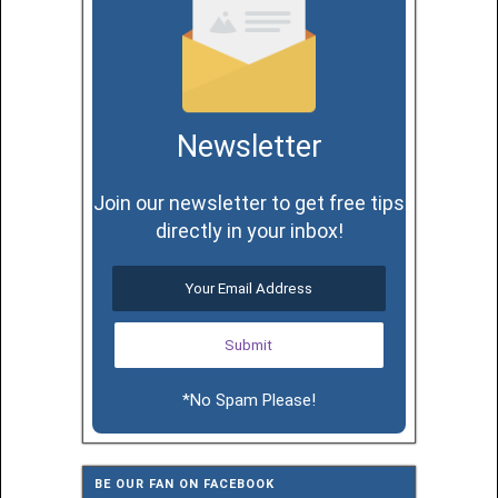
Newsletter
Join our newsletter to get free tips
directly in your inbox!
*No Spam Please!
BE OUR FAN ON FACEBOOK