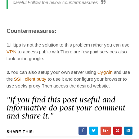
careful.Follow the below countermeasures
Countermeasures:
1.
Https is not the solution to this problem rather you can use
VPN
to access public wifi.There are few paid services also
look out in google.
2.
You can also setup your own server using
Cygwin
and use
the
SSH client putty
to use it and configure your browser to
use socks proxy.Then access the desired website.
"If you find this post useful and
informative do post your comment
and share it."
SHARE THIS: