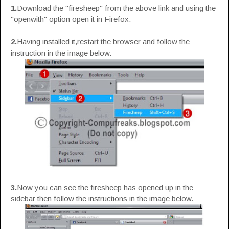
1.
Download the "firesheep" from the above link and using the
"openwith" option open it in Firefox.
2.
Having installed it,restart the browser and follow the
instruction in the image below.
3.
Now you can see the firesheep has opened up in the
sidebar then follow the instructions in the image below.