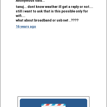
Anonymous said...
tanuj... dont know weather ill get a reply or not....
still i want to ask that is this possible only for
wifi....
what about broadband or usb net ..????
16 years ago