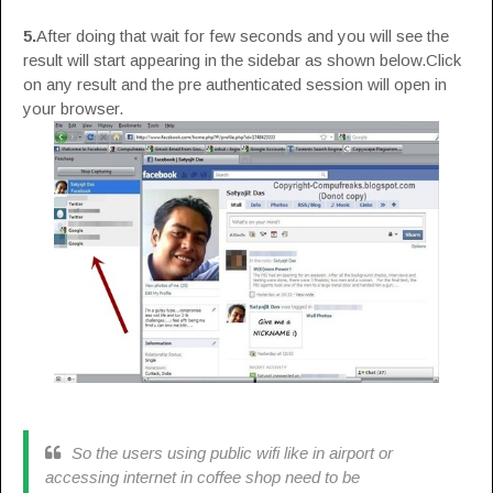
5.
After doing that wait for few seconds and you will see the
result will start appearing in the sidebar as shown below.Click
on any result and the pre authenticated session will open in
your browser.
So the users using public wifi like in airport or
accessing internet in coffee shop need to be