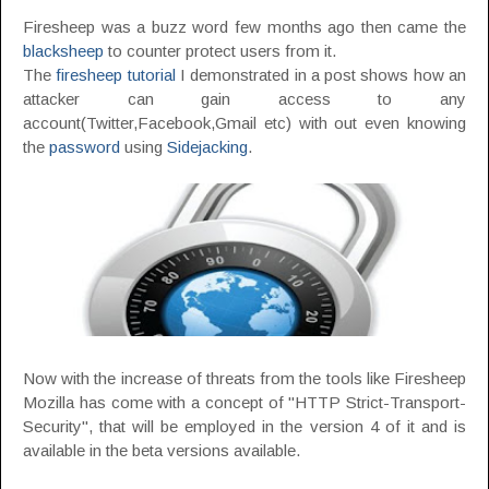
Firesheep was a buzz word few months ago then came the
blacksheep
to counter protect users from it.
The
firesheep tutorial
I demonstrated in a post shows how an
attacker can gain access to any
account(Twitter,Facebook,Gmail etc) with out even knowing
the
password
using
Sidejacking
.
Now with the increase of threats from the tools like Firesheep
Mozilla has come with a concept of "HTTP Strict-Transport-
Security", that will be employed in the version 4 of it and is
available in the beta versions available.