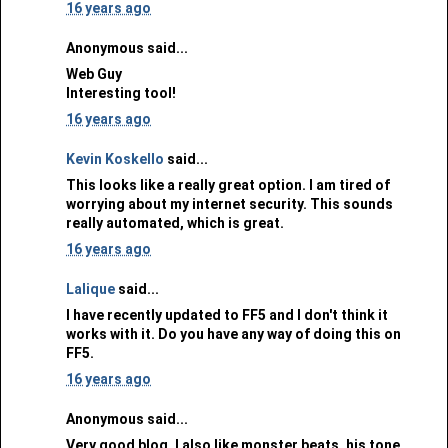
16 years ago
Anonymous said...
Web Guy
Interesting tool!
16 years ago
Kevin Koskello
said...
This looks like a really great option. I am tired of
worrying about my internet security. This sounds
really automated, which is great.
16 years ago
Lalique
said...
I have recently updated to FF5 and I don't think it
works with it. Do you have any way of doing this on
FF5.
16 years ago
Anonymous said...
Very good blog, I also like monster beats, his tone