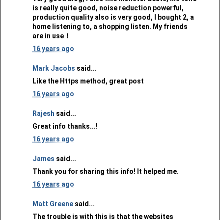
is really quite good, noise reduction powerful,
production quality also is very good, I bought 2, a
home listening to, a shopping listen. My friends
are in use！
16 years ago
Mark Jacobs
said...
Like the Https method, great post
16 years ago
Rajesh
said...
Great info thanks...!
16 years ago
James
said...
Thank you for sharing this info! It helped me.
16 years ago
Matt Greene
said...
The trouble is with this is that the websites