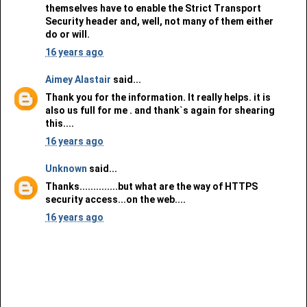
themselves have to enable the Strict Transport
Security header and, well, not many of them either
do or will.
16 years ago
Aimey Alastair
said...
Thank you for the information. It really helps. it is
also us full for me . and thank`s again for shearing
this....
16 years ago
Unknown
said...
Thanks..............but what are the way of HTTPS
security access...on the web....
16 years ago