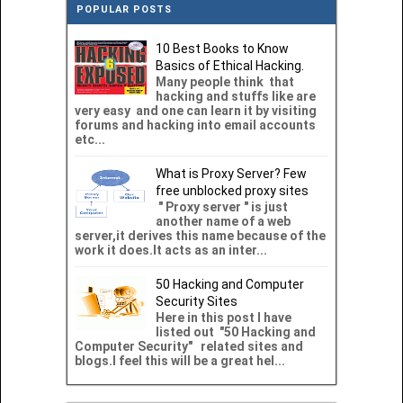
POPULAR POSTS
10 Best Books to Know
Basics of Ethical Hacking.
Many people think that
hacking and stuffs like are
very easy and one can learn it by visiting
forums and hacking into email accounts
etc...
What is Proxy Server? Few
free unblocked proxy sites
" Proxy server " is just
another name of a web
server,it derives this name because of the
work it does.It acts as an inter...
50 Hacking and Computer
Security Sites
Here in this post I have
listed out "50 Hacking and
Computer Security" related sites and
blogs.I feel this will be a great hel...