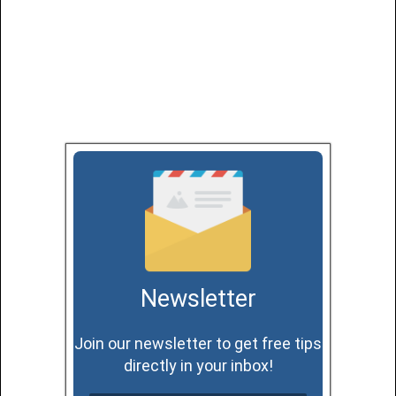
Newsletter
Join our newsletter to get free tips
directly in your inbox!