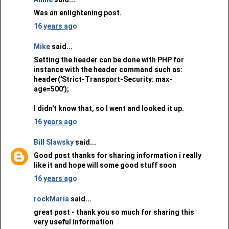
Was an enlightening post.
16 years ago
Mike
said...
Setting the header can be done with PHP for
instance with the header command such as:
header('Strict-Transport-Security: max-
age=500');
I didn't know that, so I went and looked it up.
16 years ago
Bill Slawsky
said...
Good post thanks for sharing information i really
like it and hope will some good stuff soon
16 years ago
rockMaria
said...
great post - thank you so much for sharing this
very useful information