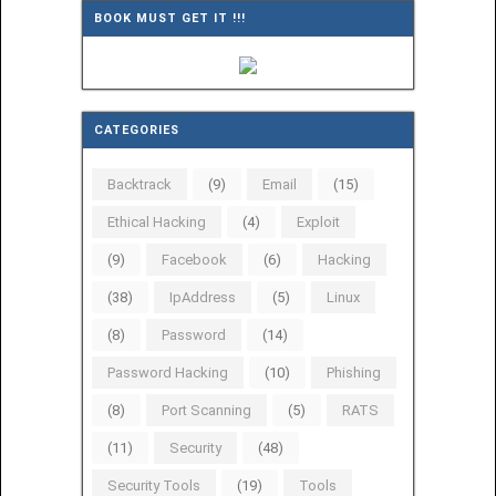
BOOK MUST GET IT !!!
CATEGORIES
Backtrack
(9)
Email
(15)
Ethical Hacking
(4)
Exploit
(9)
Facebook
(6)
Hacking
(38)
IpAddress
(5)
Linux
(8)
Password
(14)
Password Hacking
(10)
Phishing
(8)
Port Scanning
(5)
RATS
(11)
Security
(48)
Security Tools
(19)
Tools