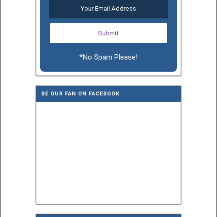
*No Spam Please!
BE OUR FAN ON FACEBOOK