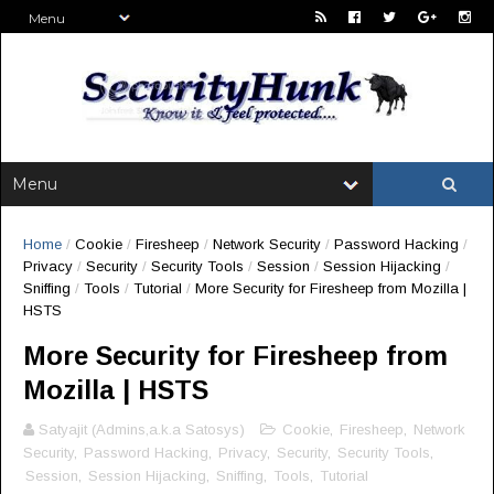
Home
/
Cookie
/
Firesheep
/
Network Security
/
Password Hacking
/
Privacy
/
Security
/
Security Tools
/
Session
/
Session Hijacking
/
Sniffing
/
Tools
/
Tutorial
/
More Security for Firesheep from Mozilla |
HSTS
More Security for Firesheep from
Mozilla | HSTS
Satyajit (Admins,a.k.a Satosys)
Cookie
,
Firesheep
,
Network
Security
,
Password Hacking
,
Privacy
,
Security
,
Security Tools
,
Session
,
Session Hijacking
,
Sniffing
,
Tools
,
Tutorial