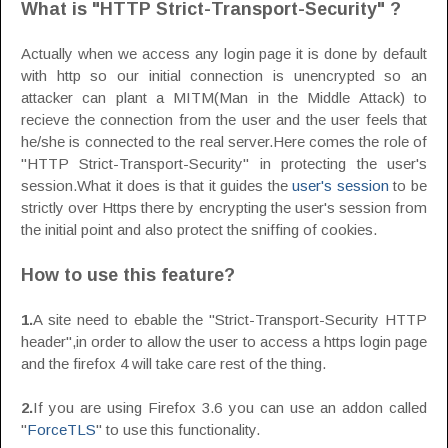
What is "HTTP Strict-Transport-Security" ?
Actually when we access any login page it is done by default
with http so our initial connection is unencrypted so an
attacker can plant a MITM(Man in the Middle Attack) to
recieve the connection from the user and the user feels that
he/she is connected to the real server.Here comes the role of
"HTTP Strict-Transport-Security" in protecting the user's
session.What it does is that it guides the
user's session
to be
strictly over Https there by encrypting the user's session from
the initial point and also protect the sniffing of cookies.
How to use this feature?
1.
A site need to ebable the "Strict-Transport-Security HTTP
header",in order to allow the user to access a https login page
and the firefox 4 will take care rest of the thing.
2.
If you are using Firefox 3.6 you can use an addon called
"
ForceTLS
" to use this functionality.