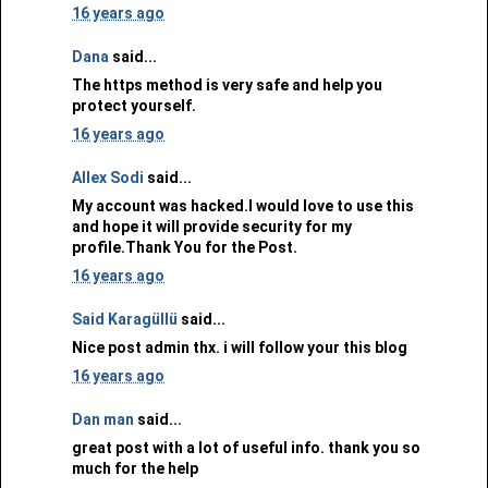
16 years ago
Dana
said...
The https method is very safe and help you
protect yourself.
16 years ago
Allex Sodi
said...
My account was hacked.I would love to use this
and hope it will provide security for my
profile.Thank You for the Post.
16 years ago
Said Karagüllü
said...
Nice post admin thx. i will follow your this blog
16 years ago
Dan man
said...
great post with a lot of useful info. thank you so
much for the help