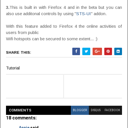
3.
This is built in with Firefox 4 and in the beta but you can
also use additonal controls by using "
STS-UI
" addon.
With this feature added to Firefox 4 the online activities of
users from public
Wifi hotspots can be secured to some extent... :)
SHARE THIS:
Tutorial
COMMENT
S
BLOGGER
DISQUS
FACEBOOK
18 comments:
Annie
said...