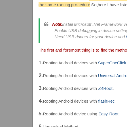
the same rooting procedure
.So,here I have list
Note:
Install Microsoft .Net Framework ve
Enable USB debugging in device settin
Need USB drivers for your device and
The first and foremost thing is to find the meth
1.
Rooting Android devices with
SuperOneClick
2.
Rooting Android devices with
Universal Andr
3.
Rooting Android devices with
Z4Root
.
4.
Rooting Android devices with
flashRec
5.
Rooting Android device using
Easy Root
.
6.
Unrevoked Method: