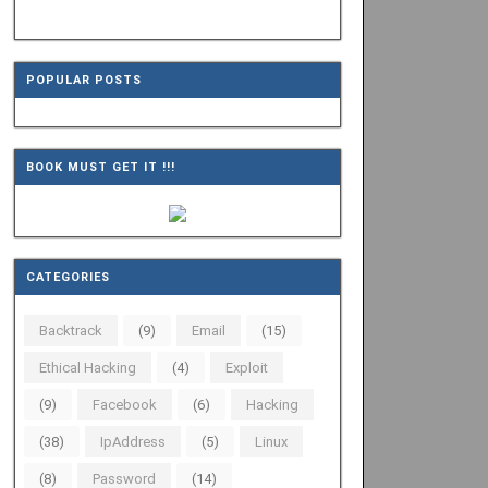
POPULAR POSTS
BOOK MUST GET IT !!!
CATEGORIES
Backtrack
(9)
Email
(15)
Ethical Hacking
(4)
Exploit
(9)
Facebook
(6)
Hacking
(38)
IpAddress
(5)
Linux
(8)
Password
(14)