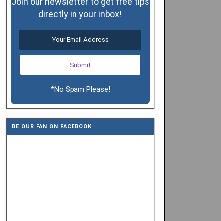
Join our newsletter to get free tips
directly in your inbox!
*No Spam Please!
BE OUR FAN ON FACEBOOK