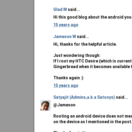
Glad M
said...
Hi this good blog about the android you
15 years ago
Jameson W
said...
Hi, thanks for the helpful article.
Just wondering though:
If I root my HTC Desire (which is currentl
Gingerbread when it becomes available fo
Thanks again :)
15 years ago
Satyajit (Admins,a.k.a Satosys)
said...
@Jameson
Rooting an android device does not mean 
on the device as I mentioned in the post