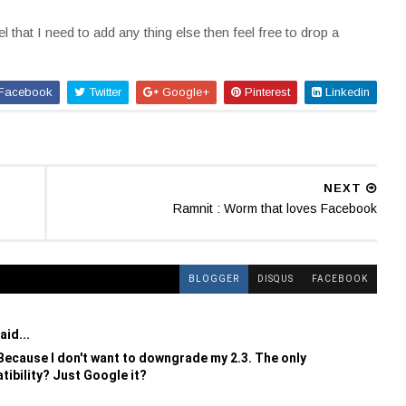
l that I need to add any thing else then feel free to drop a
Facebook
Twitter
Google+
Pinterest
Linkedin
NEXT
Ramnit : Worm that loves Facebook
BLOGGER
DISQUS
FACEBOOK
aid...
cause I don't want to downgrade my 2.3. The only
tibility? Just Google it?