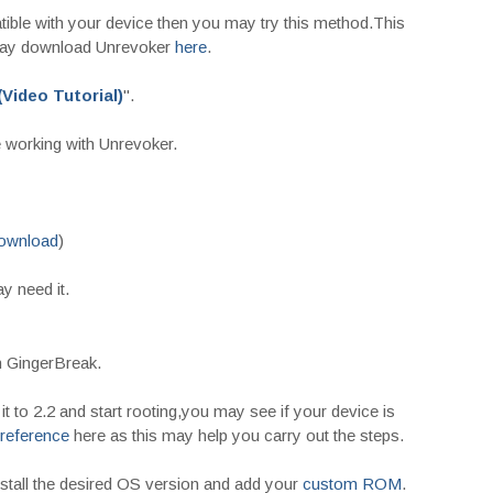
ible with your device then you may try this method.This
may download Unrevoker
here
.
Video Tutorial)
".
 working with Unrevoker.
ownload
)
 need it.
h GingerBreak.
it to 2.2 and start rooting,you may see if your device is
reference
here as this may help you carry out the steps.
nstall the desired OS version and add your
custom ROM
.