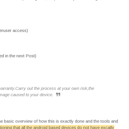
peruser access)
d in the next Post)
rranty.Carry out the process at your own risk,the
damage caused to your device.
the basic overview of how this is exactly done and the tools and
tioning that all the android based devices do not have excatly