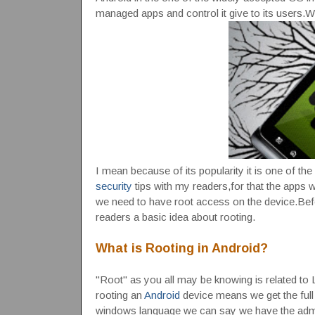
managed apps and control it give to its users.Wh
I mean because of its popularity it is one of th
security
tips with my readers,for that the apps we
we need to have root access on the device.Bef
readers a basic idea about rooting.
What is Rooting in Android?
"Root" as you all may be knowing is related to 
rooting an
Android
device means we get the full 
windows language we can say we have the admin