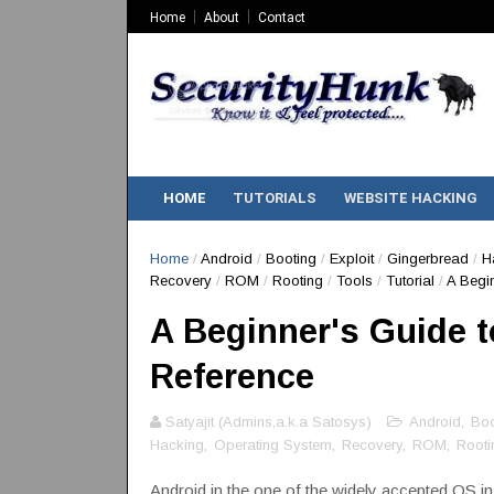
Home
About
Contact
HOME
TUTORIALS
WEBSITE HACKING
Home
/
Android
/
Booting
/
Exploit
/
Gingerbread
/
H
Recovery
/
ROM
/
Rooting
/
Tools
/
Tutorial
/
A Begin
A Beginner's Guide t
Reference
Satyajit (Admins,a.k.a Satosys)
Android
,
Boo
Hacking
,
Operating System
,
Recovery
,
ROM
,
Rooti
Android in the one of the widely accepted OS i