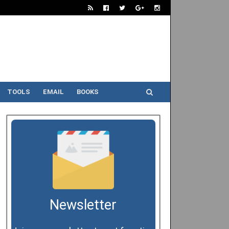
TOOLS
EMAIL
BOOKS
Newsletter