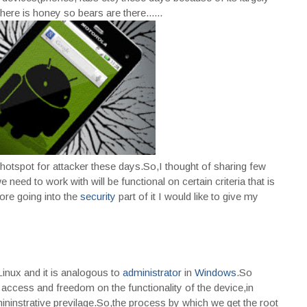
ere is honey so bears are there......
e hotspot for attacker these days.So,I thought of sharing few
 need to work with will be functional on certain criteria that is
ore going into the
security
part of it I would like to give my
Linux and it is analogous to
administrator
in
Windows
.So
access and freedom on the functionality of the device,in
instrative previlage.So,the process by which we get the root