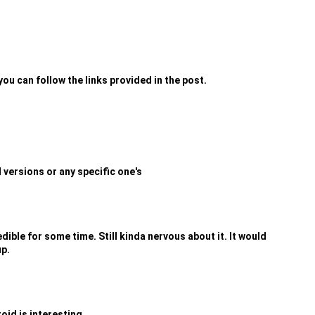
you can follow the links provided in the post.
d versions or any specific one's
dible for some time. Still kinda nervous about it. It would
up.
oid is interesting...