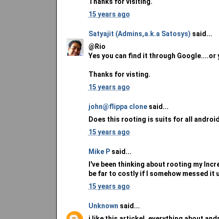
Thanks for visiting.
15 years ago
Satyajit (Admins,a.k.a Satosys)
said...
@Rio
Yes you can find it through Google....or 
Thanks for visting.
15 years ago
john@flippa clone
said...
Does this rooting is suits for all androi
15 years ago
Mike P
said...
I've been thinking about rooting my Incre
be far to costly if I somehow messed it 
15 years ago
Unknown
said...
i like this artickel, everything about andr