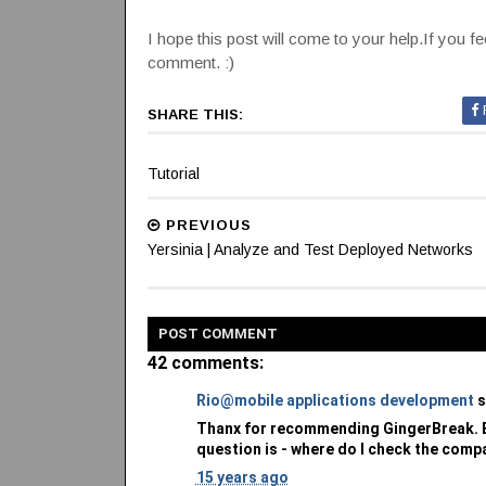
I hope this post will come to your help.If you fee
comment. :)
SHARE THIS:
Tutorial
PREVIOUS
Yersinia | Analyze and Test Deployed Networks
POST
COMMENT
42 comments:
Rio@mobile applications development
s
Thanx for recommending GingerBreak. Be
question is - where do I check the compa
15 years ago