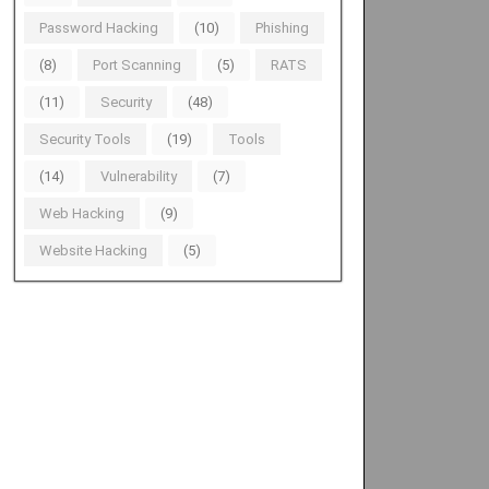
Password Hacking
(10)
Phishing
(8)
Port Scanning
(5)
RATS
(11)
Security
(48)
Security Tools
(19)
Tools
(14)
Vulnerability
(7)
Web Hacking
(9)
Website Hacking
(5)