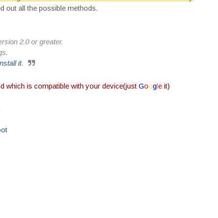
ed out all the possible methods.
rsion 2.0 or greater.
gs.
install it
.
od which is compatible with your device(just
G
o
o
g
l
e
it)
.
oot