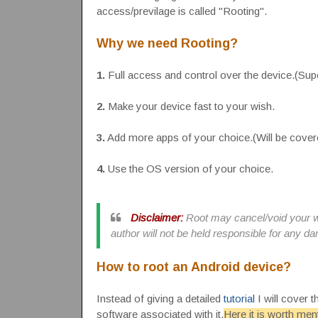
access/previlage is called "Rooting".
Why we need Rooting?
1.
Full access and control over the device.(Su
2.
Make your device fast to your wish.
3.
Add more apps of your choice.(Will be covere
4.
Use the OS version of your choice.
Disclaimer:
Root may cancel/void your wa
author will not be held responsible for any 
How to root an Android device?
Instead of giving a detailed
tutorial
I will cover 
software associated with it.
Here it is worth men