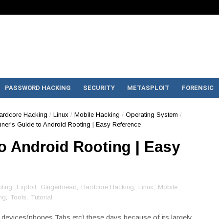
PASSWORD HACKING
SECURITY
METASPLOIT
FORENSIC
ardcore Hacking
/
Linux
/
Mobile Hacking
/
Operating System
/
ner's Guide to Android Rooting | Easy Reference
o Android Rooting | Easy
ting
,
Exploit
,
Gingerbread
,
Hardcore Hacking
,
Linux
,
Mobile
ng
,
Tools
,
Tutorial
n devices(phones,Tabs etc) these days because of its largely