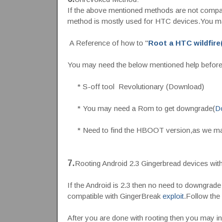
If the above mentioned methods are not compat
method is mostly used for HTC devices.You 
A Reference of how to "
Root a HTC wildfire(
You may need the below mentioned help before
* S-off tool Revolutionary (Download)
* You may need a Rom to get downgrade(
D
* Need to find the HBOOT version,as we may
7.
Rooting Android 2.3 Gingerbread devices wit
If the Android is 2.3 then no need to downgrade 
compatible with GingerBreak
exploit
.Follow the
After you are done with rooting then you may i