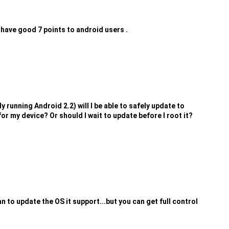
 have good 7 points to android users .
y running Android 2.2) will I be able to safely update to
r my device? Or should I wait to update before I root it?
to update the OS it support...but you can get full control
.