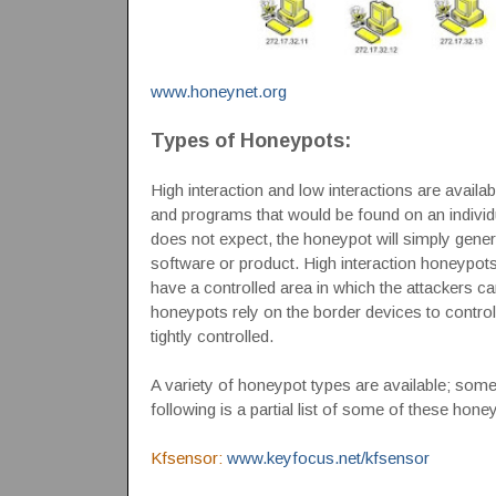
www.honeynet.org
Types of Honeypots:
High interaction and low interactions are avail
and programs that would be found on an individu
does not expect, the honeypot will simply genera
software or product. High interaction honeypots
have a controlled area in which the attackers ca
honeypots rely on the border devices to control t
tightly controlled.
A variety of honeypot types are available; so
following is a partial list of some of these hone
Kfsensor:
www.keyfocus.net/kfsensor