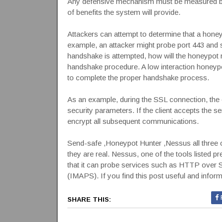
Any defensive mechanism must be measured by t
of benefits the system will provide.
Attackers can attempt to determine that a honey
example, an attacker might probe port 443 and 
handshake is attempted, how will the honeypo
handshake procedure. A low interaction honeypot
to complete the proper handshake process.
As an example, during the SSL connection, the c
security parameters. If the client accepts the s
encrypt all subsequent communications.
Send-safe ,Honeypot Hunter ,Nessus all three o
they are real. Nessus, one of the tools listed p
that it can probe services such as HTTP ov
(IMAPS). If you find this post useful and infor
SHARE THIS: