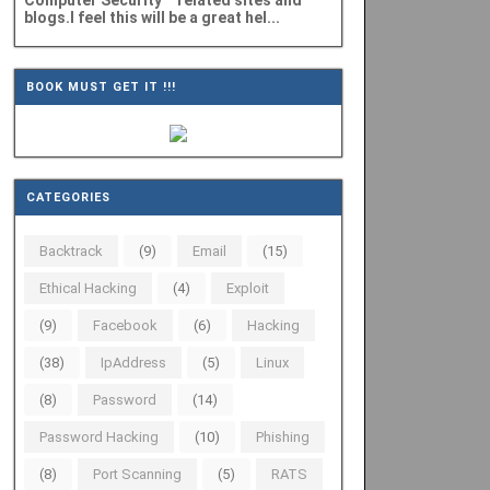
Computer Security" related sites and
blogs.I feel this will be a great hel...
BOOK MUST GET IT !!!
CATEGORIES
Backtrack
(9)
Email
(15)
Ethical Hacking
(4)
Exploit
(9)
Facebook
(6)
Hacking
(38)
IpAddress
(5)
Linux
(8)
Password
(14)
Password Hacking
(10)
Phishing
(8)
Port Scanning
(5)
RATS