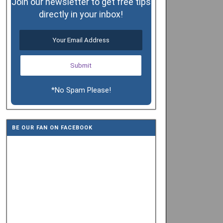
Join our newsletter to get free tips
directly in your inbox!
*No Spam Please!
BE OUR FAN ON FACEBOOK