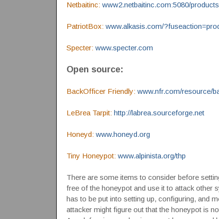
Netbaitinc:
www2.netbaitinc.com:5080/products
PatriotBox:
www.alkasis.com/?fuseaction=prod
Specter:
www.specter.com
Open source:
BackOfficer Friendly:
www.nfr.com/resource/ba
LeBrea Tarpit:
http://labrea.sourceforge.net
Honeyd:
www.honeyd.org
Tiny Honeypot:
www.alpinista.org/thp
There are some items to consider before setting
free of the honeypot and use it to attack other 
has to be put into setting up, configuring, and 
attacker might figure out that the honeypot is not