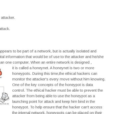
attacker.
attack.
pears to be part of a network, but is actually isolated and
tal information that would be of use to the attacker and he/she
than one computer. When an entire network is designed ,
it is called a honeynet. A honeynet is two or more
honeypots. During this time,the ethical hackers can
monitor the attacker's every move without him knowing.
One of the key concepts of the honeypot is data
control. The ethical hacker must be able to prevent the
attacker from being able to use the honeypot as a
launching point for attack and keep him bind in the
honeypot. To help ensure that the hacker can't access
the internal network, honeypots can be placed on their