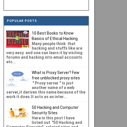
POPULAR POSTS
10 Best Books to Know
Basics of Ethical Hacking.
Many people think that
hacking and stuffs like are
very easy and one can learn it by visiting
forums and hacking into email accounts
etc...
What is Proxy Server? Few
free unblocked proxy sites
" Proxy server " is just
another name of a web
server,it derives this name because of the
work it does.It acts as an inter...
50 Hacking and Computer
Security Sites
Here in this post I have
listed out "50 Hacking and