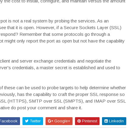
he cost to install, configure, and maintain versus the amount
pot is not a real system by probing the services. As an
see that it is open. However, if a Secure Sockets Layer (SSL)
t respond? Remember that some protocols go through a
 might only report the port as open but not have the capability
lient and server exchange credentials and negotiate the
erver's credentials, a master secret is established and used to
f these can be used to probe targets to help determine whether
reviously, has the capability to craft the proper SSL response so
er SSL (HTTPS), SMTP over SSL (SMPTS), and IMAP over SSL
mative do post your comment and share it.
Facebook
Twitter
Google+
Pinterest
Linkedin