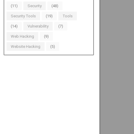
(11)
Security
(48)
Security Tools
(19)
Tools
(14)
Vulnerability
(7)
Web Hacking
(9)
Website Hacking
(5)