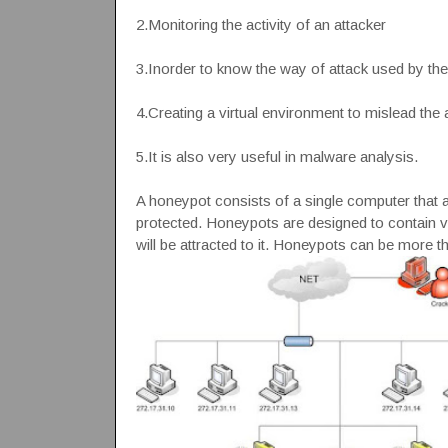
2.Monitoring the activity of an attacker
3.Inorder to know the way of attack used by the 
4.Creating a virtual environment to mislead the 
5.It is also very useful in malware analysis.
A honeypot consists of a single computer that ap
protected. Honeypots are designed to contain vi
will be attracted to it. Honeypots can be more 