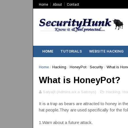
Home
About
Contact
HOME
TUTORIALS
WEBSITE HACKING
Home
/
Hacking
/
HoneyPot
/
Security
/
What is Hon
What is HoneyPot?
Satyajit (Admins,a.k.a Satosys)
Hacking
,
Ho
It is a trap as bears are attracted to honey in 
hat people.They are used specifically for the f
1.Warn about a future attack.