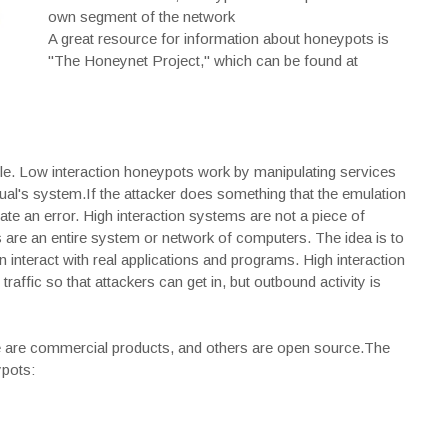
own segment of the network
A great resource for information about honeypots is
"The Honeynet Project," which can be found at
able. Low interaction honeypots work by manipulating services
al's system.If the attacker does something that the emulation
te an error. High interaction systems are not a piece of
 are an entire system or network of computers. The idea is to
n interact with real applications and programs. High interaction
raffic so that attackers can get in, but outbound activity is
me are commercial products, and others are open source.The
ypots: