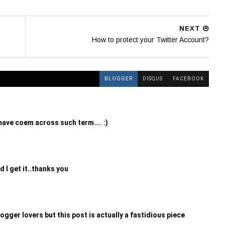
NEXT
How to protect your Twitter Account?
BLOGGER
DISQUS
FACEBOOK
i have coem across such term.... :)
d I get it..thanks you
ogger lovers but this post is actually a fastidious piece