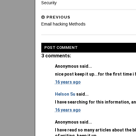
Security
PREVIOUS
Email hacking Methods
POST
COMMENT
3 comments:
Anonymous said...
nice post keep it up...for the first time 
16 years ago
Helson Su
said...
I have searching for this information, an
16 years ago
Anonymous said...
I have read so many articles about the bl
of writing, keep it up.