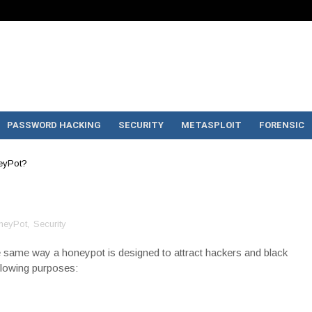
PASSWORD HACKING
SECURITY
METASPLOIT
FORENSIC
eyPot?
neyPot
,
Security
the same way a honeypot is designed to attract hackers and black
ollowing purposes: