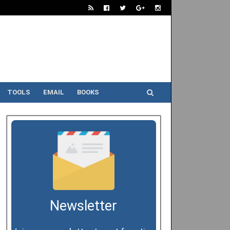
TOOLS
EMAIL
BOOKS
Newsletter