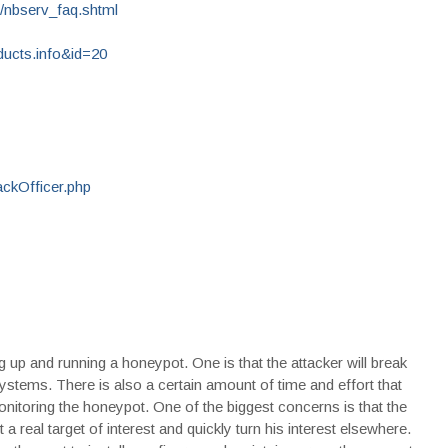
/nbserv_faq.shtml
ucts.info&id=20
ckOfficer.php
 up and running a honeypot. One is that the attacker will break
systems. There is also a certain amount of time and effort that
monitoring the honeypot. One of the biggest concerns is that the
 a real target of interest and quickly turn his interest elsewhere.