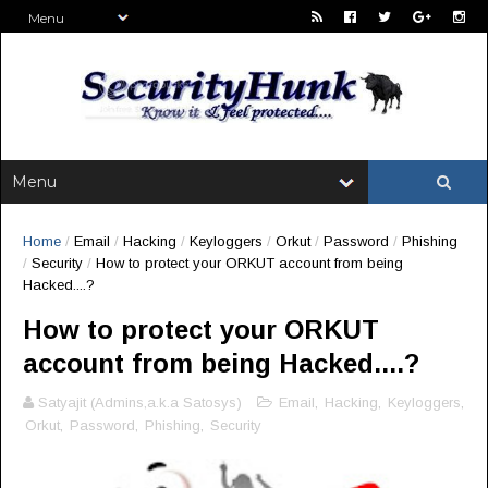
Home
/
Email
/
Hacking
/
Keyloggers
/
Orkut
/
Password
/
Phishing
/
Security
/
How to protect your ORKUT account from being
Hacked....?
How to protect your ORKUT
account from being Hacked....?
Satyajit (Admins,a.k.a Satosys)
Email
,
Hacking
,
Keyloggers
,
Orkut
,
Password
,
Phishing
,
Security