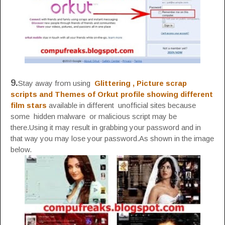
9.
Stay away from using
Glittering , Picture scrap
scripts
and Themes of Orkut profile showing different
film stars
available in different unofficial sites because
some hidden malware or malicious script may be
there.Using it may result in grabbing your password and in
that way you may lose your password.As shown in the image
below.