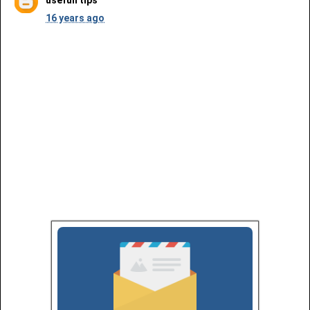
16 years ago