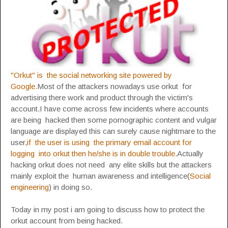
"Orkut" is the social networking site powered by
Google.
Most of the attackers nowadays use orkut for
advertising there work and product through the victim's
account.I have come across few incidents where accounts
are being hacked then some pornographic content and vulgar
language are displayed this can surely cause nightmare to the
user
,if the user is using the primary email account for
logging into orkut then he/she is in double trouble.
Actually
hacking orkut does not need any elite skills but the attackers
mainly exploit the human awareness and intelligence(
Social
engineering
) in doing so.
Today in my post i am going to discuss how to protect the
orkut account from being hacked.