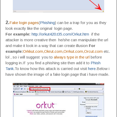
2.
Fake login pages
(
Phishing
) can be a trap for you as they
look exactly like the original login page.
For example:
http://orkut420.t35.com/Orkut.htm
if the
attacker is more creative then he/she can manipulate the url
and make it look in a way that can create illusion
For
example:
Orkkut.com,Okrut.com,Orrkut.com,Orcut.com
etc.
lol , so i will suggest you to
always type in the url
before
logging in.If you find a phishing site then add it to
Phish
Tank
.To know how this attack is carried out visit
here
.Below i
have shown the image of a fake login page that i have made.