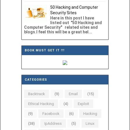
50 Hacking and Computer
Security Sites
Here in this post I have
listed out "50 Hacking and
Computer Security" related sites and
blogs.I feel this will be a great hel...
BOOK MUST GET IT !!!
CATEGORIES
Backtrack
(9)
Email
(15)
Ethical Hacking
(4)
Exploit
(9)
Facebook
(6)
Hacking
(38)
IpAddress
(5)
Linux