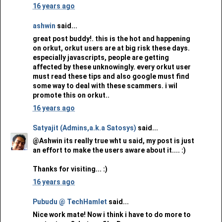
16 years ago
ashwin
said...
great post buddy!. this is the hot and happening
on orkut, orkut users are at big risk these days.
especially javascripts, people are getting
affected by these unknowingly. every orkut user
must read these tips and also google must find
some way to deal with these scammers. i wil
promote this on orkut..
16 years ago
Satyajit (Admins,a.k.a Satosys)
said...
@Ashwin its really true wht u said, my post is just
an effort to make the users aware about it.... :)
Thanks for visiting... :)
16 years ago
Pubudu @ TechHamlet
said...
Nice work mate! Now i think i have to do more to