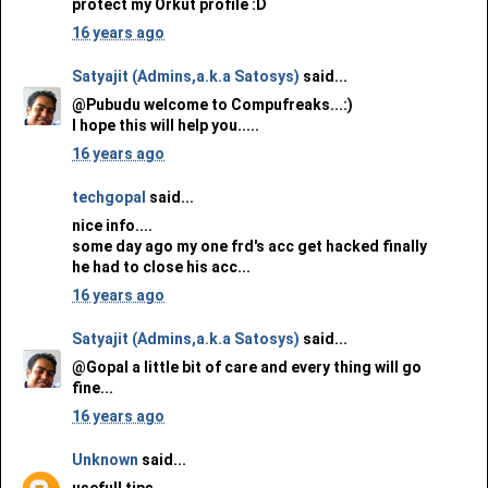
protect my Orkut profile :D
16 years ago
Satyajit (Admins,a.k.a Satosys)
said...
@Pubudu welcome to Compufreaks...:)
I hope this will help you.....
16 years ago
techgopal
said...
nice info....
some day ago my one frd's acc get hacked finally
he had to close his acc...
16 years ago
Satyajit (Admins,a.k.a Satosys)
said...
@Gopal a little bit of care and every thing will go
fine...
16 years ago
Unknown
said...
usefull tips