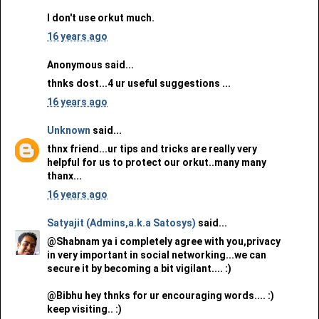
I don't use orkut much.
16 years ago
Anonymous said...
thnks dost...4 ur useful suggestions ...
16 years ago
Unknown
said...
thnx friend...ur tips and tricks are really very
helpful for us to protect our orkut..many many
thanx...
16 years ago
Satyajit (Admins,a.k.a Satosys)
said...
@Shabnam ya i completely agree with you,privacy
in very important in social networking...we can
secure it by becoming a bit vigilant.... :)
@Bibhu hey thnks for ur encouraging words.... :)
keep visiting.. :)