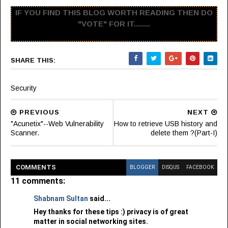
IF YOU FIND THIS BLOG WORTH READING THEN DO
"VOTE" FOR IT........
SHARE THIS:
Security
PREVIOUS
NEXT
"Acunetix"--Web Vulnerability
How to retrieve USB history and
Scanner.
delete them ?(Part-I)
COMMENT
S
BLOGGER
DISQUS
FACEBOOK
11 comments:
Shabnam Sultan
said...
Hey thanks for these tips :) privacy is of great
matter in social networking sites.