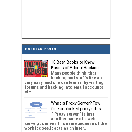
POPULAR POSTS
10 Best Books to Know
Basics of Ethical Hacking.
Many people think that
hacking and stuffs like are
very easy and one can learn it by visiting
forums and hacking into email accounts
etc...
What is Proxy Server? Few
free unblocked proxy sites
" Proxy server " is just
another name of a web
server,it derives this name because of the
work it does.It acts as an inter...