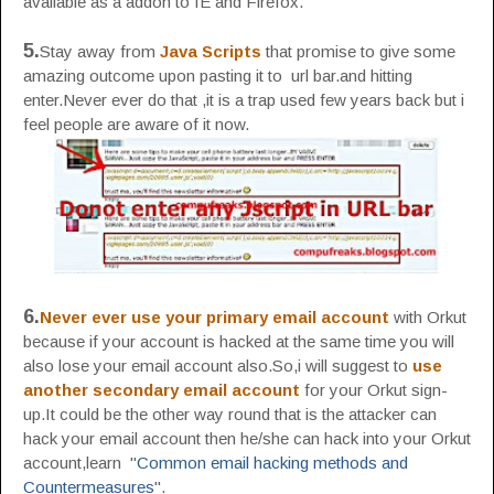
available as a addon to IE and Firefox.
5.
Stay away from
Java Scripts
that promise to give some
amazing outcome upon pasting it to url bar.and hitting
enter.Never ever do that ,it is a trap used few years back but i
feel people are aware of it now.
6.
Never ever use your primary email account
with Orkut
because if your account is hacked at the same time you will
also lose your email account also.So,i will suggest to
use
another secondary email account
for your Orkut sign-
up.It could be the other way round that is the attacker can
hack your email account then he/she can hack into your Orkut
account,learn "
Common email hacking methods and
Countermeasures
".