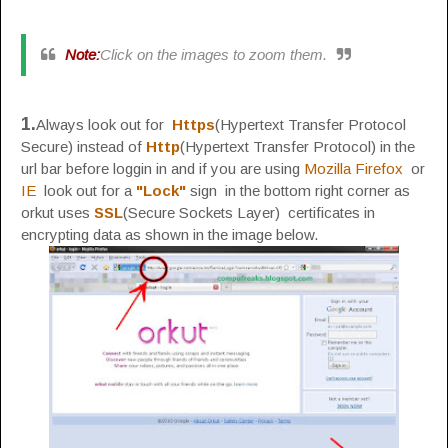
Note:
Click on the images to zoom them.
1.
Always look out for
Https
(Hypertext Transfer Protocol
Secure) instead of
Http
(Hypertext Transfer Protocol) in the
url bar before loggin in and if you are using
Mozilla Firefox
or
IE
look out for a
"Lock"
sign in the bottom right corner as
orkut uses
SSL
(Secure Sockets Layer) certificates in
encrypting data as shown in the image below.