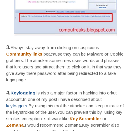
3.
Always stay away from clicking on suspicious
Community links
beacause they can be Malware or Cookie
grabbers.The attacker sometimes uses words and phrases
that lure users and attract them to click on it, in that way they
give away there password after being redirected to a fake
login page.
4.
Keylogging
is also a major factor in hacking into orkut
account.In one of my post i have described about
keyloggers
.By using this tool the attacker can keep a track of
the keystrokes of the user.You can prevent this by using key
strokes encryption software like
Key Scrambler
or
Zemana
.I would recommend Zemana.Key scrambler also