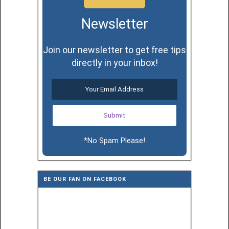
Newsletter
Join our newsletter to get free tips
directly in your inbox!
*No Spam Please!
BE OUR FAN ON FACEBOOK