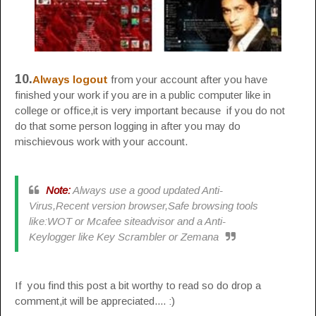
10.
Always logout
from your account after you have
finished your work if you are in a public computer like in
college or office,it is very important because if you do not
do that some person logging in after you may do
mischievous work with your account.
Note:
Always use a good updated Anti-
Virus,Recent version browser,Safe browsing tools
like:WOT or Mcafee siteadvisor and a Anti-
Keylogger like Key Scrambler or Zemana
If you find this post a bit worthy to read so do drop a
comment,it will be appreciated.... :)