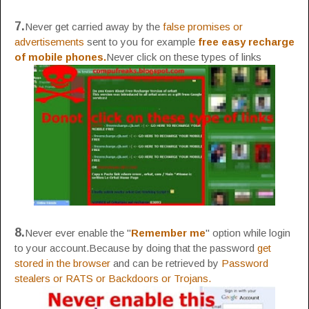
7.
Never get carried away by the
false promises or
advertisements
sent to you for example
free easy recharge
of mobile phones.
Never click on these types of links
8.
Never ever enable the "
Remember me
" option while login
to your account.Because by doing that the password
get
stored in the browser
and can be retrieved by
Password
stealers or RATS or Backdoors or Trojans.