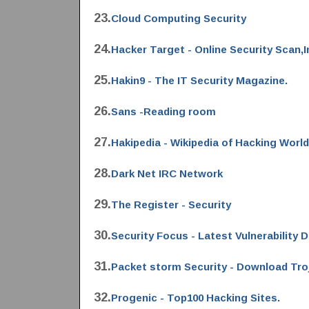
23.
Cloud Computing Security
24.
Hacker Target - Online Security Scan,
25.
Hakin9 - The IT Security Magazine.
26.
Sans -Reading room
27.
Hakipedia - Wikipedia of Hacking World
28.
Dark Net IRC Network
29.
The Register - Security
30.
Security Focus - Latest Vulnerability 
31.
Packet storm Security - Download Tro
32.
Progenic - Top100 Hacking Sites.