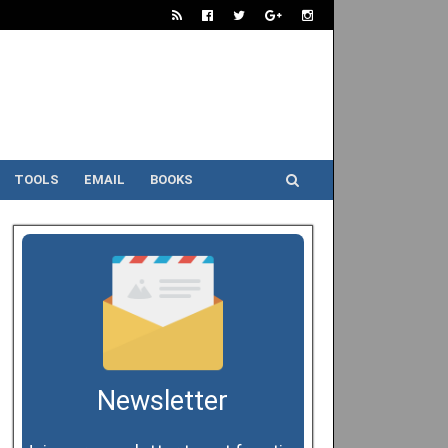
TOOLS
EMAIL
BOOKS
Newsletter