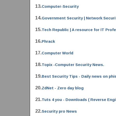
13.
Computer-Security
14.
Government Security | Network Securi
15.
Tech Republic | A resource for IT Prof
16.
Phrack
17.
Computer World
18.
Topix -Computer Security News.
19.
Best Security Tips - Daily news on phi
20.
ZdNet - Zero day blog
21.
Tuts 4 you - Downloads ( Reverse Engi
22.
Security pro News