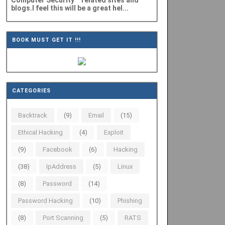
Computer Security" related sites and
blogs.I feel this will be a great hel...
BOOK MUST GET IT !!!
CATEGORIES
Backtrack
(9)
Email
(15)
Ethical Hacking
(4)
Exploit
(9)
Facebook
(6)
Hacking
(38)
IpAddress
(5)
Linux
(8)
Password
(14)
Password Hacking
(10)
Phishing
(8)
Port Scanning
(5)
RATS