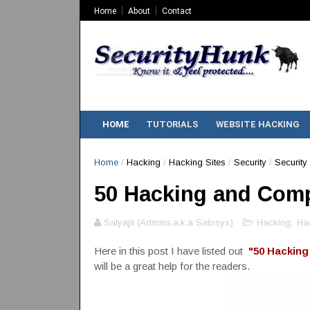
Home
About
Contact
HOME
TUTORIALS
WEBSITE HACKING
Home
/
Hacking
/
Hacking Sites
/
Security
/
Security 
50 Hacking and Comp
Satyajit (Admins,a.k.a Satosys)
Hacking
,
Hac
Here in this post I have listed out
"50 Hacking
will be a great help for the readers.