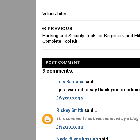
Vulnerability
PREVIOUS
Hacking and Security Tools for Beginners and Elit
Complete Tool Kit
POST
COMMENT
9 comments:
Luis Santana
said...
I just wanted to say thank you for adding
16 years ago
Rickey Smith
said...
This comment has been removed by a blog 
16 years ago
Nedo @ vps hosting
said...