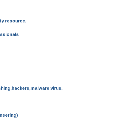
ty resource.
essionals
shing,hackers,malware,virus.
neering)