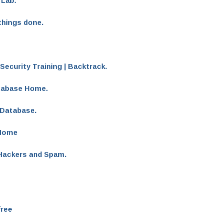
 Lab.
things done.
Security Training | Backtrack.
atabase Home.
 Database.
 Home
 Hackers and Spam.
free