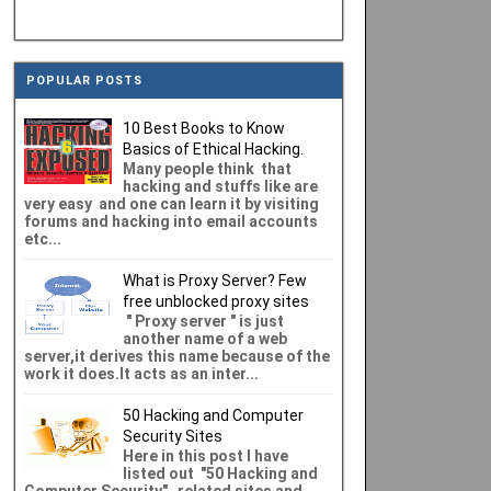
POPULAR POSTS
10 Best Books to Know
Basics of Ethical Hacking.
Many people think that
hacking and stuffs like are
very easy and one can learn it by visiting
forums and hacking into email accounts
etc...
What is Proxy Server? Few
free unblocked proxy sites
" Proxy server " is just
another name of a web
server,it derives this name because of the
work it does.It acts as an inter...
50 Hacking and Computer
Security Sites
Here in this post I have
listed out "50 Hacking and