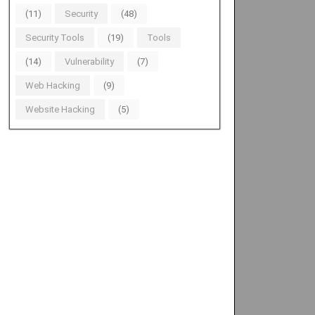
(11)
Security
(48)
Security Tools
(19)
Tools
(14)
Vulnerability
(7)
Web Hacking
(9)
Website Hacking
(5)