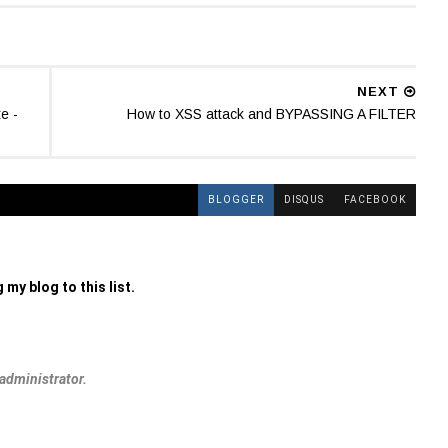
NEXT
e -
How to XSS attack and BYPASSING A FILTER
BLOGGER
DISQUS
FACEBOOK
 my blog to this list.
administrator.