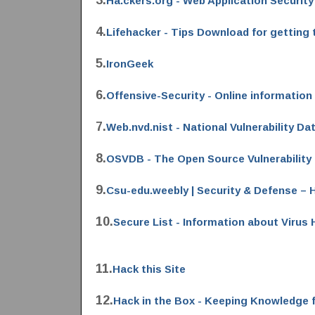
3.
Ha.ckers.org - Web Application Security
4.
Lifehacker - Tips Download for getting 
5.
IronGeek
6.
Offensive-Security - Online information 
7.
Web.nvd.nist - National Vulnerability D
8.
OSVDB - The Open Source Vulnerability
9.
Csu-edu.weebly | Security & Defense –
10.
Secure List - Information about Virus
11.
Hack this Site
12.
Hack in the Box - Keeping Knowledge 