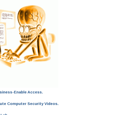
usiness-Enable Access.
bute Computer Security Videos.