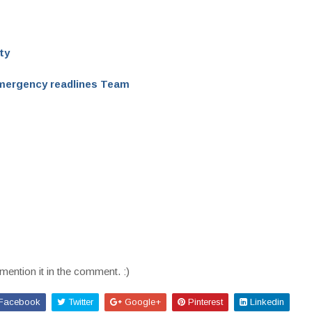
ty
mergency readlines Team
mention it in the comment. :)
Facebook
Twitter
Google+
Pinterest
Linkedin