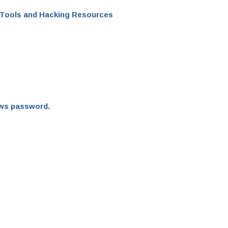
 Tools and Hacking Resources
ows password.