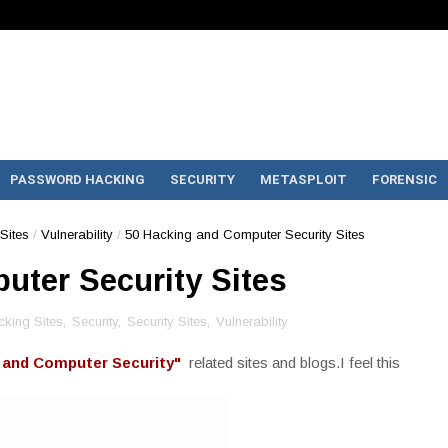
PASSWORD HACKING
SECURITY
METASPLOIT
FORENSIC
Sites
/
Vulnerability
/
50 Hacking and Computer Security Sites
uter Security Sites
king Sites
,
Security
,
Security Sites
,
Vulnerability
 and Computer Security"
related sites and blogs.I feel this