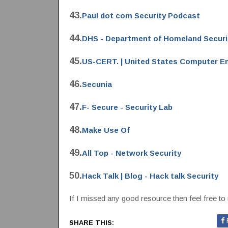
43.
Paul dot com Security Podcast
44.
DHS - Department of Homeland Securi
45.
US-CERT. | United States Computer E
46.
Secunia
47.
F- Secure - Security Lab
48.
Make Use Of
49.
All Top - Network Security
50.
Hack Talk | Blog - Hack talk Security
If I missed any good resource then feel free to 
SHARE THIS: