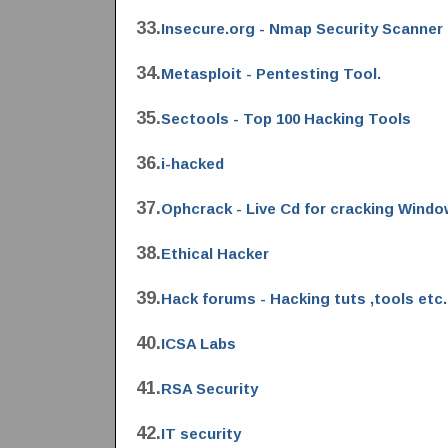
33.
Insecure.org - Nmap Security Scanner
34.
Metasploit - Pentesting Tool.
35.
Sectools - Top 100 Hacking Tools
36.
i-hacked
37.
Ophcrack - Live Cd for cracking Wind
38.
Ethical Hacker
39.
Hack forums - Hacking tuts ,tools etc.
40.
ICSA Labs
41.
RSA Security
42.
IT security