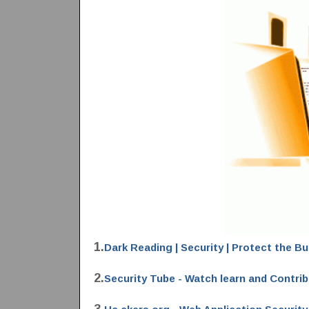
1.
Dark Reading | Security | Protect the B
2.
Security Tube - Watch learn and Contri