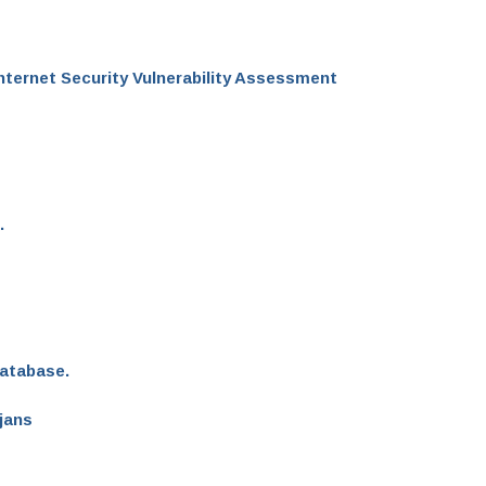
Internet Security Vulnerability Assessment
.
Database.
jans