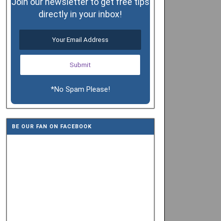
Join our newsletter to get free tips
directly in your inbox!
*No Spam Please!
BE OUR FAN ON FACEBOOK