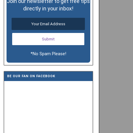
Join our newsletter to get free tips
directly in your inbox!
*No Spam Please!
BE OUR FAN ON FACEBOOK