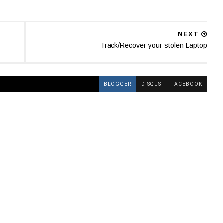
NEXT
Track/Recover your stolen Laptop
BLOGGER
DISQUS
FACEBOOK