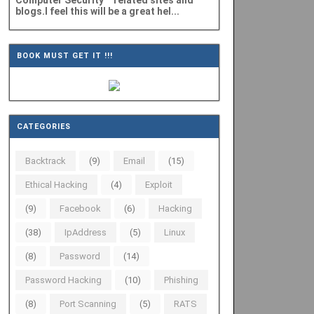
Computer Security" related sites and
blogs.I feel this will be a great hel...
BOOK MUST GET IT !!!
CATEGORIES
Backtrack
(9)
Email
(15)
Ethical Hacking
(4)
Exploit
(9)
Facebook
(6)
Hacking
(38)
IpAddress
(5)
Linux
(8)
Password
(14)
Password Hacking
(10)
Phishing
(8)
Port Scanning
(5)
RATS