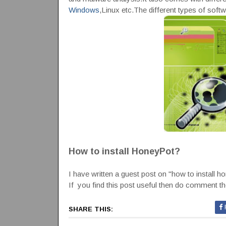
Windows
,Linux etc.The different types of softwa
How to install HoneyPot?
I have written a guest post on "how to install h
If you find this post useful then do comment there
SHARE THIS: