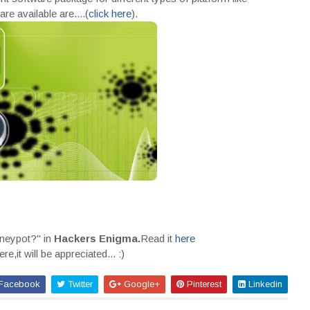
re available are....(
click here
).
oneypot?" in
Hackers Enigma.
Read it
here
,it will be appreciated... :)
Facebook
Twitter
Google+
Pinterest
Linkedin