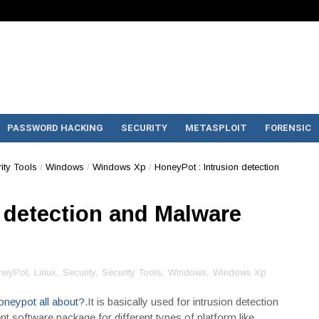
PASSWORD HACKING
SECURITY
METASPLOIT
FORENSIC
ity Tools
/
Windows
/
Windows Xp
/
HoneyPot : Intrusion detection
 detection and Malware
neyPot
,
Linux
,
Security
,
Security Tools
,
Windows
,
Windows Xp
oneypot all about?
.It is basically used for intrusion detection
t software package for different types of platform like