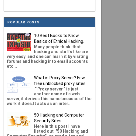
POPULAR POSTS
10 Best Books to Know
Basics of Ethical Hacking.
Many people think that
hacking and stuffs like are
very easy and one can learn it by visiting
forums and hacking into email accounts
etc...
What is Proxy Server? Few
free unblocked proxy sites
" Proxy server " is just
another name of a web
server,it derives this name because of the
work it does.It acts as an inter...
50 Hacking and Computer
Security Sites
Here in this post I have
listed out "50 Hacking and