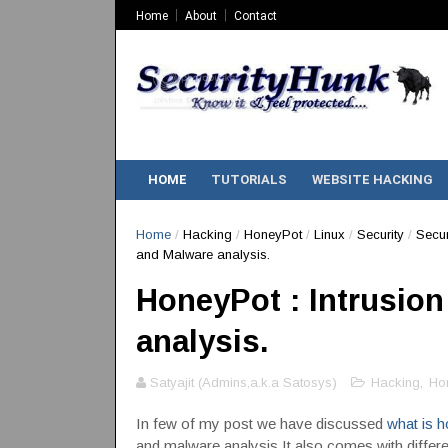
Home
About
Contact
HOME
TUTORIALS
WEBSITE HACKING
Home
/
Hacking
/
HoneyPot
/
Linux
/
Security
/
Secur
and Malware analysis.
HoneyPot : Intrusion
analysis.
Satyajit (Admins,a.k.a Satosys)
Hacking
,
Ho
In few of my post we have discussed
what is h
and malware analysis.It also comes with differen