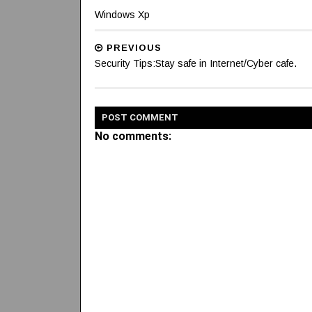
Windows Xp
PREVIOUS
Security Tips:Stay safe in Internet/Cyber cafe.
POST
COMMENT
No comments: