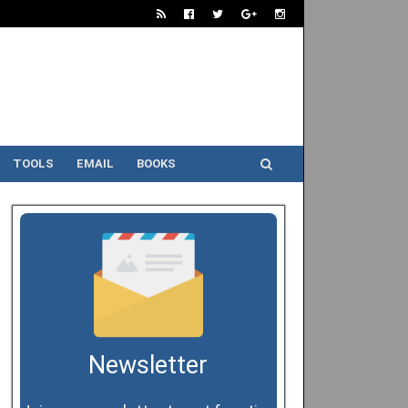
TOOLS
EMAIL
BOOKS
Newsletter