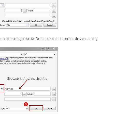
 in the image below.Do check if the correct
drive
is being