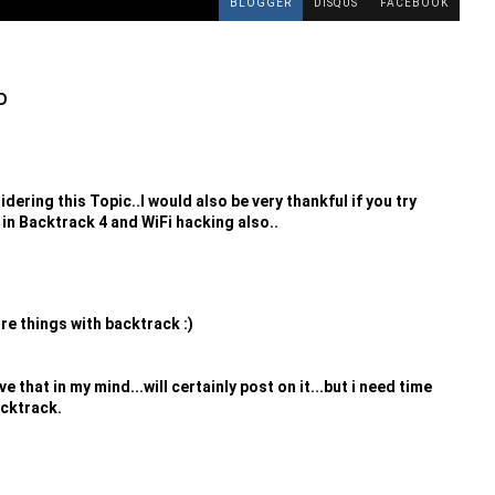
BLOGGER
DISQUS
FACEBOOK
D
ering this Topic..I would also be very thankful if you try
 in Backtrack 4 and WiFi hacking also..
e things with backtrack :)
 that in my mind...will certainly post on it...but i need time
acktrack.