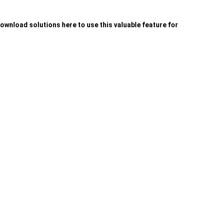
wnload solutions here to use this valuable feature for