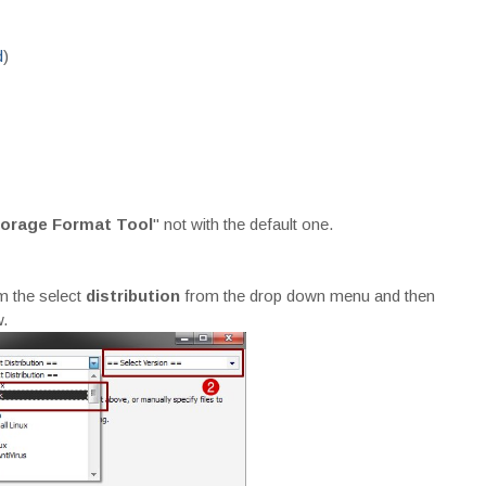
d
)
torage Format Tool
" not with the default one.
m the select
distribution
from the drop down menu and then
.