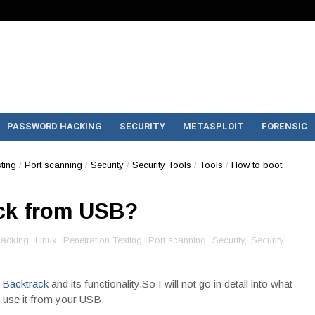
PASSWORD HACKING
SECURITY
METASPLOIT
FORENSIC
ting
/
Port scanning
/
Security
/
Security Tools
/
Tools
/
How to boot
ck from USB?
acking
,
Linux
,
Penetration Testing
,
Port scanning
,
Security
,
Security
f
Backtrack
and its functionality.So I will not go in detail into what
an use it from your USB.