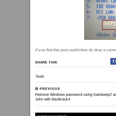
If you find this post useful then do drop a commen
SHARE THIS:
Tools
PREVIOUS
Retrieve Windows password using Samdump2 a
John with Backtrack4