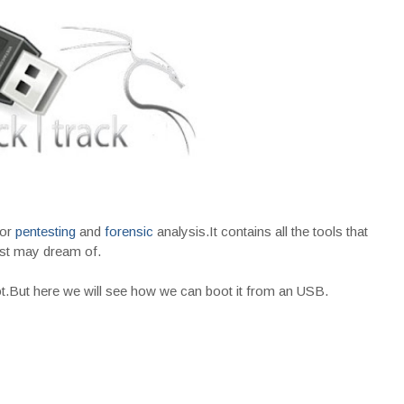
for
pentesting
and
forensic
analysis.It contains all the tools that
st may dream of.
oot.But here we will see how we can boot it from an USB.