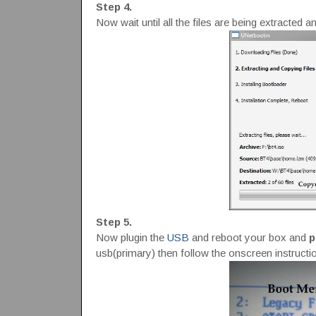
Step 4.
Now wait until all the files are being extracted an
Step 5.
Now plugin the
USB
and reboot your box and
p
usb(primary) then follow the onscreen instructi