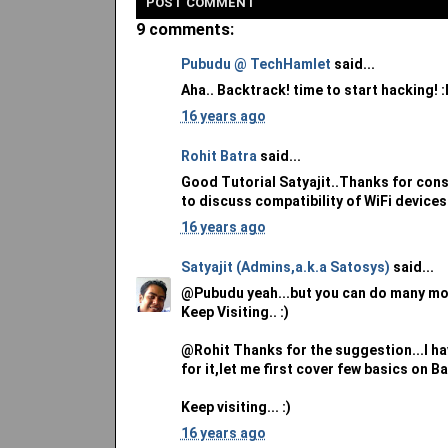
POST
COMMENT
9 comments:
Pubudu @ TechHamlet
said...
Aha.. Backtrack! time to start hacking! :
16 years ago
Rohit Batra
said...
Good Tutorial Satyajit..Thanks for consid
to discuss compatibility of WiFi devices
16 years ago
Satyajit (Admins,a.k.a Satosys)
said...
@Pubudu yeah...but you can do many mor
Keep Visiting.. :)
@Rohit Thanks for the suggestion...I have
for it,let me first cover few basics on B
Keep visiting... :)
16 years ago