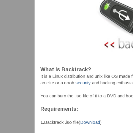
What is Backtrack?
It is a Linux distribution and unix like OS made 
an elite or a noob
security
and hacking enthusia
You can burn the .iso file of it to a DVD and b
Requirements:
1.
Backtrack .iso file(
Download
)