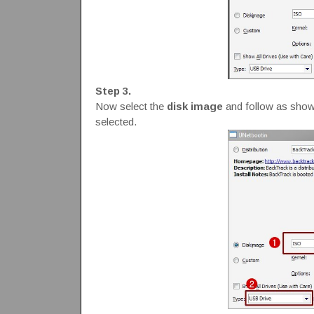
Step 3.
Now select the
disk image
and follow as shown
selected.