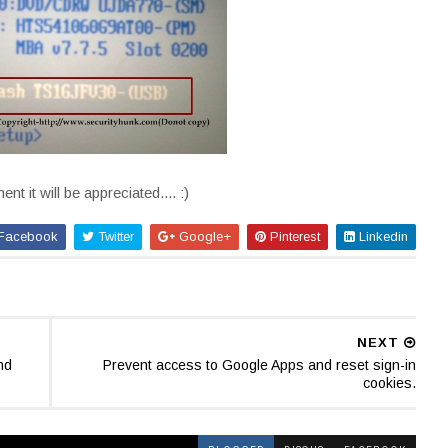
t it will be appreciated.... :)
Facebook
Twitter
Google+
Pinterest
Linkedin
NEXT
nd
Prevent access to Google Apps and reset sign-in
cookies.