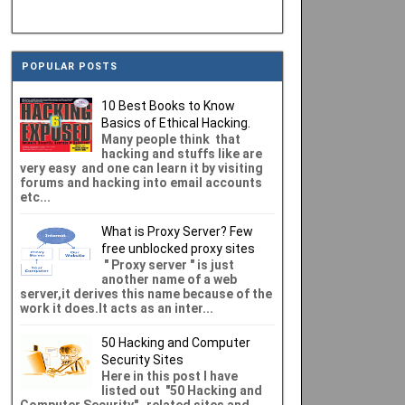
POPULAR POSTS
10 Best Books to Know
Basics of Ethical Hacking.
Many people think that
hacking and stuffs like are
very easy and one can learn it by visiting
forums and hacking into email accounts
etc...
What is Proxy Server? Few
free unblocked proxy sites
" Proxy server " is just
another name of a web
server,it derives this name because of the
work it does.It acts as an inter...
50 Hacking and Computer
Security Sites
Here in this post I have
listed out "50 Hacking and