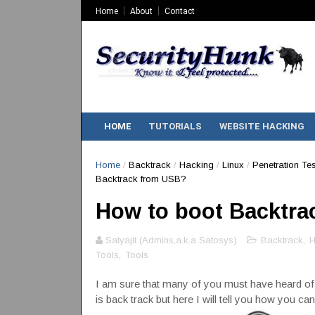
Home
About
Contact
HOME
TUTORIALS
WEBSITE HACKING
Home
/
Backtrack
/
Hacking
/
Linux
/
Penetration Tes
Backtrack from USB?
How to boot Backtra
Satyajit (Admins,a.k.a Satosys)
Backtrack
,
H
Tools
,
Tools
I am sure that many of you must have heard o
is back track but here I will tell you how you c