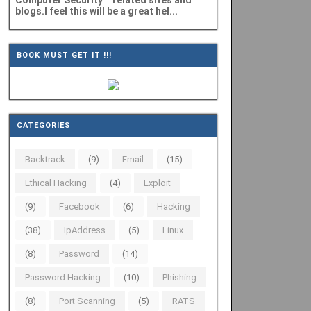
Computer Security" related sites and
blogs.I feel this will be a great hel...
BOOK MUST GET IT !!!
CATEGORIES
Backtrack
(9)
Email
(15)
Ethical Hacking
(4)
Exploit
(9)
Facebook
(6)
Hacking
(38)
IpAddress
(5)
Linux
(8)
Password
(14)
Password Hacking
(10)
Phishing
(8)
Port Scanning
(5)
RATS