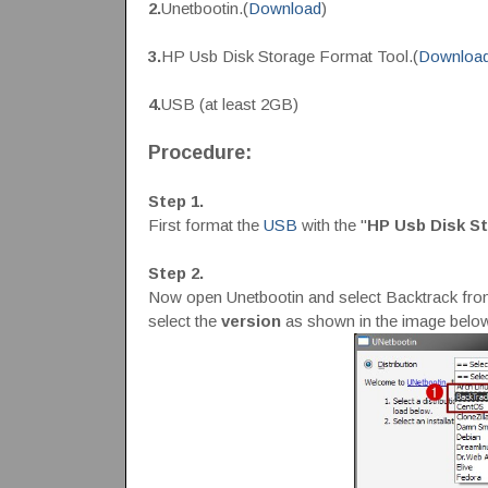
2.
Unetbootin.(
Download
)
3.
HP Usb Disk Storage Format Tool.(
Downloa
4.
USB (at least 2GB)
Procedure:
Step 1.
First format the
USB
with the "
HP Usb Disk S
Step 2.
Now open Unetbootin and select Backtrack fro
select the
version
as shown in the image below