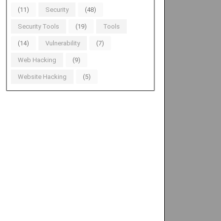
(11)
Security
(48)
Security Tools
(19)
Tools
(14)
Vulnerability
(7)
Web Hacking
(9)
Website Hacking
(5)