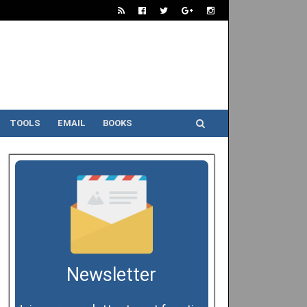
TOOLS
EMAIL
BOOKS
Newsletter