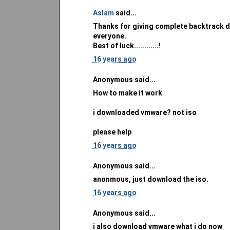
Aslam
said...
Thanks for giving complete backtrack do
everyone.
Best of luck............!
16 years ago
Anonymous said...
How to make it work
i downloaded vmware? not iso
please help
16 years ago
Anonymous said...
anonmous, just download the iso.
16 years ago
Anonymous said...
i also download vmware what i do now