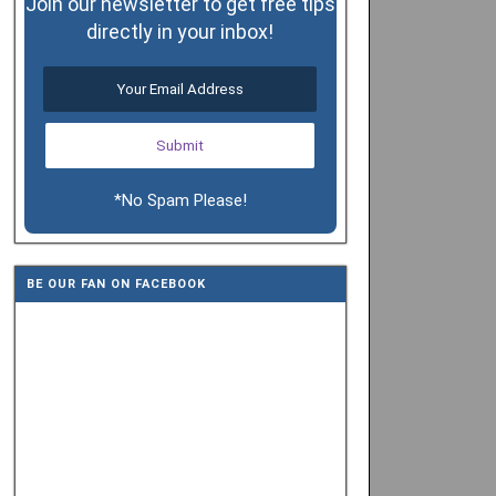
Join our newsletter to get free tips
directly in your inbox!
*No Spam Please!
BE OUR FAN ON FACEBOOK