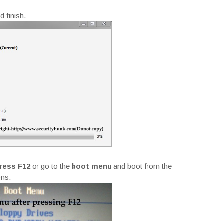
d finish.
ress F12
or go to the
boot menu
and boot from the
ons.