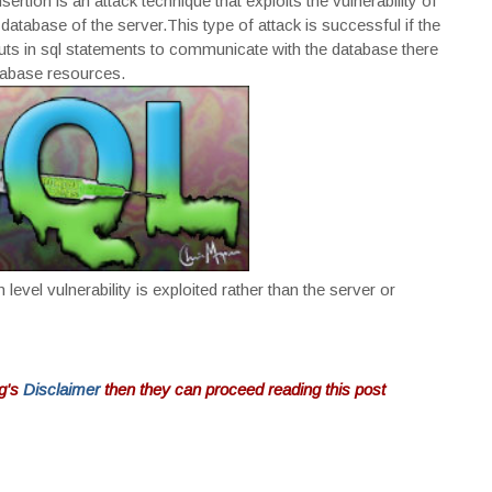
rtion is an attack technique that exploits the vulnerability of
atabase of the server.This type of attack is successful if the
inputs in sql statements to communicate with the database there
atabase resources.
 level vulnerability is exploited rather than the server or
og's
Disclaimer
then they can proceed reading this post