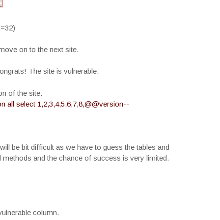
d=32)
 move on to the next site.
ongrats! The site is vulnerable.
 of the site.
 all select 1,2,3,4,5,6,7,8,@@version--
will be bit difficult as we have to guess the tables and
l methods and the chance of success is very limited.
vulnerable column.