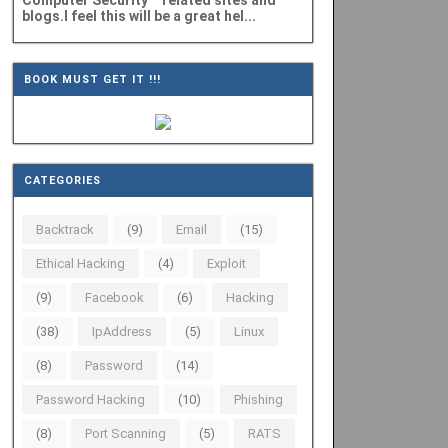
Computer Security" related sites and
blogs.I feel this will be a great hel...
BOOK MUST GET IT !!!
CATEGORIES
Backtrack
(9)
Email
(15)
Ethical Hacking
(4)
Exploit
(9)
Facebook
(6)
Hacking
(38)
IpAddress
(5)
Linux
(8)
Password
(14)
Password Hacking
(10)
Phishing
(8)
Port Scanning
(5)
RATS