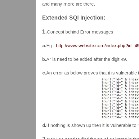
and many more are there.
Extended SQl Injection:
1.
Concept behind Error messages
a.
Eg:-
http://www.website.com/index.php?id=49
b.
A ' is need to be added after the digit 49.
c.
An error as below proves that it is vulnerable 
d.
If nothing is shown up then it is vulnerable to 