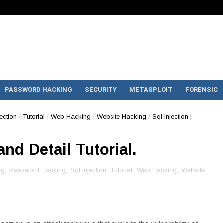
PASSWORD HACKING
SECURITY
METASPLOIT
FORENSIC
jection
/
Tutorial
/
Web Hacking
/
Website Hacking
/
Sql Injection |
and Detail Tutorial.
ng
,
Password Hacking
,
Sql Injection
,
Tutorial
,
Web Hacking
,
Website