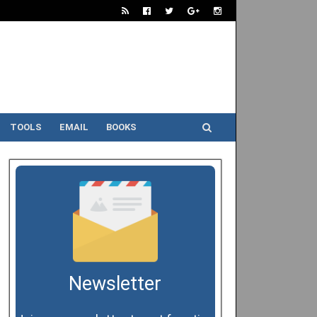
TOOLS
EMAIL
BOOKS
Newsletter