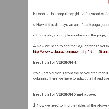
b.
Dash "
-
" is compulsory (id=-32) instead of (i
c.
Now, if this displays an error/blank page, just
d.
If it displays a couple numbers on the page, c
4.
Now we need to find the SQL database version
http://www.website.com/news.php?id==-49 union
Injection for VERSION 4:
If you get version 4 from the above step then it 
columns.There we have to adapt the hit and trai
Injection for VERSION 5 and above:
1.
Now we need to find the tables of the above 