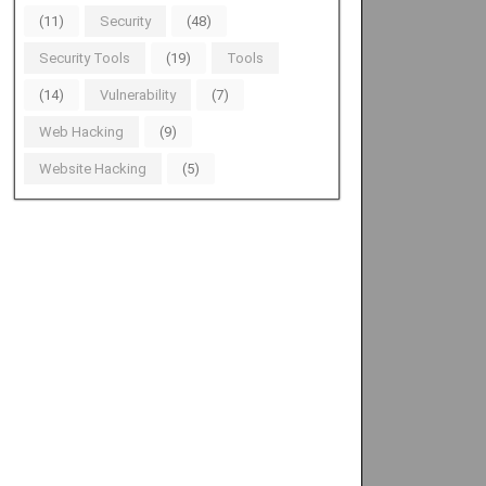
(11)
Security
(48)
Security Tools
(19)
Tools
(14)
Vulnerability
(7)
Web Hacking
(9)
Website Hacking
(5)