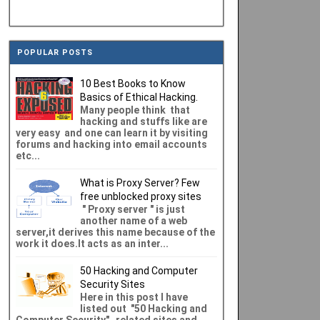
POPULAR POSTS
10 Best Books to Know
Basics of Ethical Hacking.
Many people think that
hacking and stuffs like are
very easy and one can learn it by visiting
forums and hacking into email accounts
etc...
What is Proxy Server? Few
free unblocked proxy sites
" Proxy server " is just
another name of a web
server,it derives this name because of the
work it does.It acts as an inter...
50 Hacking and Computer
Security Sites
Here in this post I have
listed out "50 Hacking and