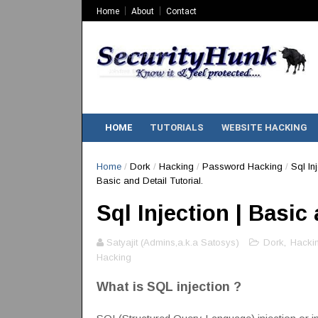
Home
About
Contact
HOME
TUTORIALS
WEBSITE HACKING
Home
/
Dork
/
Hacking
/
Password Hacking
/
Sql In
Basic and Detail Tutorial.
Sql Injection | Basic 
Satyajit (Admins,a.k.a Satosys)
Dork
,
Hacki
Hacking
What is SQL injection ?