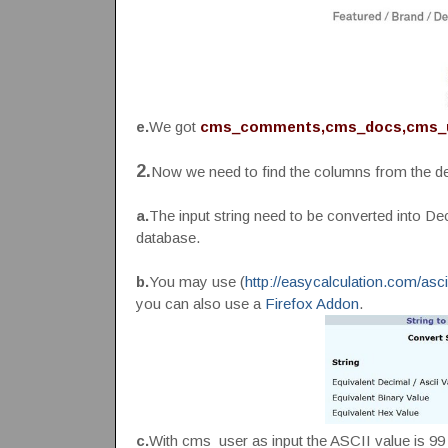
e.
We got
cms_comments,cms_docs,cms_
2.
Now we need to find the columns from the des
a.
The input string need to be converted into De
database.
b.
You may use (
http://easycalculation.com/asc
you can also use a
Firefox Addon
.
c.
With cms_user as input the ASCII value is 99