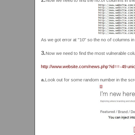
2.
Now we need to find the no.of columns in th
As we got error at "10" so the no of columns in 
3.
Now we need to find the most vulnerable co
http://www.website.com/news.php?id==-49 union a
a.
Look out for some random number in the sc