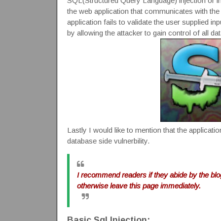
SQL(Structured Query Language) injection or inse
the web application that communicates with the d
application fails to validate the user supplied 
by allowing the attacker to gain control of all d
Lastly I would like to mention that the application
database side vulnerbility.
I recommend readers if they abide by the bl
otherwise leave this page immediately.
Basic Sql Injection: