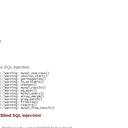
'
to SQL injection.
"
Blind SQL injection
".