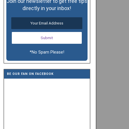
Join our newsletter to get free tips
directly in your inbox!
*No Spam Please!
BE OUR FAN ON FACEBOOK