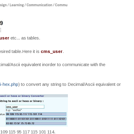
user
etc... as tables.
ired table.Here it is
cms_user
.
cimal/Ascii equivalent inorder to communicate with the
ii-hex.php
) to convert any string to Decimal/Ascii equivalent or
 109 115 95 117 115 101 114.