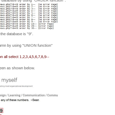
e database by using "ORDER function".
the database is "9".
lumn by using "UNION function"
ll select 1,2,3,4,5,6,7,8,9--
reen as shown below.