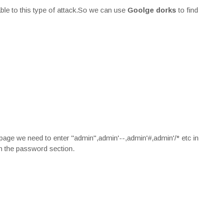
ble to this type of attack.So we can use
Goolge dorks
to find
 page we need to enter "admin",admin'--,admin'#,admin'/* etc in
in the password section.