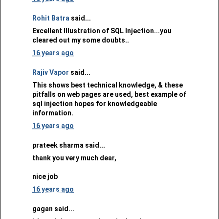
Rohit Batra
said...
Excellent Illustration of SQL Injection...you
cleared out my some doubts..
16 years ago
Rajiv Vapor
said...
This shows best technical knowledge, & these
pitfalls on web pages are used, best example of
sql injection hopes for knowledgeable
information.
16 years ago
prateek sharma said...
thank you very much dear,
nice job
16 years ago
gagan said...