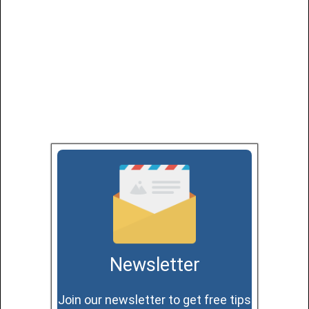
Newsletter
Join our newsletter to get free tips