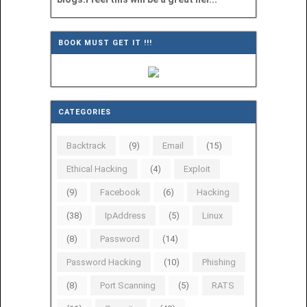
BOOK MUST GET IT !!!
CATEGORIES
Backtrack
(9)
Email
(15)
Ethical Hacking
(4)
Exploit
(9)
Facebook
(6)
Hacking
(38)
IpAddress
(5)
Linux
(8)
Password
(14)
Password Hacking
(10)
Phishing
(8)
Port Scanning
(5)
RATS