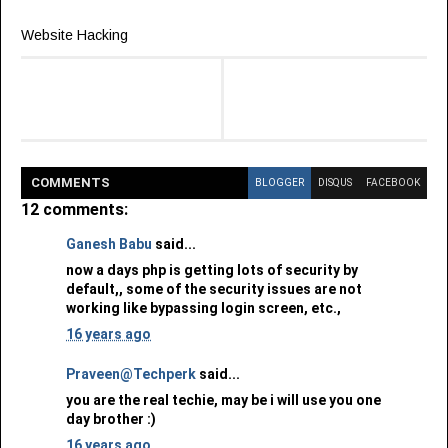
Website Hacking
COMMENT
S
BLOGGER
DISQUS
FACEBOOK
12 comments:
Ganesh Babu
said...
now a days php is getting lots of security by
default,, some of the security issues are not
working like bypassing login screen, etc.,
16 years ago
Praveen@Techperk
said...
you are the real techie, may be i will use you one
day brother :)
16 years ago