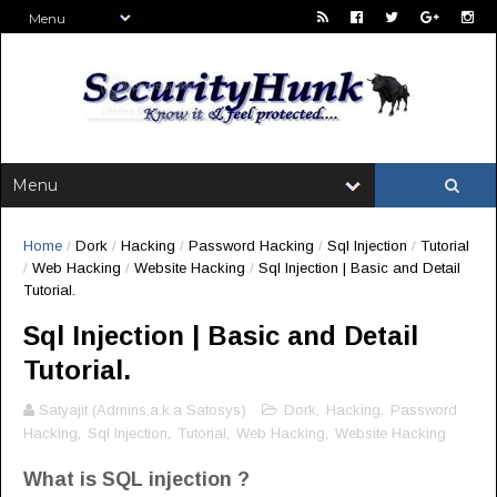
Home
/
Dork
/
Hacking
/
Password Hacking
/
Sql Injection
/
Tutorial
/
Web Hacking
/
Website Hacking
/
Sql Injection | Basic and Detail
Tutorial.
Sql Injection | Basic and Detail
Tutorial.
Satyajit (Admins,a.k.a Satosys)
Dork
,
Hacking
,
Password
Hacking
,
Sql Injection
,
Tutorial
,
Web Hacking
,
Website Hacking
What is SQL injection ?