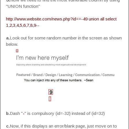
"UNION function"
http://www.website.com/news.php?id==-49 union all select
1,2,3,4,5,6,7,8,9--
a.
Look out for some random number in the screen as shown
below.
b.
Dash "
-
" is compulsory (id=-32) instead of (id=32)
c.
Now, if this displays an error/blank page, just move on to