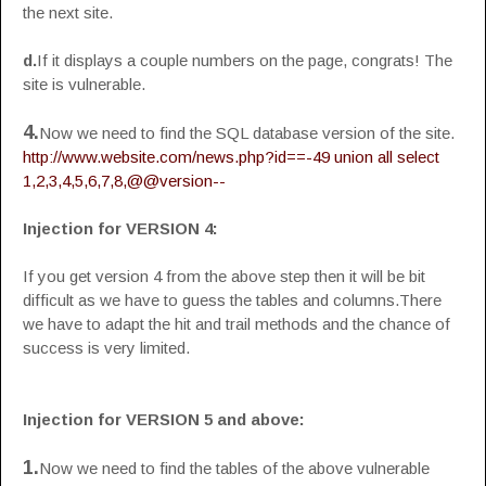
the next site.
d.
If it displays a couple numbers on the page, congrats! The
site is vulnerable.
4.
Now we need to find the SQL database version of the site.
http://www.website.com/news.php?id==-49 union all select
1,2,3,4,5,6,7,8,@@version--
Injection for VERSION 4:
If you get version 4 from the above step then it will be bit
difficult as we have to guess the tables and columns.There
we have to adapt the hit and trail methods and the chance of
success is very limited.
Injection for VERSION 5 and above:
1.
Now we need to find the tables of the above vulnerable