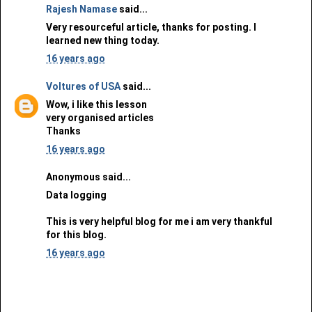
Rajesh Namase
said...
Very resourceful article, thanks for posting. I
learned new thing today.
16 years ago
Voltures of USA
said...
Wow, i like this lesson
very organised articles
Thanks
16 years ago
Anonymous said...
Data logging
This is very helpful blog for me i am very thankful
for this blog.
16 years ago