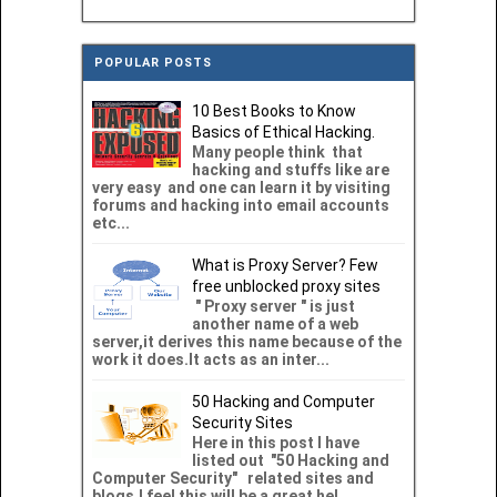
POPULAR POSTS
10 Best Books to Know
Basics of Ethical Hacking.
Many people think that
hacking and stuffs like are
very easy and one can learn it by visiting
forums and hacking into email accounts
etc...
What is Proxy Server? Few
free unblocked proxy sites
" Proxy server " is just
another name of a web
server,it derives this name because of the
work it does.It acts as an inter...
50 Hacking and Computer
Security Sites
Here in this post I have
listed out "50 Hacking and
Computer Security" related sites and
blogs.I feel this will be a great hel...