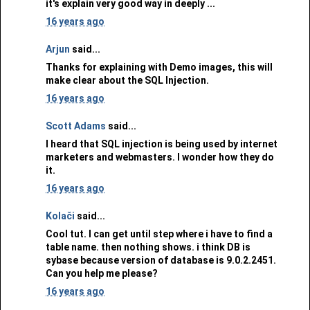
it's explain very good way in deeply ...
16 years ago
Arjun
said...
Thanks for explaining with Demo images, this will
make clear about the SQL Injection.
16 years ago
Scott Adams
said...
I heard that SQL injection is being used by internet
marketers and webmasters. I wonder how they do
it.
16 years ago
Kolači
said...
Cool tut. I can get until step where i have to find a
table name. then nothing shows. i think DB is
sybase because version of database is 9.0.2.2451.
Can you help me please?
16 years ago