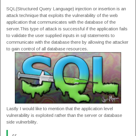
SQL(Structured Query Language) injection or insertion is an
attack technique that exploits the vulnerability of the web
application that communicates with the database of the
server.This type of attack is successful if the application fails
to validate the user supplied inputs in sql statements to
communicate with the database there by allowing the attacker
to gain control of all database resources.
Lastly I would like to mention that the application level
vulnerability is exploited rather than the server or database
side vulnerbility.