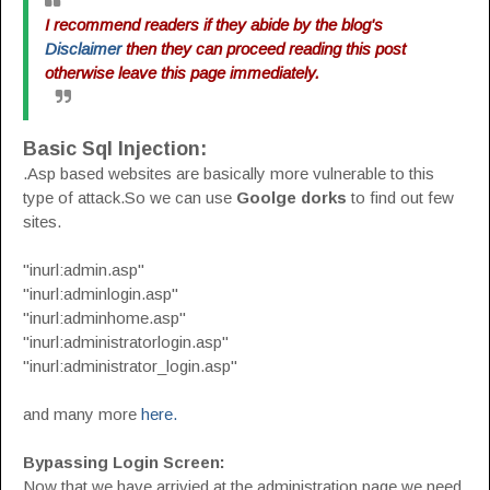
I recommend readers if they abide by the blog's
Disclaimer
then they can proceed reading this post
otherwise leave this page immediately.
Basic Sql Injection:
.Asp based websites are basically more vulnerable to this
type of attack.So we can use
Goolge dorks
to find out few
sites.
"inurl:admin.asp"
"inurl:adminlogin.asp"
"inurl:adminhome.asp"
"inurl:administratorlogin.asp"
"inurl:administrator_login.asp"
and many more
here.
Bypassing Login Screen:
Now that we have arrivied at the administration page we need