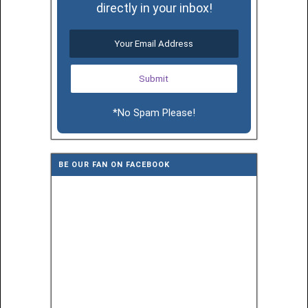
directly in your inbox!
*No Spam Please!
BE OUR FAN ON FACEBOOK