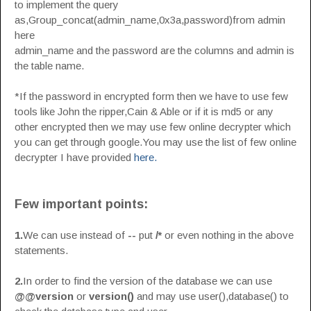
to implement the query
as,Group_concat(admin_name,0x3a,password)from admin
here
admin_name and the password are the columns and admin is
the table name.
*If the password in encrypted form then we have to use few
tools like John the ripper,Cain & Able or if it is md5 or any
other encrypted then we may use few online decrypter which
you can get through google.You may use the list of few online
decrypter I have provided
here.
Few important points:
1.
We can use instead of
--
put
/*
or even nothing in the above
statements.
2.
In order to find the version of the database we can use
@@version
or
version()
and may use user(),database() to