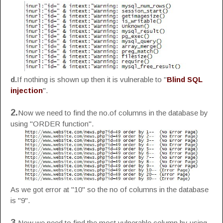
d.
If nothing is shown up then it is vulnerable to "
Blind SQL
injection
".
2.
Now we need to find the no.of columns in the database by
using "ORDER function".
As we got error at "10" so the no of columns in the database
is "9".
3.
Now we need to find the most vulnerable column by using