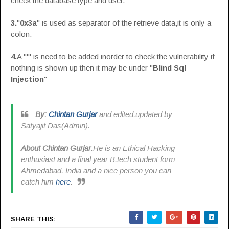
check the database type and user.
3.
"
0x3a
" is used as separator of the retrieve data,it is only a
colon.
4.
A "'" is need to be added inorder to check the vulnerability if
nothing is shown up then it may be under "
Blind Sql
Injection
"
By:
Chintan Gurjar
and edited,updated by
Satyajit Das(Admin).
About Chintan Gurjar
:He is an Ethical Hacking
enthusiast and a final year B.tech student form
Ahmedabad, India and a nice person you can
catch him
here
.
SHARE THIS: