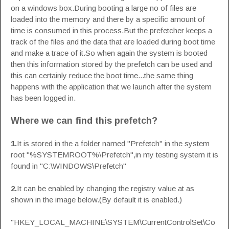
on a windows box.During booting a large no of files are
loaded into the memory and there by a specific amount of
time is consumed in this process.But the prefetcher keeps a
track of the files and the data that are loaded during boot time
and make a trace of it.So when again the system is booted
then this information stored by the prefetch can be used and
this can certainly reduce the boot time...the same thing
happens with the application that we launch after the system
has been logged in.
Where we can find this prefetch?
1.
It is stored in the a folder named "Prefetch" in the system
root "%SYSTEMROOT%\Prefetch",in my testing system it is
found in "C:\WINDOWS\Prefetch"
2.
It can be enabled by changing the registry value at as
shown in the image below.(By default it is enabled.)
"HKEY_LOCAL_MACHINE\SYSTEM\CurrentControlSet\Co