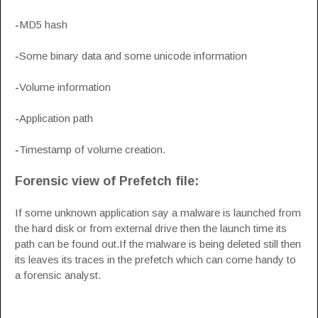
-
MD5 hash
-
Some binary data and some unicode information
-
Volume information
-
Application path
-
Timestamp of volume creation.
Forensic view of Prefetch file:
If some unknown application say a malware is launched from
the hard disk or from external drive then the launch time its
path can be found out.If the malware is being deleted still then
its leaves its traces in the prefetch which can come handy to
a forensic analyst.