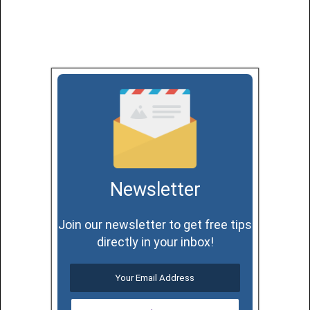
Newsletter
Join our newsletter to get free tips
directly in your inbox!