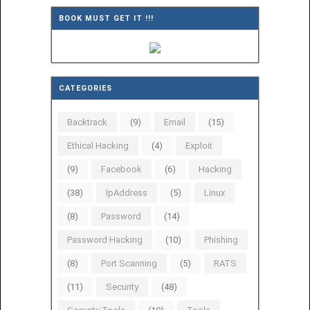
BOOK MUST GET IT !!!
CATEGORIES
Backtrack
(9)
Email
(15)
Ethical Hacking
(4)
Exploit
(9)
Facebook
(6)
Hacking
(38)
IpAddress
(5)
Linux
(8)
Password
(14)
Password Hacking
(10)
Phishing
(8)
Port Scanning
(5)
RATS
(11)
Security
(48)