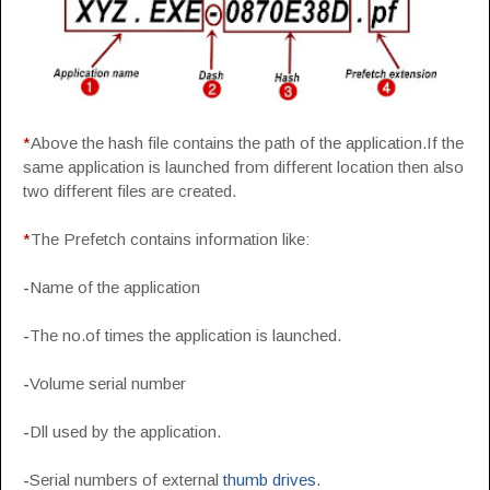
*
Above the hash file contains the path of the application.If the
same application is launched from different location then also
two different files are created.
*
The Prefetch contains information like:
-
Name of the application
-
The no.of times the application is launched.
-
Volume serial number
-
Dll used by the application.
-
Serial numbers of external
thumb drives
.