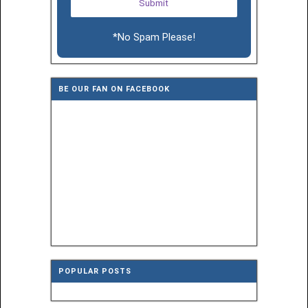
*No Spam Please!
BE OUR FAN ON FACEBOOK
POPULAR POSTS