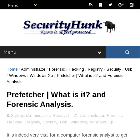
Home
/
Administrator
/
Forensic
/
Hacking
/
Registry
/
Security
/
Usb
/
Windows
/
Windows Xp
/
Prefetcher | What is it? and Forensic
Analysis.
Prefetcher | What is it? and
Forensic Analysis.
Satyajit (Admins,a.k.a Satosys)
Administrator
,
Forensic
,
Hacking
,
Registry
,
Security
,
Usb
,
Windows
,
Windows Xp
It is indeed very vital for a computer forensic analyst to get