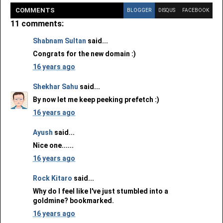
COMMENT
S
BLOGGER
DISQUS
FACEBOOK
11 comments:
Shabnam Sultan
said...
Congrats for the new domain :)
16 years ago
Shekhar Sahu
said...
By now let me keep peeking prefetch :)
16 years ago
Ayush
said...
Nice one......
16 years ago
Rock Kitaro
said...
Why do I feel like I've just stumbled into a
goldmine? bookmarked.
16 years ago