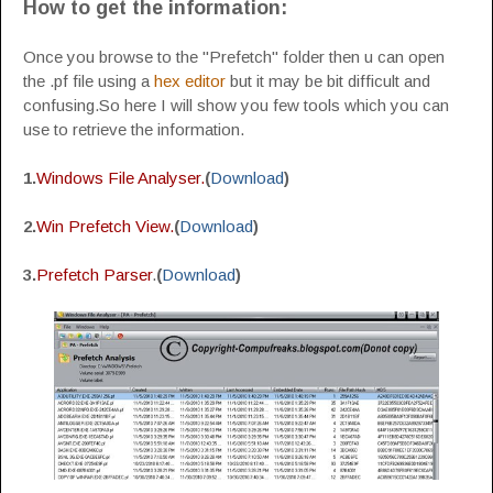
How to get the information:
Once you browse to the "Prefetch" folder then u can open
the .pf file using a
hex editor
but it may be bit difficult and
confusing.So here I will show you few tools which you can
use to retrieve the information.
1.
Windows File Analyser.
(
Download
)
2.
Win Prefetch View.
(
Download
)
3.
Prefetch Parser
.
(
Download
)