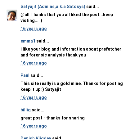
Satyajit (Admins,a.k.a Satosys)
said...
@all Thanks that you all liked the post...keep
visting... :)
16 years ago
emma1
said...
i like your blog and information about prefetcher
and forensic analysis thank you
16 years ago
Paul
said...
This site really is a gold mine. Thanks for posting
keep it up :) Satyajit
16 years ago
billig
said...
great post - thanks for sharing
16 years ago
Denish Vijgday
said...