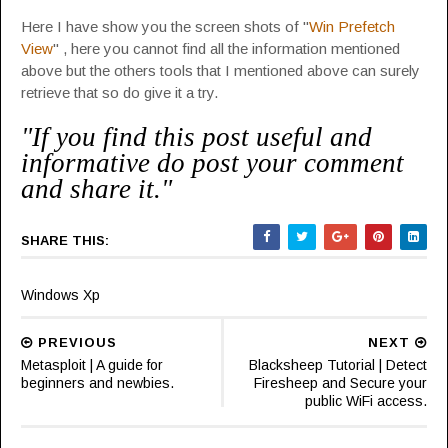
Here I have show you the screen shots of "
Win Prefetch
View
" , here you cannot find all the information mentioned
above but the others tools that I mentioned above can surely
retrieve that so do give it a try.
"If you find this post useful and
informative do post your comment
and share it."
SHARE THIS:
Windows Xp
PREVIOUS
NEXT
Metasploit | A guide for
Blacksheep Tutorial | Detect
beginners and newbies.
Firesheep and Secure your
public WiFi access.