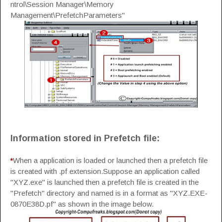
ntrol\Session Manager\Memory
Management\PrefetchParameters"
Information stored in Prefetch file:
*
When a application is loaded or launched then a prefetch file
is created with .pf extension.Suppose an application called
"XYZ.exe" is launched then a prefetch file is created in the
"Prefetch" directory and named is in a format as "XYZ.EXE-
0870E38D.pf" as shown in the image below.