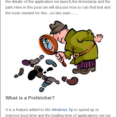
the details of the application we launch,the timestamp and the
path.Here in this post we will discuss how to can find that and
the tools needed for this...so lets start.......
What is a Prefetcher?
It is a feature added to Ms
Windows Xp
to speed up or
improve boot time and the loading time of applications we run