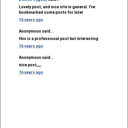
Lovely post, and nice site in general. I've
bookmarked some posts for later
16 years ago
Anonymous said...
this is a professional post but interesting
16 years ago
Anonymous said...
nice post,,,,
16 years ago