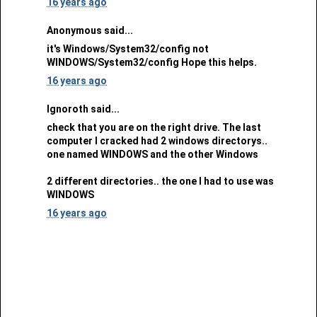
16 years ago
Anonymous said...
it's Windows/System32/config not
WINDOWS/System32/config Hope this helps.
16 years ago
Ignoroth said...
check that you are on the right drive. The last
computer I cracked had 2 windows directorys..
one named WINDOWS and the other Windows
2 different directories.. the one I had to use was
WINDOWS
16 years ago