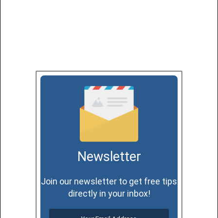
Newsletter
Join our newsletter to get free tips
directly in your inbox!