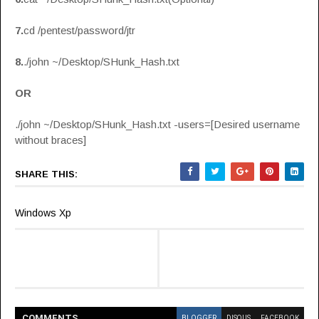
7.
cd /pentest/password/jtr
8.
./john ~/Desktop/SHunk_Hash.txt
OR
./john ~/Desktop/SHunk_Hash.txt -users=[Desired username
without braces]
SHARE THIS:
Windows Xp
COMMENT
S
BLOGGER
DISQUS
FACEBOOK