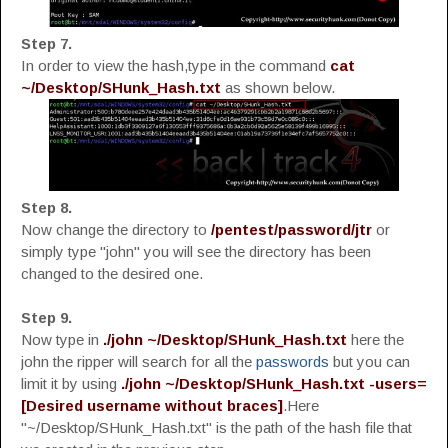
Step 7.
In order to view the hash,type in the command
cat
~/Desktop/SHunk_Hash.txt
as shown below.
Step 8.
Now change the directory to
/pentest/password/jtr
or
simply type "john" you will see the directory has been
changed to the desired one.
Step 9.
Now type in
./john ~/Desktop/SHunk_Hash.txt
here the
john the ripper will search for all the
passwords
but you can
limit it by using
./john ~/Desktop/SHunk_Hash.txt -users=
[Desired username without braces]
.Here
"~/Desktop/SHunk_Hash.txt" is the path of the hash file that