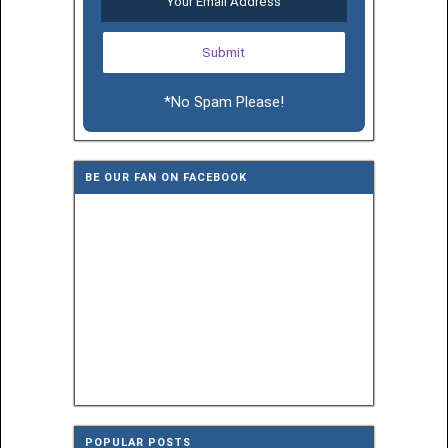
*No Spam Please!
BE OUR FAN ON FACEBOOK
POPULAR POSTS