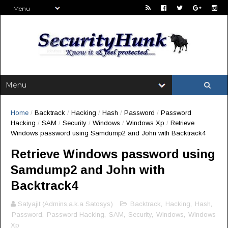
Home
/
Backtrack
/
Hacking
/
Hash
/
Password
/
Password
Hacking
/
SAM
/
Security
/
Windows
/
Windows Xp
/
Retrieve
Windows password using Samdump2 and John with Backtrack4
Retrieve Windows password using
Samdump2 and John with
Backtrack4
Satyajit (Admins,a.k.a Satosys)
Backtrack
,
Hacking
,
Hash
,
Password
,
Password Hacking
,
SAM
,
Security
,
Windows
,
Windows
Xp