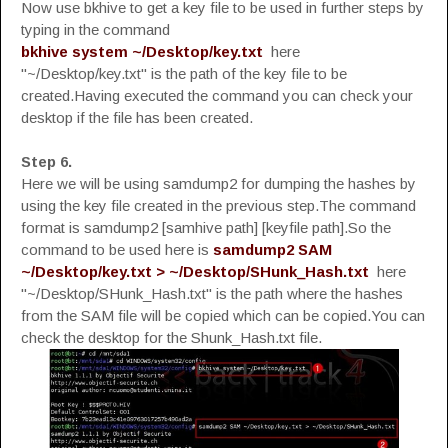
Now use bkhive to get a key file to be used in further steps by
typing in the command
bkhive system ~/Desktop/key.txt
here
"~/Desktop/key.txt" is the path of the key file to be
created.Having executed the command you can check your
desktop if the file has been created.
Step 6.
Here we will be using samdump2 for dumping the hashes by
using the key file created in the previous step.The command
format is samdump2 [samhive path] [keyfile path].So the
command to be used here is
samdump2 SAM
~/Desktop/key.txt > ~/Desktop/SHunk_Hash.txt
here
"~/Desktop/SHunk_Hash.txt" is the path where the hashes
from the SAM file will be copied which can be copied.You can
check the desktop for the Shunk_Hash.txt file.