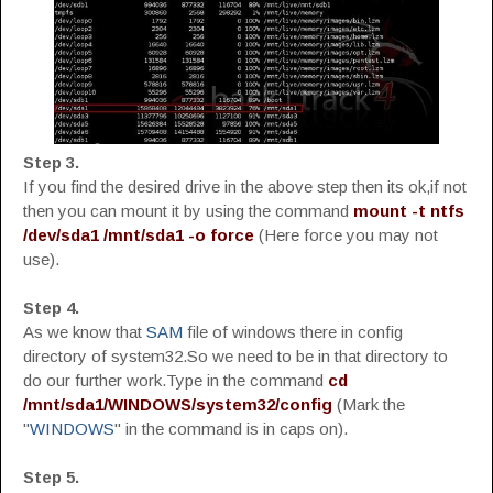
Step 3.
If you find the desired drive in the above step then its ok,if not
then you can mount it by using the command
mount -t ntfs
/dev/sda1 /mnt/sda1 -o force
(Here force you may not
use).
Step 4.
As we know that
SAM
file of windows there in config
directory of system32.So we need to be in that directory to
do our further work.Type in the command
cd
/mnt/sda1/WINDOWS/system32/config
(Mark the
"
WINDOWS
" in the command is in caps on).
Step 5.