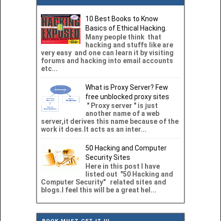
10 Best Books to Know
Basics of Ethical Hacking.
Many people think that
hacking and stuffs like are
very easy and one can learn it by visiting
forums and hacking into email accounts
etc...
What is Proxy Server? Few
free unblocked proxy sites
" Proxy server " is just
another name of a web
server,it derives this name because of the
work it does.It acts as an inter...
50 Hacking and Computer
Security Sites
Here in this post I have
listed out "50 Hacking and
Computer Security" related sites and
blogs.I feel this will be a great hel...