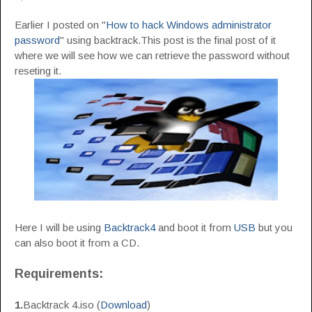
Earlier I posted on "
How to hack Windows administrator
password
" using backtrack.This post is the final post of it
where we will see how we can retrieve the password without
reseting it.
Here I will be using
Backtrack4
and boot it from
USB
but you
can also boot it from a CD.
Requirements:
1.
Backtrack 4.iso (
Download
)