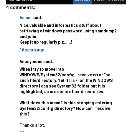
4 comments:
Aslam
said...
Nice,valuable and informatics stuff about
retrieving of windows password using samdump2
and john.
Keep it up regularly plz......!
16 years ago
Anonymous said...
When I try to move into
WINDOWS/System32/config I receive error "no
such file/directory. Yet if I ls -l on the WINDOWS
directory I can see System32 folder but it is
highlighted, as are some other directories.
What does this mean? Is this stopping entering
System32/config directory? How can i resolve
this?
Thanks a lot.