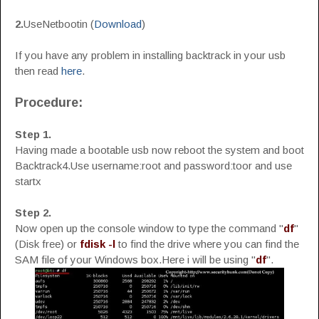
2.
UseNetbootin (
Download
)
If you have any problem in installing backtrack in your usb
then read
here
.
Procedure:
Step 1.
Having made a bootable usb now reboot the system and boot
Backtrack4.Use username:root and password:toor and use
startx
Step 2.
Now open up the console window to type the command "
df
"
(Disk free) or
fdisk -l
to find the drive where you can find the
SAM file of your Windows box.Here i will be using "
df
".