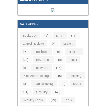
BOOK MUST GET IT !!!
CATEGORIES
Backtrack
(9)
Email
(15)
Ethical Hacking
(4)
Exploit
(9)
Facebook
(6)
Hacking
(38)
IpAddress
(5)
Linux
(8)
Password
(14)
Password Hacking
(10)
Phishing
(8)
Port Scanning
(5)
RATS
(11)
Security
(48)
Security Tools
(19)
Tools