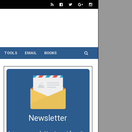
TOOLS
EMAIL
BOOKS
Newsletter