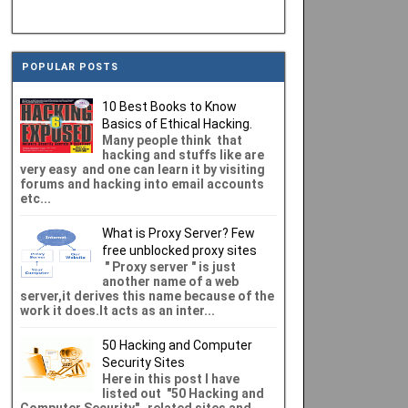
POPULAR POSTS
10 Best Books to Know
Basics of Ethical Hacking.
Many people think that
hacking and stuffs like are
very easy and one can learn it by visiting
forums and hacking into email accounts
etc...
What is Proxy Server? Few
free unblocked proxy sites
" Proxy server " is just
another name of a web
server,it derives this name because of the
work it does.It acts as an inter...
50 Hacking and Computer
Security Sites
Here in this post I have
listed out "50 Hacking and