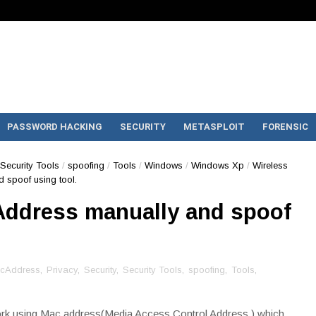
PASSWORD HACKING
SECURITY
METASPLOIT
FORENSIC
Security Tools
/
spoofing
/
Tools
/
Windows
/
Windows Xp
/
Wireless
spoof using tool.
Address manually and spoof
cAddress
,
Privacy
,
Security
,
Security Tools
,
spoofing
,
Tools
,
rk using Mac address(Media Access Control Address ) which