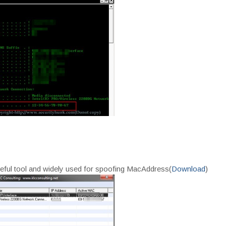
y useful tool and widely used for spoofing MacAddress(
Download
)