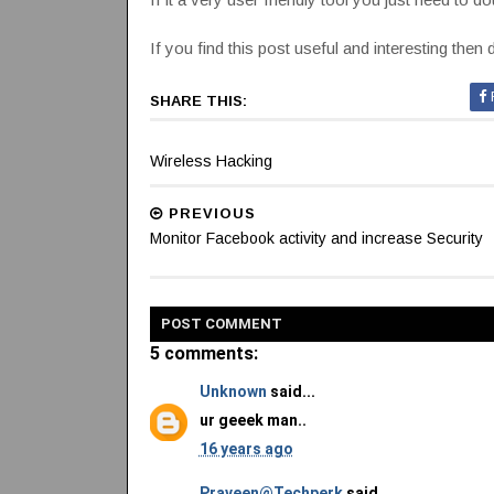
If you find this post useful and interesting then 
SHARE THIS:
Wireless Hacking
PREVIOUS
Monitor Facebook activity and increase Security
POST
COMMENT
5 comments:
Unknown
said...
ur geeek man..
16 years ago
Praveen@Techperk
said...