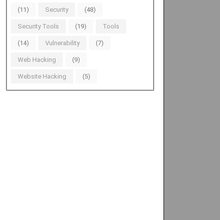
(11)
Security
(48)
Security Tools
(19)
Tools
(14)
Vulnerability
(7)
Web Hacking
(9)
Website Hacking
(5)