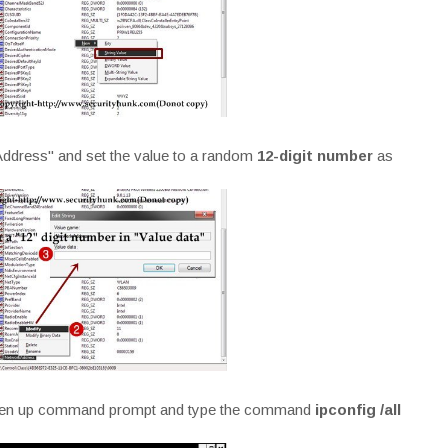
ddress" and set the value to a random
12-digit number
as
 open up command prompt and type the command
ipconfig /all