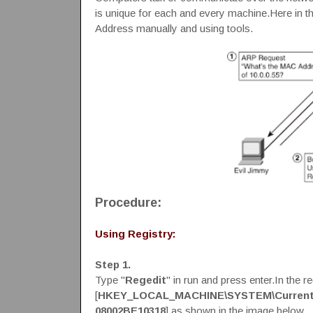
is unique for each and every machine.Here in t
Address manually and using tools.
Procedure:
Using Registry:
Step 1.
Type "
Regedit
" in run and press enter.In the 
[
HKEY_LOCAL_MACHINE\SYSTEM\CurrentCo
08002BE10318
] as shown in the image below.