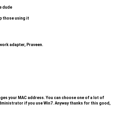
re dude
p those using it
work adapter, Praveen.
anges your MAC address. You can choose one of a lot of
dministrator if you use Win7. Anyway thanks for this good,