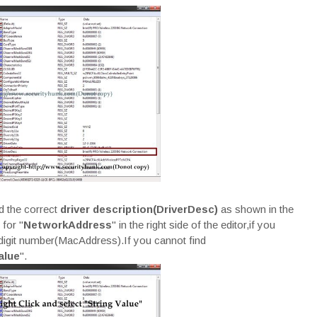
d the correct
driver description(DriverDesc)
as shown in the
for "
NetworkAddress
" in the right side of the editor,if you
2 digit number(MacAddress).If you cannot find
alue
".