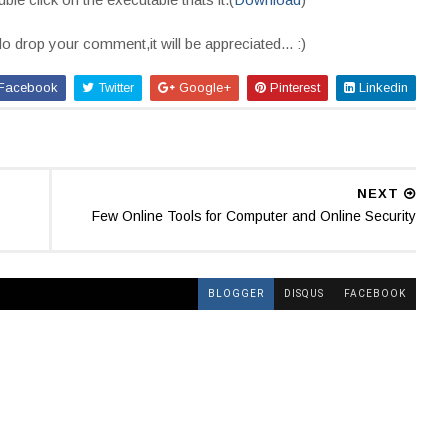
do drop your comment,it will be appreciated... :)
Facebook
Twitter
Google+
Pinterest
Linkedin
NEXT
Few Online Tools for Computer and Online Security
BLOGGER
DISQUS
FACEBOOK