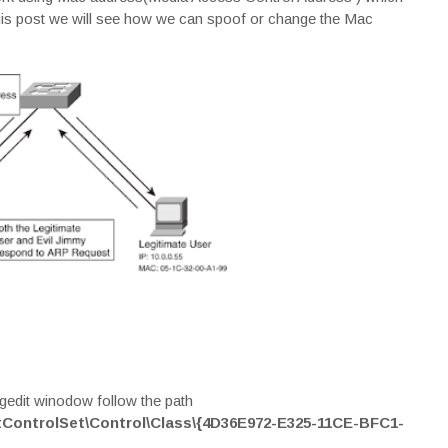
his post we will see how we can spoof or change the Mac
regedit winodow follow the path
ntrolSet\Control\Class\{4D36E972-E325-11CE-BFC1-