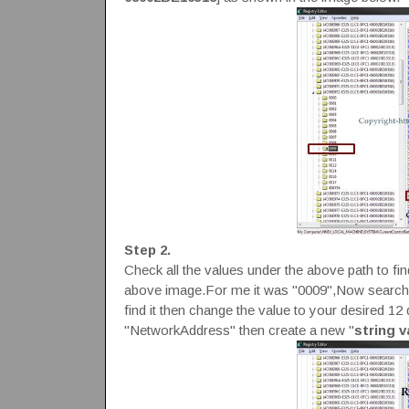
Step 2.
Check all the values under the above path to fin
above image.For me it was "0009",Now search 
find it then change the value to your desired 1
"NetworkAddress" then create a new "
string v