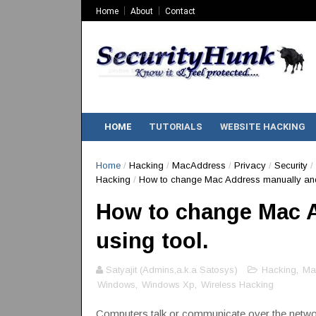
Home
About
Contact
HOME
TUTORIALS
WEBSITE HACKING
Home
/
Hacking
/
MacAddress
/
Privacy
/
Security
/
Hacking
/
How to change Mac Address manually and 
How to change Mac 
using tool.
Satyajit (Admins,a.k.a Satosys)
Hacking
,
Ma
Windows
,
Windows Xp
,
Wireless Hacking
Computers talk or communicate over the netwo