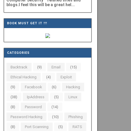
Computer Security" related sites and
blogs.I feel this will be a great hel...
BOOK MUST GET IT !!!
CATEGORIES
Backtrack
(9)
Email
(15)
Ethical Hacking
(4)
Exploit
(9)
Facebook
(6)
Hacking
(38)
IpAddress
(5)
Linux
(8)
Password
(14)
Password Hacking
(10)
Phishing
(8)
Port Scanning
(5)
RATS