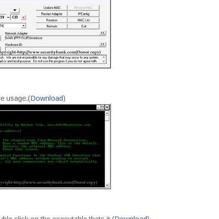
ne usage.(
Download
)
uble click on the executable thats it.(
Download
)