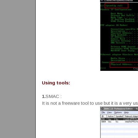
Using tools:
1.
SMAC :
It is not a freeware tool to use but it is a ver