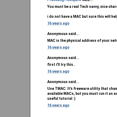
You must be a real Tech savvy, nice sha
i do not have a MAC but sure this will hel
16 years ago
Anonymous said...
MAC is the physical address of your net
16 years ago
Anonymous said...
first i'll try this..
16 years ago
Anonymous said...
Use TMAC. It's freeware utility that ch
available MACs, but you must run it as a
useful tutorial :)
16 years ago