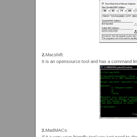
2.
Macshift:
It is an opensource tool and has a command li
3.
MadMACs:
If it a very user friendly tool you just need to do