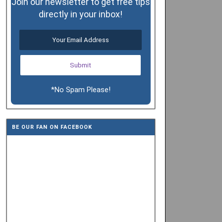
Join our newsletter to get free tips
directly in your inbox!
*No Spam Please!
BE OUR FAN ON FACEBOOK