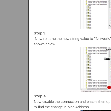
Step 3.
Now rename the new string value to "NetworkA
shown below.
Step 4.
Now disable the connection and enable then
to find the change in Mac Address.