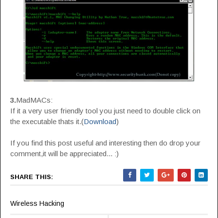
3.
MadMACs:
If it a very user friendly tool you just need to double click on
the executable thats it.(
Download
)
If you find this post useful and interesting then do drop your
comment,it will be appreciated... :)
SHARE THIS:
Wireless Hacking