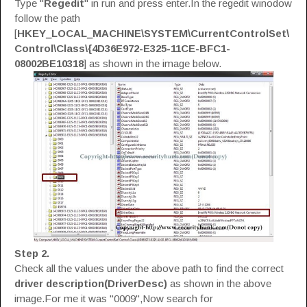
Type "
Regedit
" in run and press enter.In the regedit winodow
follow the path
[
HKEY_LOCAL_MACHINE\SYSTEM\CurrentControlSet\
Control\Class\{4D36E972-E325-11CE-BFC1-
08002BE10318
] as shown in the image below.
Step 2.
Check all the values under the above path to find the correct
driver description(DriverDesc)
as shown in the above
image.For me it was "0009",Now search for