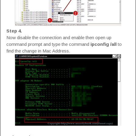
Step 4.
Now disable the connection and enable then open up
command prompt and type the command
ipconfig /all
to
find the change in Mac Address.