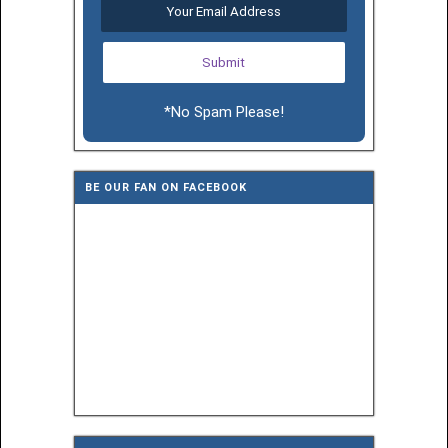
*No Spam Please!
BE OUR FAN ON FACEBOOK