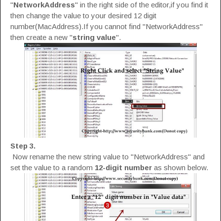
"
NetworkAddress
" in the right side of the editor,if you find it
then change the value to your desired 12 digit
number(MacAddress).If you cannot find "NetworkAddress"
then create a new "
string value
".
Step 3.
Now rename the new string value to "NetworkAddress" and
set the value to a random
12-digit number
as shown below.