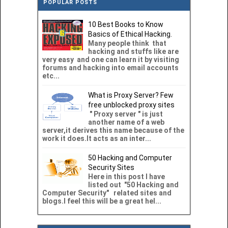
POPULAR POSTS
10 Best Books to Know
Basics of Ethical Hacking.
Many people think that
hacking and stuffs like are
very easy and one can learn it by visiting
forums and hacking into email accounts
etc...
What is Proxy Server? Few
free unblocked proxy sites
" Proxy server " is just
another name of a web
server,it derives this name because of the
work it does.It acts as an inter...
50 Hacking and Computer
Security Sites
Here in this post I have
listed out "50 Hacking and
Computer Security" related sites and
blogs.I feel this will be a great hel...