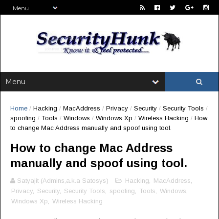
Home
/
Hacking
/
MacAddress
/
Privacy
/
Security
/
Security Tools
/
spoofing
/
Tools
/
Windows
/
Windows Xp
/
Wireless Hacking
/
How
to change Mac Address manually and spoof using tool.
How to change Mac Address
manually and spoof using tool.
Satyajit (Admins,a.k.a Satosys)
Hacking
,
MacAddress
,
Privacy
,
Security
,
Security Tools
,
spoofing
,
Tools
,
Windows
,
Windows Xp
,
Wireless Hacking