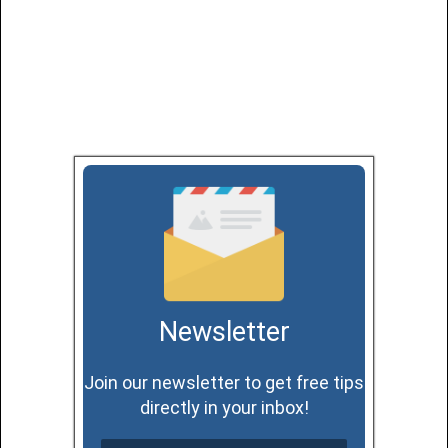
Newsletter
Join our newsletter to get free tips
directly in your inbox!