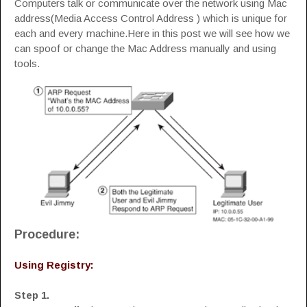
Computers talk or communicate over the network using Mac
address(Media Access Control Address ) which is unique for
each and every machine.Here in this post we will see how we
can spoof or change the Mac Address manually and using
tools.
Procedure:
Using Registry:
Step 1.