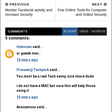
PREVIOUS
NEXT
Monitor Facebook activity and
Few Online Tools for Computer
increase Security
and Online Security
COMMENT
S
BLOGGER
DISQUS
FACEBOOK
5 comments:
Unknown
said...
ur geeek man..
16 years ago
Praveen@Techperk
said...
You must be a real Tech savvy, nice share dude
i do not have a MAC but sure this will help those
using it
16 years ago
Anonymous said...