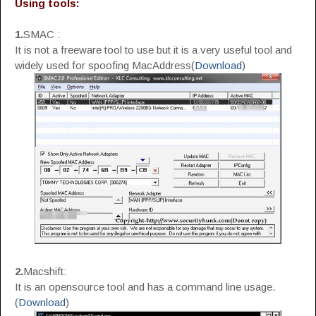
Using tools:
1.
SMAC :
It is not a freeware tool to use but it is a very useful tool and
widely used for spoofing MacAddress(
Download
)
2.
Macshift:
It is an opensource tool and has a command line usage.
(
Download
)