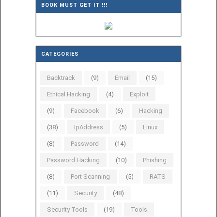
BOOK MUST GET IT !!!
CATEGORIES
Backtrack
(9)
Email
(15)
Ethical Hacking
(4)
Exploit
(9)
Facebook
(6)
Hacking
(38)
IpAddress
(5)
Linux
(8)
Password
(14)
Password Hacking
(10)
Phishing
(8)
Port Scanning
(5)
RATS
(11)
Security
(48)
Security Tools
(19)
Tools