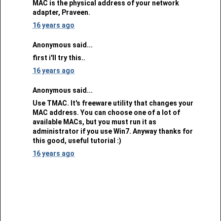
MAC is the physical address of your network
adapter, Praveen.
16 years ago
Anonymous said...
first i'll try this..
16 years ago
Anonymous said...
Use TMAC. It's freeware utility that changes your
MAC address. You can choose one of a lot of
available MACs, but you must run it as
administrator if you use Win7. Anyway thanks for
this good, useful tutorial :)
16 years ago