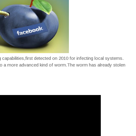
apabilities,first detected on 2010 for infecting local systems.
into a more advanced kind of worm.The worm has already stolen