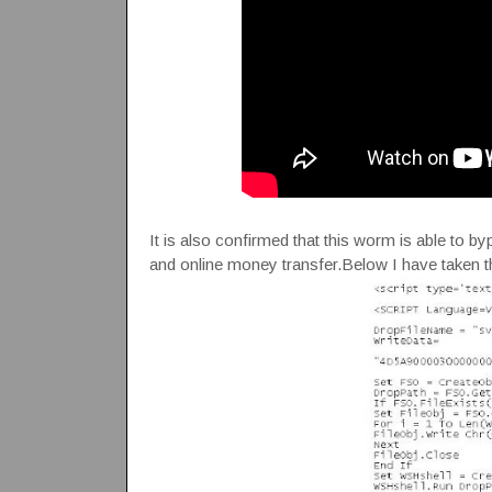
It is also confirmed that this worm is able to b
and online money transfer.Below I have taken t