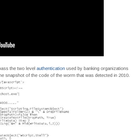
ypass the two level
authentication
used by banking organizations
he snapshot of the code of the worm that was detected in 2010.