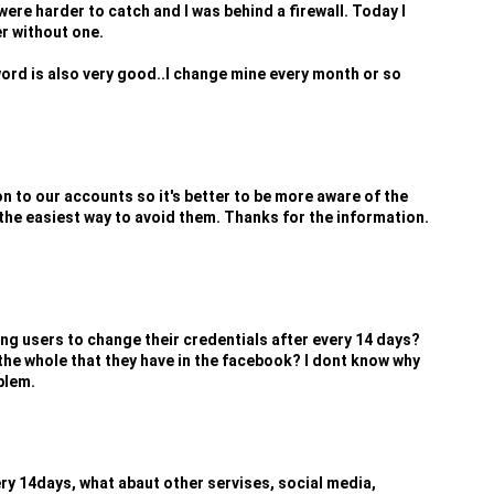
were harder to catch and I was behind a firewall. Today I
r without one.
ord is also very good..I change mine every month or so
ion to our accounts so it's better to be more aware of the
the easiest way to avoid them. Thanks for the information.
ng users to change their credentials after every 14 days?
the whole that they have in the facebook? I dont know why
blem.
y 14days, what abaut other servises, social media,