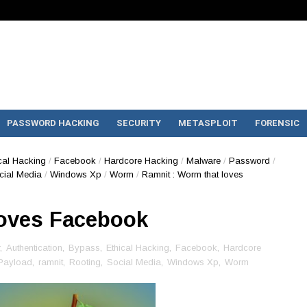
PASSWORD HACKING
SECURITY
METASPLOIT
FORENSIC
cal Hacking
/
Facebook
/
Hardcore Hacking
/
Malware
/
Password
/
cial Media
/
Windows Xp
/
Worm
/
Ramnit : Worm that loves
loves Facebook
,
Authentication
,
Bypass
,
Ethical Hacking
,
Facebook
,
Hardcore
Payload
,
ramnit
,
Rooting
,
Social Media
,
Windows Xp
,
Worm