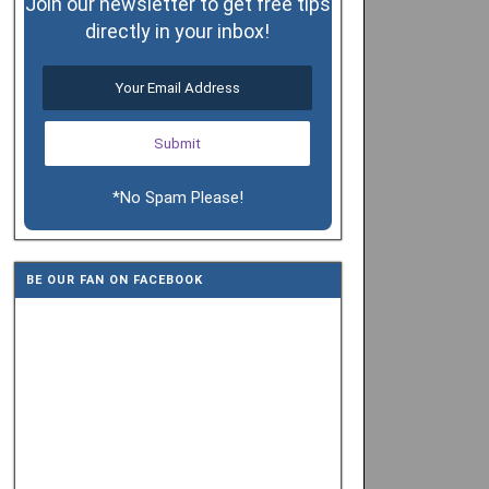
Join our newsletter to get free tips
directly in your inbox!
*No Spam Please!
BE OUR FAN ON FACEBOOK