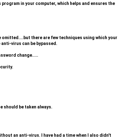
us program in your computer, which helps and ensures the
 omitted....but there are few techniques using which your
 anti-virus can be bypassed.
assword change.....
curity.
re should be taken always.
thout an anti-virus. I have had a time when I also didn't