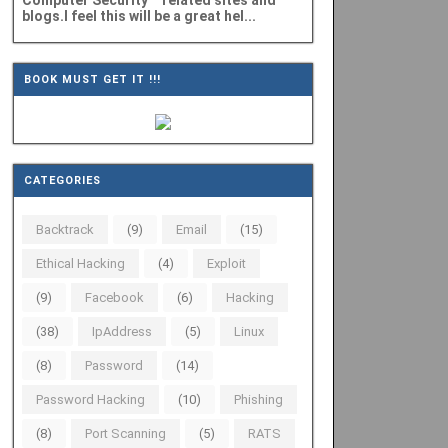
Computer Security" related sites and
blogs.I feel this will be a great hel...
BOOK MUST GET IT !!!
CATEGORIES
Backtrack
(9)
Email
(15)
Ethical Hacking
(4)
Exploit
(9)
Facebook
(6)
Hacking
(38)
IpAddress
(5)
Linux
(8)
Password
(14)
Password Hacking
(10)
Phishing
(8)
Port Scanning
(5)
RATS