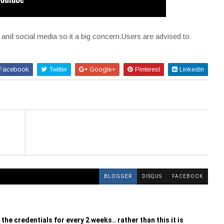
l and social media so it a big concern.Users are advised to
Facebook
Twitter
Google+
Pinterest
Linkedin
BLOGGER
DISQUS
FACEBOOK
the credentials for every 2 weeks.. rather than this it is