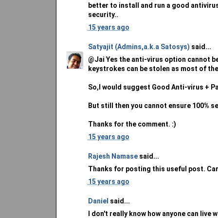
better to install and run a good antivir
security..
15 years ago
Satyajit (Admins,a.k.a Satosys)
said...
@Jai Yes the anti-virus option cannot be
keystrokes can be stolen as most of the
So,I would suggest Good Anti-virus + P
But still then you cannot ensure 100% se
Thanks for the comment. :)
15 years ago
Rajesh Namase
said...
Thanks for posting this useful post. Ca
15 years ago
Daniel
said...
I don't really know how anyone can live wi