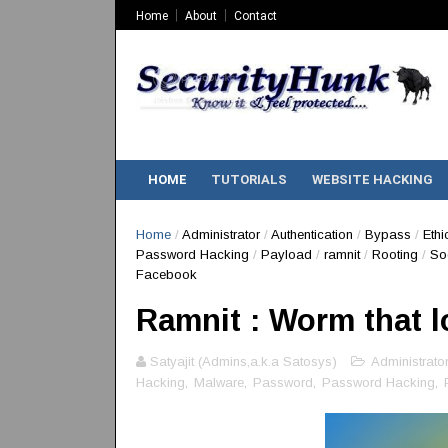
Home
About
Contact
HOME
TUTORIALS
WEBSITE HACKING
Home
/
Administrator
/
Authentication
/
Bypass
/
Ethi
Password Hacking
/
Payload
/
ramnit
/
Rooting
/
So
Facebook
Ramnit : Worm that 
Satyajit (Admins,a.k.a Satosys)
Administrator
Hacking
,
Malware
,
Password
,
Password Hacking
,