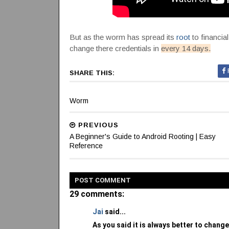
But as the worm has spread its
root
to financia
change there credentials in
every 14 days.
SHARE THIS:
Worm
PREVIOUS
A Beginner's Guide to Android Rooting | Easy
Reference
POST
COMMENT
29 comments:
Jai
said...
As you said it is always better to change 