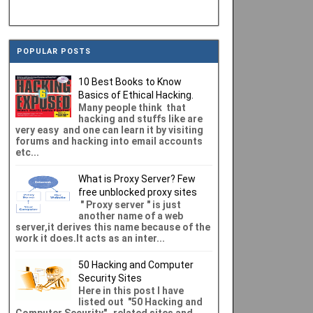
POPULAR POSTS
10 Best Books to Know
Basics of Ethical Hacking.
Many people think that
hacking and stuffs like are
very easy and one can learn it by visiting
forums and hacking into email accounts
etc...
What is Proxy Server? Few
free unblocked proxy sites
" Proxy server " is just
another name of a web
server,it derives this name because of the
work it does.It acts as an inter...
50 Hacking and Computer
Security Sites
Here in this post I have
listed out "50 Hacking and