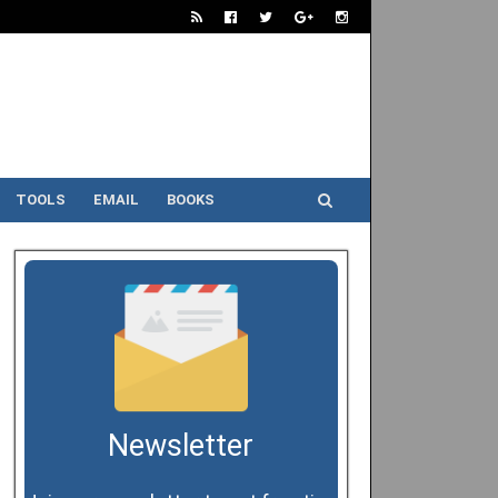
TOOLS
EMAIL
BOOKS
Newsletter