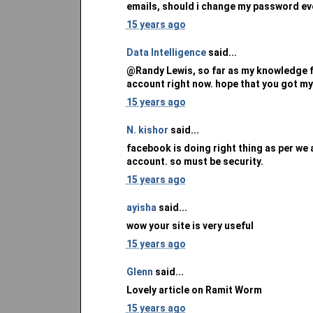
emails, should i change my password e
15 years ago
Data Intelligence
said...
@Randy Lewis, so far as my knowledge f
account right now. hope that you got my
15 years ago
N. kishor
said...
facebook is doing right thing as per we
account. so must be security.
15 years ago
ayisha
said...
wow your site is very useful
15 years ago
Glenn
said...
Lovely article on Ramit Worm
15 years ago