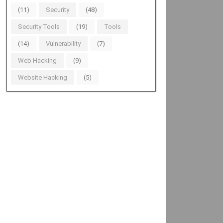
(11)
Security
(48)
Security Tools
(19)
Tools
(14)
Vulnerability
(7)
Web Hacking
(9)
Website Hacking
(5)