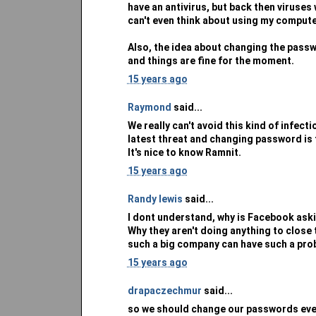
have an antivirus, but back then viruses 
can't even think about using my compute
Also, the idea about changing the passw
and things are fine for the moment.
15 years ago
Raymond
said...
We really can't avoid this kind of infect
latest threat and changing password is 
It's nice to know Ramnit.
15 years ago
Randy lewis
said...
I dont understand, why is Facebook aski
Why they aren't doing anything to close 
such a big company can have such a pro
15 years ago
drapaczechmur
said...
so we should change our passwords ever