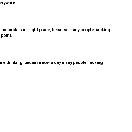
veryware
acebook is on right place, because many people hacking
 point.
 are thinking. because now a day many people hacking