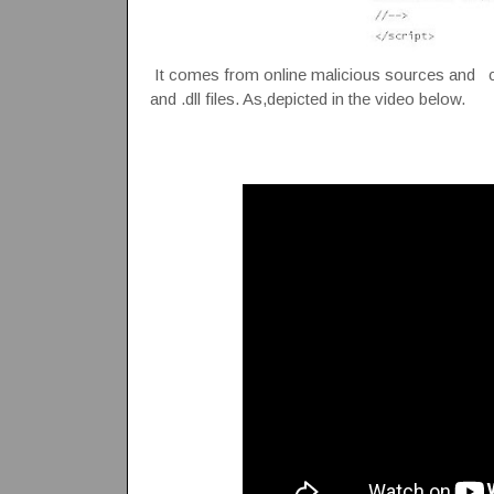
It comes from online malicious sources and crea
and .dll files. As,depicted in the video below.