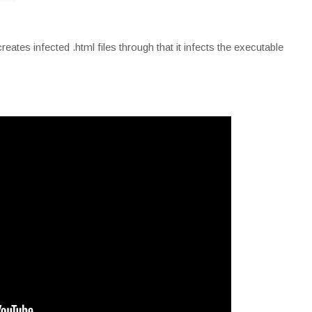
tes infected .html files through that it infects the executable