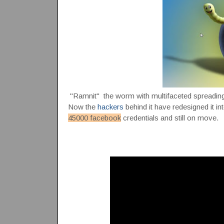
"Ramnit" the worm with multifaceted spreading c
Now the
hackers
behind it have redesigned it 
45000 facebook
credentials and still on move.