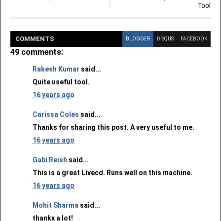
Tool
COMMENT
S
BLOGGER
DISQUS
FACEBOOK
49 comments:
Rakesh Kumar
said...
Quite useful tool.
16 years ago
Carissa Coles
said...
Thanks for sharing this post. A very useful to me.
16 years ago
Gabi Reish
said...
This is a great Livecd. Runs well on this machine.
16 years ago
Mohit Sharma
said...
thankx a lot!