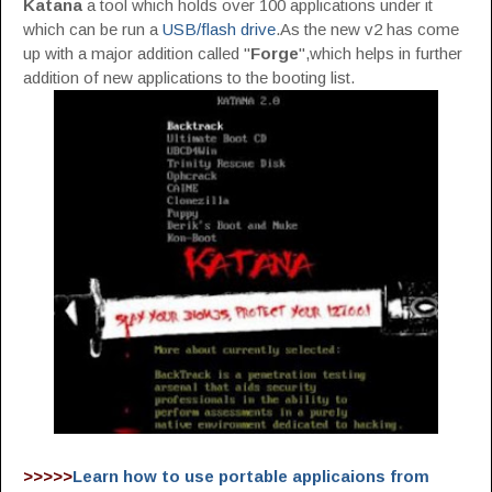
Katana
a tool which holds over 100 applications under it
which can be run a
USB/flash drive
.As the new v2 has come
up with a major addition called "
Forge
",which helps in further
addition of new applications to the booting list.
>>>>>
Learn how to use portable applicaions from