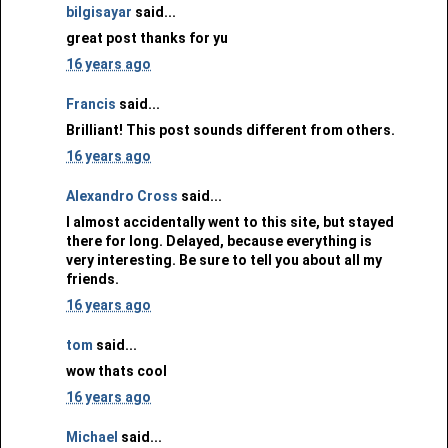
bilgisayar
said...
great post thanks for yu
16 years ago
Francis
said...
Brilliant! This post sounds different from others.
16 years ago
Alexandro Cross
said...
I almost accidentally went to this site, but stayed
there for long. Delayed, because everything is
very interesting. Be sure to tell you about all my
friends.
16 years ago
tom
said...
wow thats cool
16 years ago
Michael
said...