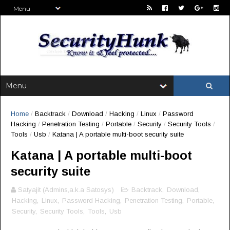
Home
/
Backtrack
/
Download
/
Hacking
/
Linux
/
Password
Hacking
/
Penetration Testing
/
Portable
/
Security
/
Security Tools
/
Tools
/
Usb
/
Katana | A portable multi-boot security suite
Katana | A portable multi-boot
security suite
Satyajit (Admins,a.k.a Satosys)
Backtrack
,
Download
,
Hacking
,
Linux
,
Password Hacking
,
Penetration Testing
,
Portable
,
Security
,
Security Tools
,
Tools
,
Usb