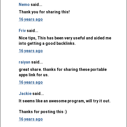
Nemo
said...
Thank you for sharing this!
16 years ago
Friv
said...
Nice tips, This has been very useful and aided me
into getting a good backlinks.
16 years ago
raiyan
said...
great share. thanks for sharing these portable
apps link for us.
16 years ago
Jackie
said...
It seems like an awesome program, will try it out.
Thanks for posting this :)
16 years ago