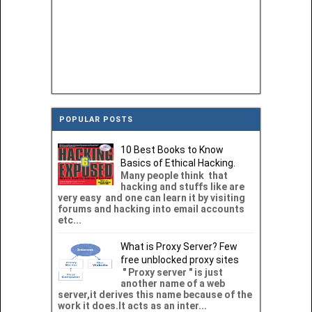
POPULAR POSTS
10 Best Books to Know
Basics of Ethical Hacking.
Many people think that
hacking and stuffs like are
very easy and one can learn it by visiting
forums and hacking into email accounts
etc...
What is Proxy Server? Few
free unblocked proxy sites
" Proxy server " is just
another name of a web
server,it derives this name because of the
work it does.It acts as an inter...