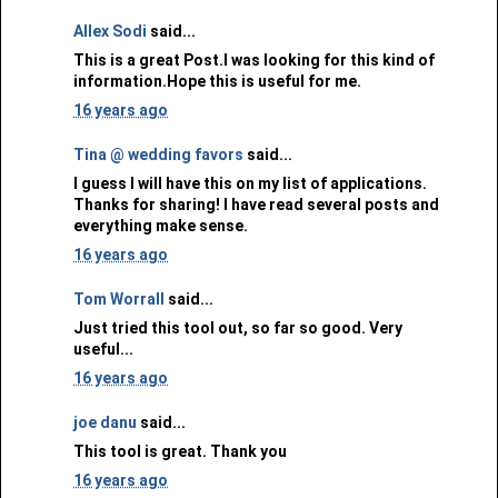
Allex Sodi
said...
This is a great Post.I was looking for this kind of
information.Hope this is useful for me.
16 years ago
Tina @ wedding favors
said...
I guess I will have this on my list of applications.
Thanks for sharing! I have read several posts and
everything make sense.
16 years ago
Tom Worrall
said...
Just tried this tool out, so far so good. Very
useful...
16 years ago
joe danu
said...
This tool is great. Thank you
16 years ago