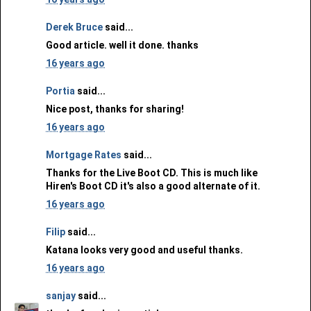
Derek Bruce
said...
Good article. well it done. thanks
16 years ago
Portia
said...
Nice post, thanks for sharing!
16 years ago
Mortgage Rates
said...
Thanks for the Live Boot CD. This is much like
Hiren's Boot CD it's also a good alternate of it.
16 years ago
Filip
said...
Katana looks very good and useful thanks.
16 years ago
sanjay
said...