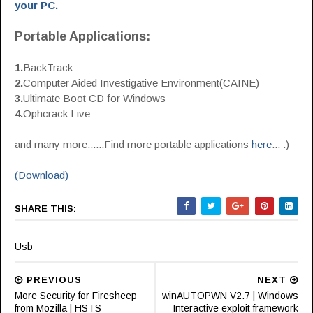
your PC.
Portable Applications:
1.
BackTrack
2.
Computer Aided Investigative Environment(CAINE)
3.
Ultimate Boot CD for Windows
4.
Ophcrack Live
and many more......Find more portable applications
here
... :)
(Download)
SHARE THIS:
Usb
PREVIOUS
NEXT
More Security for Firesheep
winAUTOPWN V2.7 | Windows
from Mozilla | HSTS
Interactive exploit framework