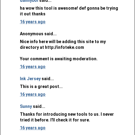
dannyboi
said...
ha wow this tool is awesome! def gonna be trying
it out thanks
16 years ago
Anonymous said...
Nice info here will be adding this site to my
directory at http://infoteke.com
Your comment is awaiting moderation.
16 years ago
Ink Jersey
said...
This is a great post...
16 years ago
Sunny
said...
Thanks for introducing new tools to us. I never
tried it before. I'll check it for sure.
16 years ago