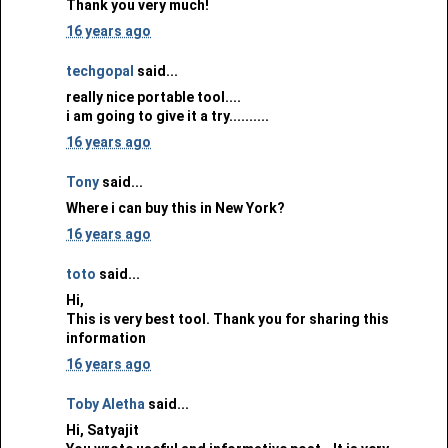
Thank you very much!
16 years ago
techgopal
said...
really nice portable tool....
i am going to give it a try..........
16 years ago
Tony
said...
Where i can buy this in New York?
16 years ago
toto
said...
Hi,
This is very best tool. Thank you for sharing this
information
16 years ago
Toby Aletha
said...
Hi, Satyajit