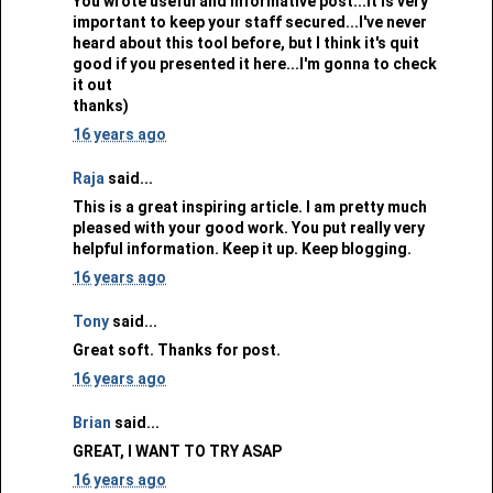
You wrote useful and informative post...It is very
important to keep your staff secured...I've never
heard about this tool before, but I think it's quit
good if you presented it here...I'm gonna to check
it out
thanks)
16 years ago
Raja
said...
This is a great inspiring article. I am pretty much
pleased with your good work. You put really very
helpful information. Keep it up. Keep blogging.
16 years ago
Tony
said...
Great soft. Thanks for post.
16 years ago
Brian
said...
GREAT, I WANT TO TRY ASAP
16 years ago