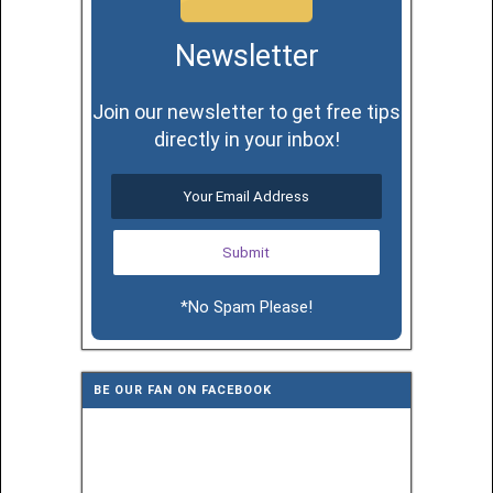
Newsletter
Join our newsletter to get free tips
directly in your inbox!
*No Spam Please!
BE OUR FAN ON FACEBOOK