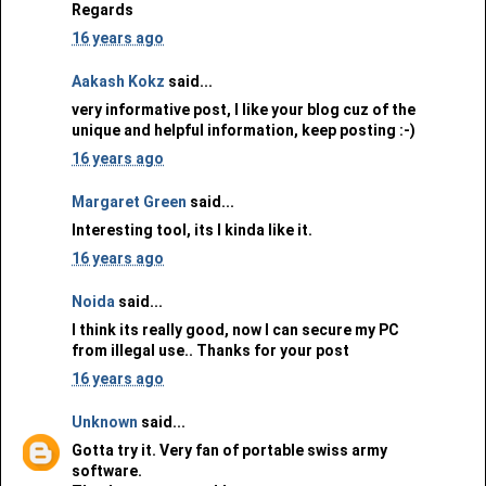
Regards
16 years ago
Aakash Kokz
said...
very informative post, I like your blog cuz of the
unique and helpful information, keep posting :-)
16 years ago
Margaret Green
said...
Interesting tool, its I kinda like it.
16 years ago
Noida
said...
I think its really good, now I can secure my PC
from illegal use.. Thanks for your post
16 years ago
Unknown
said...
Gotta try it. Very fan of portable swiss army
software.