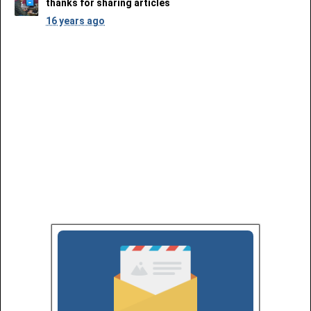
thanks for sharing articles
16 years ago