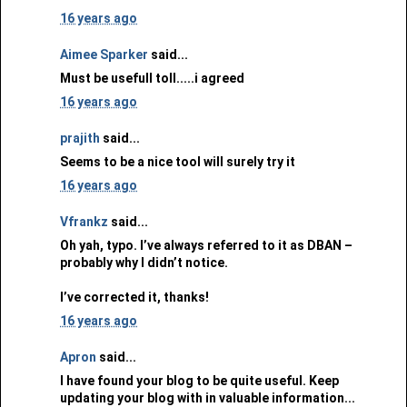
16 years ago
Aimee Sparker
said...
Must be usefull toll.....i agreed
16 years ago
prajith
said...
Seems to be a nice tool will surely try it
16 years ago
Vfrankz
said...
Oh yah, typo. I’ve always referred to it as DBAN –
probably why I didn’t notice.
I’ve corrected it, thanks!
16 years ago
Apron
said...
I have found your blog to be quite useful. Keep
updating your blog with in valuable information...