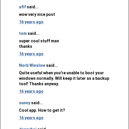
afif
said...
wow very nice post
16 years ago
tom
said...
super cool stuff man
thanks
16 years ago
Norb Winslow
said...
Quite useful when you're unable to boot your
windows normally. Will keep it later as a backup
tool! Thanks anyway.
16 years ago
sunny
said...
Cool app. How to get it?
16 years ago