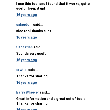
I use this tool and I found that it works, quite
useful. keep it up!
16 years ago
salauddin
said...
nice tool.thanks a lot.
16 years ago
Sebastian
said...
Sounds very useful!
16 years ago
erwtisi
said...
Thanks for sharing!!
16 years ago
Barry Wheeler
said...
Great information and a great set of tools!
Thanks for sharing!
16 years ago