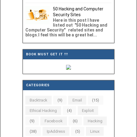
50 Hacking and Computer
Security Sites
Here in this post I have
listed out "50 Hacking and
Computer Security" related sites and
blogs.I feel this will be a great hel...
BOOK MUST GET IT !!!
CATEGORIES
Backtrack
(9)
Email
(15)
Ethical Hacking
(4)
Exploit
(9)
Facebook
(6)
Hacking
(38)
IpAddress
(5)
Linux