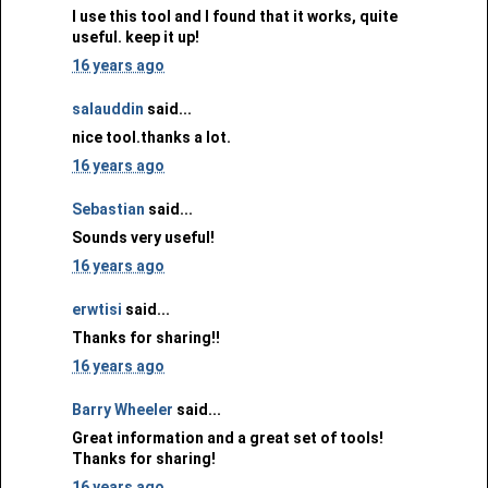
I use this tool and I found that it works, quite
useful. keep it up!
16 years ago
salauddin
said...
nice tool.thanks a lot.
16 years ago
Sebastian
said...
Sounds very useful!
16 years ago
erwtisi
said...
Thanks for sharing!!
16 years ago
Barry Wheeler
said...
Great information and a great set of tools!
Thanks for sharing!
16 years ago