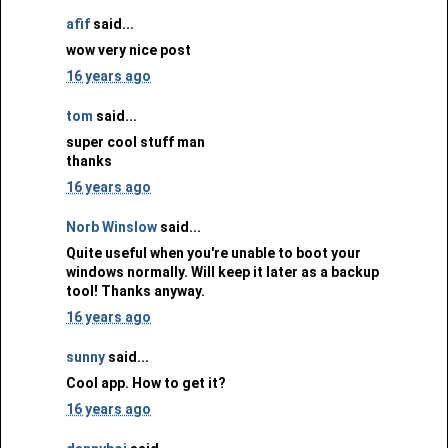
afif
said...
wow very nice post
16 years ago
tom
said...
super cool stuff man
thanks
16 years ago
Norb Winslow
said...
Quite useful when you're unable to boot your
windows normally. Will keep it later as a backup
tool! Thanks anyway.
16 years ago
sunny
said...
Cool app. How to get it?
16 years ago