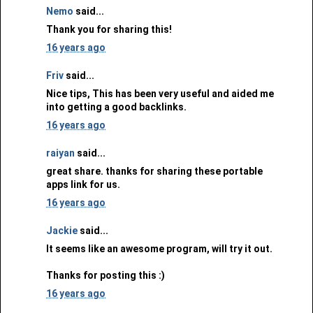
Nemo
said...
Thank you for sharing this!
16 years ago
Friv
said...
Nice tips, This has been very useful and aided me
into getting a good backlinks.
16 years ago
raiyan
said...
great share. thanks for sharing these portable
apps link for us.
16 years ago
Jackie
said...
It seems like an awesome program, will try it out.
Thanks for posting this :)
16 years ago