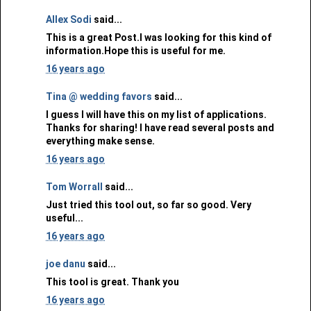
Allex Sodi
said...
This is a great Post.I was looking for this kind of
information.Hope this is useful for me.
16 years ago
Tina @ wedding favors
said...
I guess I will have this on my list of applications.
Thanks for sharing! I have read several posts and
everything make sense.
16 years ago
Tom Worrall
said...
Just tried this tool out, so far so good. Very
useful...
16 years ago
joe danu
said...
This tool is great. Thank you
16 years ago