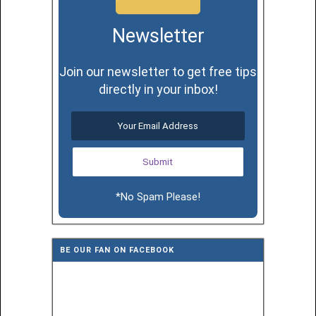
Newsletter
Join our newsletter to get free tips
directly in your inbox!
*No Spam Please!
BE OUR FAN ON FACEBOOK