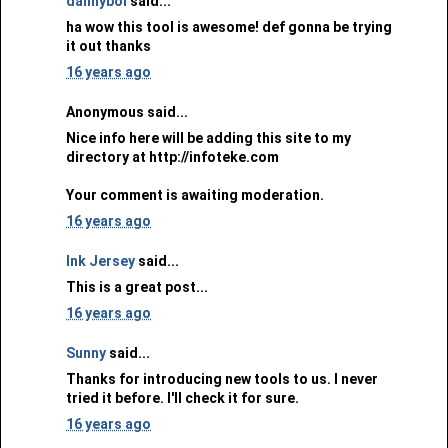
dannyboi
said...
ha wow this tool is awesome! def gonna be trying
it out thanks
16 years ago
Anonymous said...
Nice info here will be adding this site to my
directory at http://infoteke.com
Your comment is awaiting moderation.
16 years ago
Ink Jersey
said...
This is a great post...
16 years ago
Sunny
said...
Thanks for introducing new tools to us. I never
tried it before. I'll check it for sure.
16 years ago