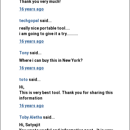
Thank you very much!
16 years ago
techgopal
said...
really nice portable tool....
i am going to give it a try..........
16 years ago
Tony
said...
Where i can buy this in New York?
16 years ago
toto
said...
Hi,
This is very best tool. Thank you for sharing this
information
16 years ago
Toby Aletha
said...
Hi, Satyajit