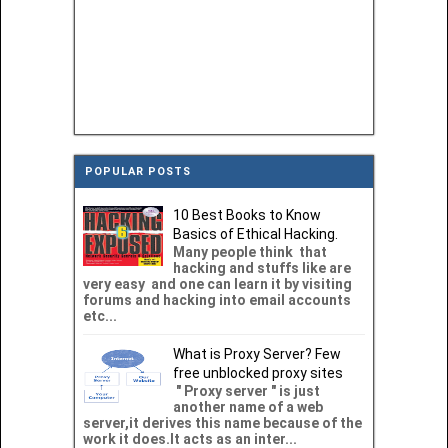
POPULAR POSTS
10 Best Books to Know
Basics of Ethical Hacking.
Many people think that
hacking and stuffs like are
very easy and one can learn it by visiting
forums and hacking into email accounts
etc...
What is Proxy Server? Few
free unblocked proxy sites
" Proxy server " is just
another name of a web
server,it derives this name because of the
work it does.It acts as an inter...