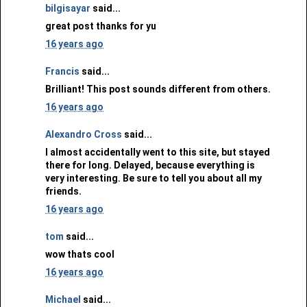
bilgisayar
said...
great post thanks for yu
16 years ago
Francis
said...
Brilliant! This post sounds different from others.
16 years ago
Alexandro Cross
said...
I almost accidentally went to this site, but stayed
there for long. Delayed, because everything is
very interesting. Be sure to tell you about all my
friends.
16 years ago
tom
said...
wow thats cool
16 years ago
Michael
said...