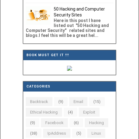
50 Hacking and Computer
Security Sites
Here in this post I have
listed out "50 Hacking and
Computer Security" related sites and
blogs.I feel this will be a great hel...
BOOK MUST GET IT !!!
CATEGORIES
Backtrack
(9)
Email
(15)
Ethical Hacking
(4)
Exploit
(9)
Facebook
(6)
Hacking
(38)
IpAddress
(5)
Linux