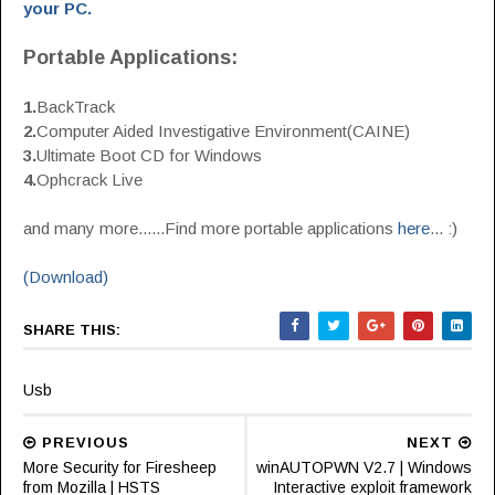
your PC.
Portable Applications:
1.
BackTrack
2.
Computer Aided Investigative Environment(CAINE)
3.
Ultimate Boot CD for Windows
4.
Ophcrack Live
and many more......Find more portable applications
here
... :)
(Download)
SHARE THIS:
Usb
PREVIOUS
NEXT
More Security for Firesheep
winAUTOPWN V2.7 | Windows
from Mozilla | HSTS
Interactive exploit framework