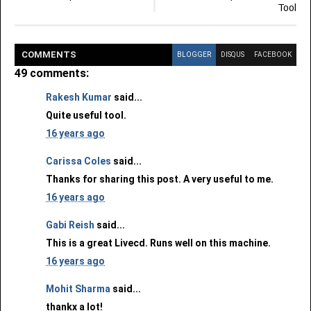
Tool
COMMENT
S
BLOGGER
DISQUS
FACEBOOK
49 comments:
Rakesh Kumar
said...
Quite useful tool.
16 years ago
Carissa Coles
said...
Thanks for sharing this post. A very useful to me.
16 years ago
Gabi Reish
said...
This is a great Livecd. Runs well on this machine.
16 years ago
Mohit Sharma
said...
thankx a lot!