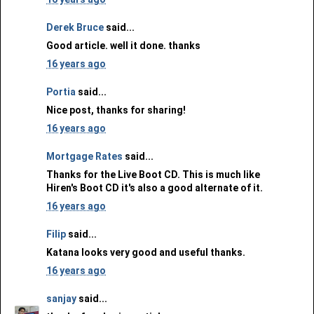
Derek Bruce
said...
Good article. well it done. thanks
16 years ago
Portia
said...
Nice post, thanks for sharing!
16 years ago
Mortgage Rates
said...
Thanks for the Live Boot CD. This is much like
Hiren's Boot CD it's also a good alternate of it.
16 years ago
Filip
said...
Katana looks very good and useful thanks.
16 years ago
sanjay
said...