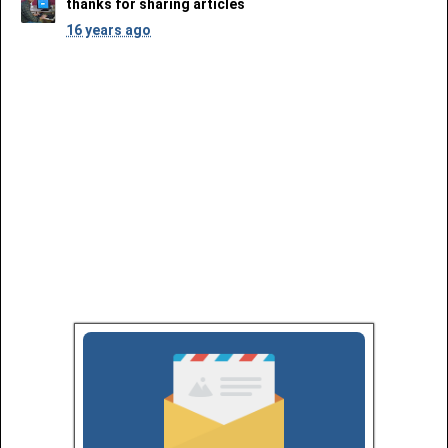
thanks for sharing articles
16 years ago