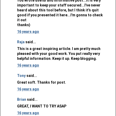
You wrote useful and informative post...It is very
important to keep your staff secured...I've never
heard about this tool before, but I think it's quit
good if you presented it here...I'm gonna to check
it out
thanks)
16 years ago
Raja
said...
This is a great inspiring article. I am pretty much
pleased with your good work. You put really very
helpful information. Keep it up. Keep blogging.
16 years ago
Tony
said...
Great soft. Thanks for post.
16 years ago
Brian
said...
GREAT, I WANT TO TRY ASAP
16 years ago