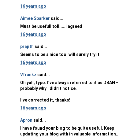
16 years ago
Aimee Sparker
said...
Must be usefull toll.....i agreed
16 years ago
prajith
said...
Seems to be a nice tool will surely try it
16 years ago
Vfrankz
said...
Oh yah, typo. I’ve always referred to it as DBAN –
probably why I didn’t notice.
I’ve corrected it, thanks!
16 years ago
Apron
said...
I have found your blog to be quite useful. Keep
updating your blog with in valuable information...