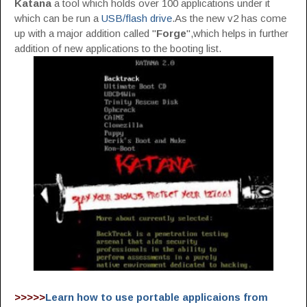
Katana
a tool which holds over 100 applications under it
which can be run a
USB/flash drive
.As the new v2 has come
up with a major addition called "
Forge
",which helps in further
addition of new applications to the booting list.
>>>>>
Learn how to use portable applicaions from