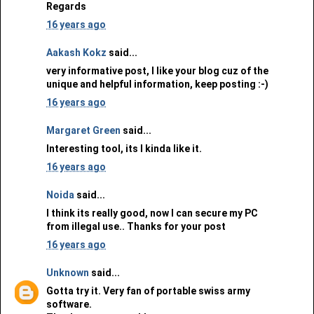
Regards
16 years ago
Aakash Kokz
said...
very informative post, I like your blog cuz of the
unique and helpful information, keep posting :-)
16 years ago
Margaret Green
said...
Interesting tool, its I kinda like it.
16 years ago
Noida
said...
I think its really good, now I can secure my PC
from illegal use.. Thanks for your post
16 years ago
Unknown
said...
Gotta try it. Very fan of portable swiss army
software.