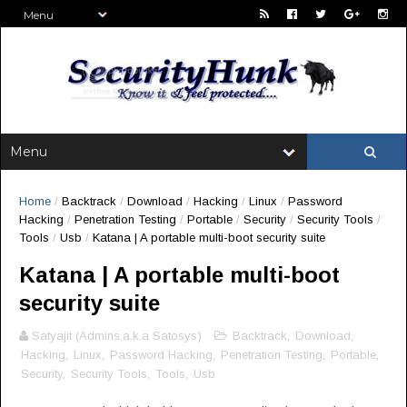
Home
/
Backtrack
/
Download
/
Hacking
/
Linux
/
Password
Hacking
/
Penetration Testing
/
Portable
/
Security
/
Security Tools
/
Tools
/
Usb
/
Katana | A portable multi-boot security suite
Katana | A portable multi-boot
security suite
Satyajit (Admins,a.k.a Satosys)
Backtrack
,
Download
,
Hacking
,
Linux
,
Password Hacking
,
Penetration Testing
,
Portable
,
Security
,
Security Tools
,
Tools
,
Usb