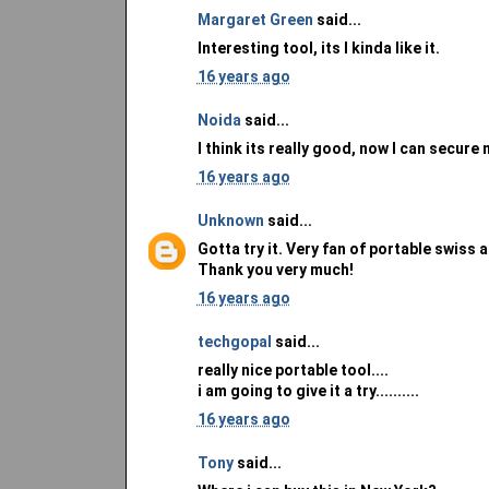
Margaret Green
said...
Interesting tool, its I kinda like it.
16 years ago
Noida
said...
I think its really good, now I can secure
16 years ago
Unknown
said...
Gotta try it. Very fan of portable swiss
Thank you very much!
16 years ago
techgopal
said...
really nice portable tool....
i am going to give it a try..........
16 years ago
Tony
said...