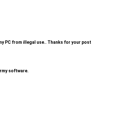
 my PC from illegal use.. Thanks for your post
 army software.