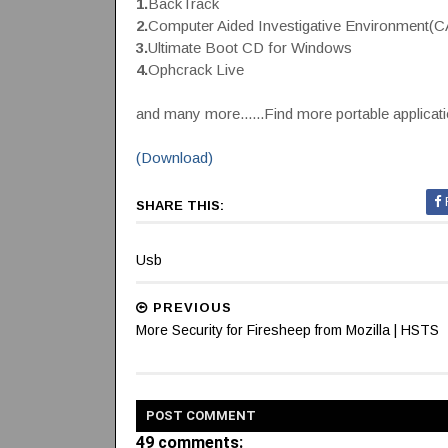
1.
BackTrack
2.
Computer Aided Investigative Environment(
3.
Ultimate Boot CD for Windows
4.
Ophcrack Live
and many more......Find more portable applicat
(Download)
SHARE THIS:
Usb
PREVIOUS
More Security for Firesheep from Mozilla | HSTS
POST
COMMENT
49 comments: