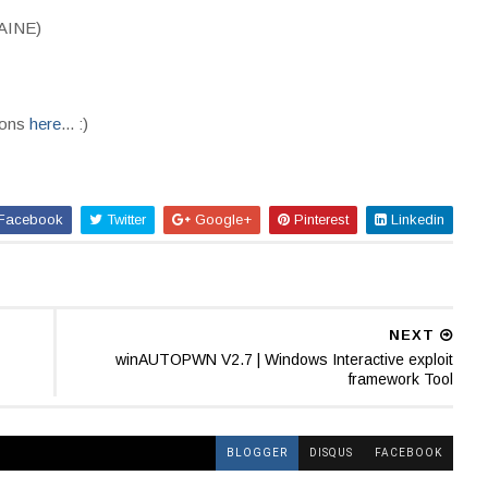
CAINE)
ions
here
... :)
Facebook
Twitter
Google+
Pinterest
Linkedin
NEXT
winAUTOPWN V2.7 | Windows Interactive exploit
framework Tool
BLOGGER
DISQUS
FACEBOOK