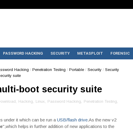
PASSWORD HACKING
SECURITY
METASPLOIT
FORENSIC
ssword Hacking
/
Penetration Testing
/
Portable
/
Security
/
Security
ecurity suite
ulti-boot security suite
ownload
,
Hacking
,
Linux
,
Password Hacking
,
Penetration Testing
,
s under it which can be run a
USB/flash drive
.As the new v2
e
",which helps in further addition of new applications to the