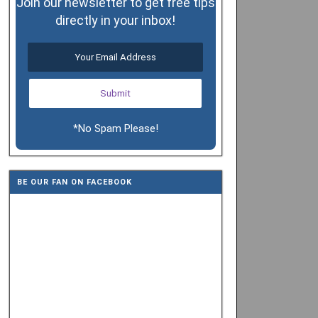
Join our newsletter to get free tips
directly in your inbox!
*No Spam Please!
BE OUR FAN ON FACEBOOK