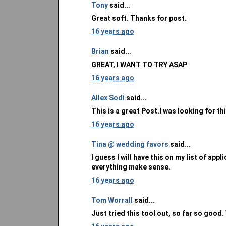
Tony
said...
Great soft. Thanks for post.
16 years ago
Brian
said...
GREAT, I WANT TO TRY ASAP
16 years ago
Allex Sodi
said...
This is a great Post.I was looking for th
16 years ago
Tina @ wedding favors
said...
I guess I will have this on my list of ap
everything make sense.
16 years ago
Tom Worrall
said...
Just tried this tool out, so far so good. 