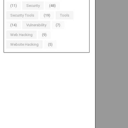
(11)
Security
(48)
Security Tools
(19)
Tools
(14)
Vulnerability
(7)
Web Hacking
(9)
Website Hacking
(5)