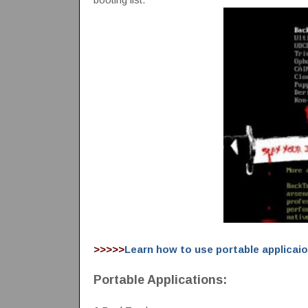
>>>>>
Learn how to use portable applicai
Portable Applications: