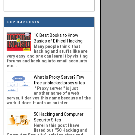
POPULAR POSTS
10 Best Books to Know
Basics of Ethical Hacking.
Many people think that
hacking and stuffs like are
very easy and one can learn it by visiting
forums and hacking into email accounts
etc...
What is Proxy Server? Few
free unblocked proxy sites
" Proxy server " is just
another name of a web
server,it derives this name because of the
work it does.It acts as an inter...
50 Hacking and Computer
Security Sites
Here in this post I have
listed out "50 Hacking and