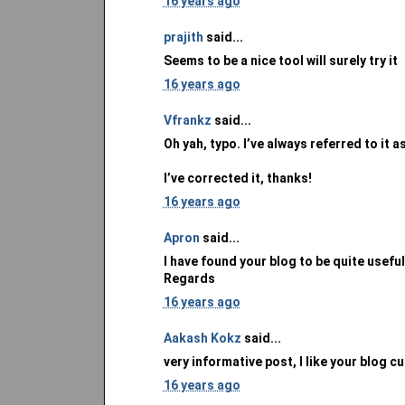
16 years ago
prajith
said...
Seems to be a nice tool will surely try it
16 years ago
Vfrankz
said...
Oh yah, typo. I’ve always referred to it 
I’ve corrected it, thanks!
16 years ago
Apron
said...
I have found your blog to be quite useful
Regards
16 years ago
Aakash Kokz
said...
very informative post, I like your blog c
16 years ago