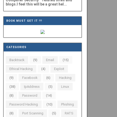
Computer Security" related sites and
blogs.I feel this will be a great hel...
BOOK MUST GET IT !!!
CATEGORIES
Backtrack
(9)
Email
(15)
Ethical Hacking
(4)
Exploit
(9)
Facebook
(6)
Hacking
(38)
IpAddress
(5)
Linux
(8)
Password
(14)
Password Hacking
(10)
Phishing
(8)
Port Scanning
(5)
RATS