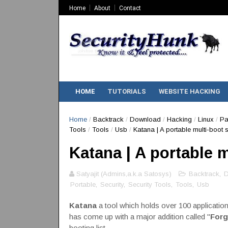
Home
About
Contact
HOME
TUTORIALS
WEBSITE HACKING
Home
/
Backtrack
/
Download
/
Hacking
/
Linux
/
Pa
Tools
/
Tools
/
Usb
/
Katana | A portable multi-boot s
Katana | A portable m
Satyajit (Admins,a.k.a Satosys)
Backtrack
,
D
Portable
,
Security
,
Security Tools
,
Tools
,
Usb
Katana
a tool which holds over 100 application
has come up with a major addition called "
Forg
booting list.