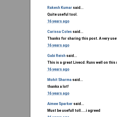
Rakesh Kumar
said...
Quite useful tool.
16 years ago
Carissa Coles
said...
Thanks for sharing this post. A very use
16 years ago
Gabi Reish
said...
This is a great Livecd. Runs well on this
16 years ago
Mohit Sharma
said...
thankx a lot!
16 years ago
Aimee Sparker
said...
Must be usefull toll.....i agreed