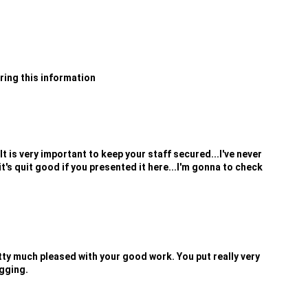
aring this information
t is very important to keep your staff secured...I've never
it's quit good if you presented it here...I'm gonna to check
retty much pleased with your good work. You put really very
ogging.