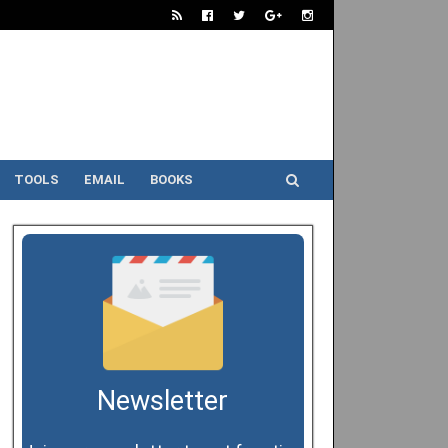
TOOLS
EMAIL
BOOKS
Newsletter