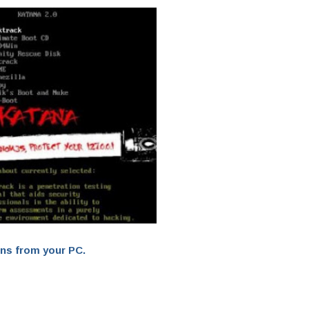
ons from your PC.