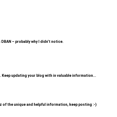
as DBAN – probably why I didn’t notice.
. Keep updating your blog with in valuable information...
uz of the unique and helpful information, keep posting :-)