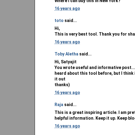
Where i can buy this in New York?
16 years ago
toto
said...
Hi,
This is very best tool. Thank you for sh
16 years ago
Toby Aletha
said...
Hi, Satyajit
You wrote useful and informative post...I
heard about this tool before, but I think 
it out
thanks)
16 years ago
Raja
said...
This is a great inspiring article. I am p
helpful information. Keep it up. Keep bl
16 years ago