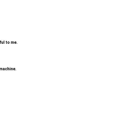
ful to me.
 machine.