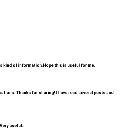
is kind of information.Hope this is useful for me.
plications. Thanks for sharing! I have read several posts and
Very useful...