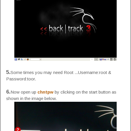
5.
Some times you may need Root ...Username:root &
Password:toor.
6.
Now open up
chntpw
by clicking on the start button as
shown in the image below.