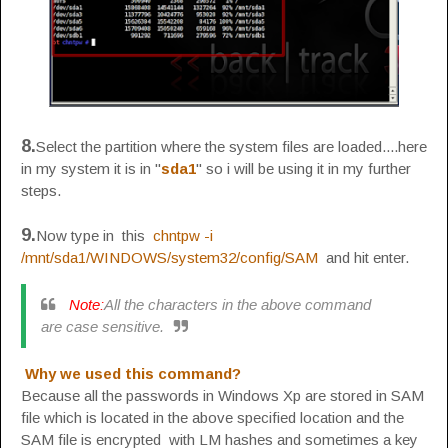
8.
Select the partition where the system files are loaded....here
in my system it is in "
sda1
" so i will be using it in my further
steps.
9.
Now type in this
chntpw -i
/mnt/sda1/WINDOWS/system32/config/SAM
and hit enter.
Note:
All the characters in the above command
are case sensitive.
Why we used this command?
Because all the passwords in Windows Xp are stored in SAM
file which is located in the above specified location and the
SAM file is encrypted with LM hashes and sometimes a key