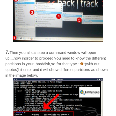
7.
Then you all can see a command window will open
up....now inorder to proceed you need to know the different
partitions in your harddisk,so for that type "
df
"(with out
quotes)hit enter and it will show different partitions as shown
in the image below.