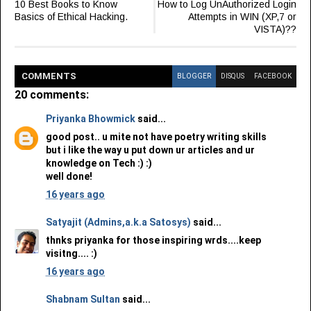
10 Best Books to Know
How to Log UnAuthorized Login
Basics of Ethical Hacking.
Attempts in WIN (XP,7 or
VISTA)??
COMMENT
S
BLOGGER
DISQUS
FACEBOOK
20 comments:
Priyanka Bhowmick
said...
good post.. u mite not have poetry writing skills
but i like the way u put down ur articles and ur
knowledge on Tech :) :)
well done!
16 years ago
Satyajit (Admins,a.k.a Satosys)
said...
thnks priyanka for those inspiring wrds....keep
visitng.... :)
16 years ago
Shabnam Sultan
said...