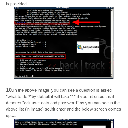
is provided.
10.
In the above image you can see a question is asked
"what to do?"by default it will take "1" if you hit enter...as it
denotes "edit user data and password" as you can see in the
above list (in image) so,hit enter and the below screen comes
up.....