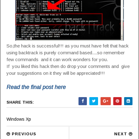
So,the hack is successful!!! as you must have felt that hack
using backtrack is purely command based....so remember
few commands and it can work wonders for you.
If you liked this hack then do drop your comments and give
your suggestions on it they will be appreciated!!!
Read the final post here
SHARE THIS:
Windows Xp
PREVIOUS
NEXT