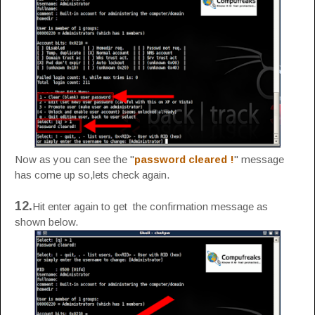
Now as you can see the "
password cleared !
" message
has come up so,lets check again.
12.
Hit enter again to get the confirmation message as
shown below.