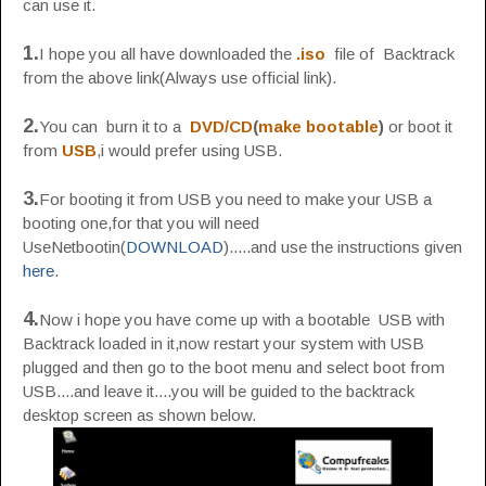
can use it.
1.
I hope you all have downloaded the
.iso
file of Backtrack
from the above link(Always use official link).
2.
You can burn it to a
DVD/CD
(
make bootable
)
or boot it
from
USB
,i would prefer using USB.
3.
For booting it from USB you need to make your USB a
booting one,for that you will need
UseNetbootin(
DOWNLOAD
).....and use the instructions given
here
.
4.
Now i hope you have come up with a bootable USB with
Backtrack loaded in it,now restart your system with USB
plugged and then go to the boot menu and select boot from
USB....and leave it....you will be guided to the backtrack
desktop screen as shown below.