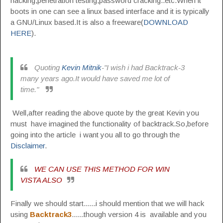
hacking,penetration testing,password cracking..etc.When it
boots in one can see a linux based interface and it is typically
a GNU/Linux based.It is also a freeware(
DOWNLOAD
HERE
).
Quoting
Kevin Mitnik
-"I wish i had Backtrack-3
many years ago.It would have saved me lot of
time."
Well,after reading the above quote by the great Kevin you
must have imagined the functionality of backtrack.So,before
going into the article i want you all to go through the
Disclaimer
.
WE CAN USE THIS METHOD FOR WIN
VISTA ALSO
Finally we should start......i should mention that we will hack
using
Backtrack3
......though version 4 is available and you