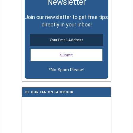
Newsletter
Join our newsletter to get free tips
directly in your inbox!
*No Spam Please!
BE OUR FAN ON FACEBOOK