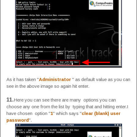
As it has taken "
Administrator
" as default value as you can
see in the above image so again hit enter.
11.
Here you can see there are many options you can
choose any one from the list by typing that and hitting enter.I
have chosen option "
1
" which says "
clear (blank) user
password
".