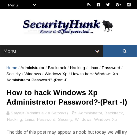
Home
/
Administrator
/
Backtrack
/
Hacking
/
Linux
/
Password
/
Security
/
Windows
/
Windows Xp
/
How to hack Windows Xp
Administrator Password?-(Part -I)
How to hack Windows Xp
Administrator Password?-(Part -I)
Satyajit (Admins,a.k.a Satosys)
Administrator
,
Backtrack
,
Hacking
,
Linux
,
Password
,
Security
,
Windows
,
Windows Xp
The title of this post may appear a noob but today we will try