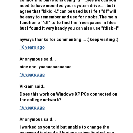
need to have mounted your system drive..... but i
agree that "blkid -L" can be used but i felt "df" will
be easy to remember and use for noobs.The main
function of "df" to to find the free spaces in files
but I found it very handy you can also use "fdisk -l"
nyways thanks for commenting.... :)keep visiting :)
16 years ago
Anonymous said...
nice one..yaaaaaaaaaaaaa
16 years ago
Vikram said...
Does this work on Windows XP PCs connected on
the college network?
16 years ago
Anonymous said...
i worked as you told but unable to change the
password instead all logins are invalidated. can