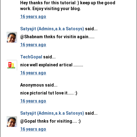
Hey thanks for this tutorial :) keep up the good
work. Enjoy visiting your blog.
16 years ago
Satyajit (Admins,a.k.a Satosys)
said...
@Shabnam thnks for visitin again.....
16 years ago
TechGopal
said...
nice well explained artical ........
16 years ago
Anonymous said...
nice pictorial tut love it..... :)
16 years ago
Satyajit (Admins,a.k.a Satosys)
said...
@Gopal thnks for visiting.... :)
16 years ago