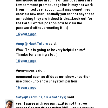
mentioned in the first line of this post there are
few command prompt usage but it may not work
from limited user account....it may sometimes
create a new user...actually you cannot say these
as hacking they are indeed tricks...Look out for
the Part-II of this post on how to view the
password without reseting it... :)
16 years ago
Anup @ HackTutors
said...
Wow! This is going to be very helpful to me!
Thanks for sharing a lot :)
16 years ago
Anonymous said...
commond such as df does not show ur partion
use blkid -L to show ur system partion
16 years ago
Satyajit (Admins,a.k.a Satosys)
said...
yeah I agree with you partly...it is not that we
cannot find partitions using "df"...yes we can you