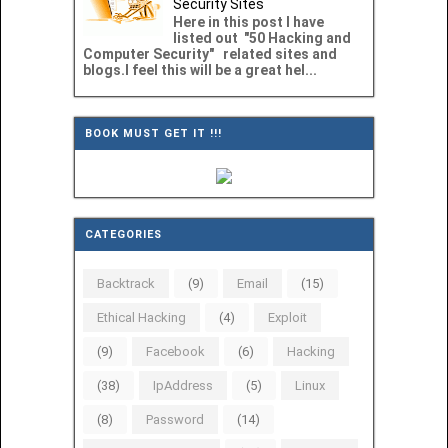
Security Sites
Here in this post I have
listed out "50 Hacking and
Computer Security" related sites and
blogs.I feel this will be a great hel...
BOOK MUST GET IT !!!
CATEGORIES
Backtrack
(9)
Email
(15)
Ethical Hacking
(4)
Exploit
(9)
Facebook
(6)
Hacking
(38)
IpAddress
(5)
Linux
(8)
Password
(14)