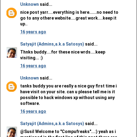
Unknown
said...
nice post yarr....everything is here......no need to
go to any othere website....great work....keep it
up..
16 years ago
Satyajit (Admins,a.k.a Satosys)
said...
Thnks buddy....for these nice wrds....keep
visiting... :)
16 years ago
Unknown
said...
tanks buddy you are really a nice guy first time i
have visit on your site. can u please tell me is it
possible to hack windows xp without using any
software.
16 years ago
Satyajit (Admins,a.k.a Satosys)
said...
@Susil Welcome to "Compufreaks"...:) yeah as i