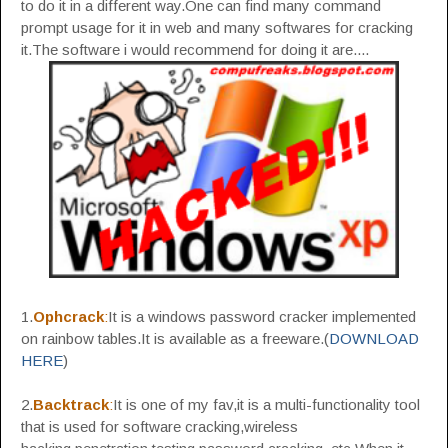
to do it in a different way.One can find many command
prompt usage for it in web and many softwares for cracking
it.The software i would recommend for doing it are....
1.
Ophcrack
:
It is a windows password cracker implemented
on rainbow tables.It is available as a freeware.(
DOWNLOAD
HERE
)
2.
Backtrack
:
It is one of my fav,it is a multi-functionality tool
that is used for software cracking,wireless