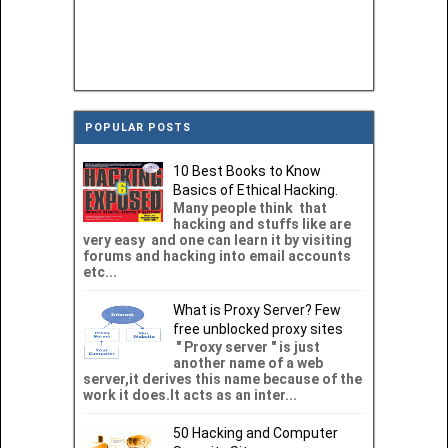
POPULAR POSTS
10 Best Books to Know
Basics of Ethical Hacking.
Many people think that
hacking and stuffs like are
very easy and one can learn it by visiting
forums and hacking into email accounts
etc...
What is Proxy Server? Few
free unblocked proxy sites
" Proxy server " is just
another name of a web
server,it derives this name because of the
work it does.It acts as an inter...
50 Hacking and Computer