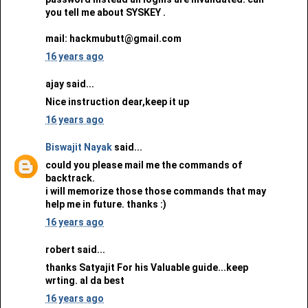
you tell me about SYSKEY .
mail: hackmubutt@gmail.com
16 years ago
ajay said...
Nice instruction dear,keep it up
16 years ago
Biswajit Nayak
said...
could you please mail me the commands of
backtrack.
i will memorize those those commands that may
help me in future. thanks :)
16 years ago
robert said...
thanks Satyajit For his Valuable guide...keep
wrting. al da best
16 years ago