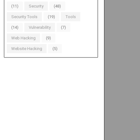
(11)
Security
(48)
Security Tools
(19)
Tools
(14)
Vulnerability
(7)
Web Hacking
(9)
Website Hacking
(5)