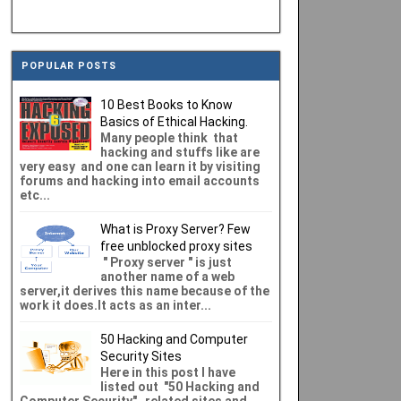
POPULAR POSTS
10 Best Books to Know
Basics of Ethical Hacking.
Many people think that
hacking and stuffs like are
very easy and one can learn it by visiting
forums and hacking into email accounts
etc...
What is Proxy Server? Few
free unblocked proxy sites
" Proxy server " is just
another name of a web
server,it derives this name because of the
work it does.It acts as an inter...
50 Hacking and Computer
Security Sites
Here in this post I have
listed out "50 Hacking and