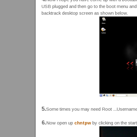
USB plugged and then go to the boot menu and se
backtrack desktop screen as shown below.
5.
Some times you may need Root ...Username
6.
Now open up
chntpw
by clicking on the star