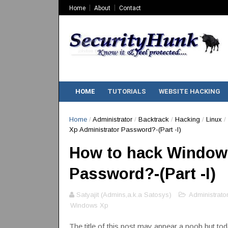
Home
About
Contact
HOME
TUTORIALS
WEBSITE HACKING
Home
/
Administrator
/
Backtrack
/
Hacking
/
Linux
/
Xp Administrator Password?-(Part -I)
How to hack Windows
Password?-(Part -I)
Satyajit (Admins,a.k.a Satosys)
Administrator
Windows Xp
The title of this post may appear a noob but toda