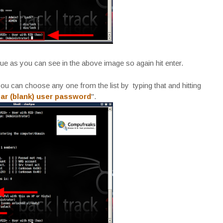
lue as you can see in the above image so again hit enter.
u can choose any one from the list by typing that and hitting
ear (blank) user password
".