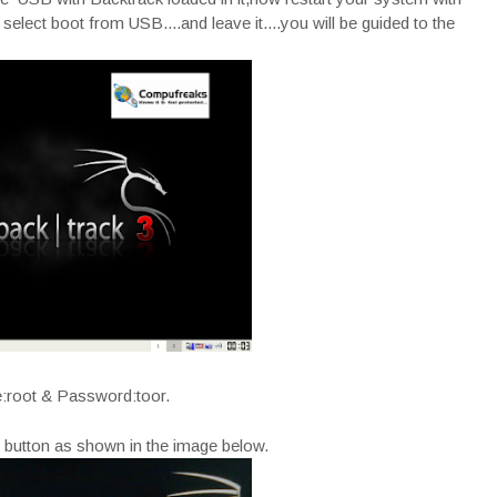
lect boot from USB....and leave it....you will be guided to the
:root & Password:toor.
t button as shown in the image below.