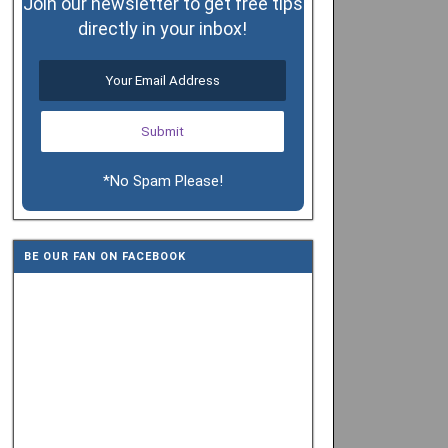
Join our newsletter to get free tips
directly in your inbox!
*No Spam Please!
BE OUR FAN ON FACEBOOK