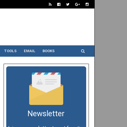
TOOLS
EMAIL
BOOKS
Newsletter