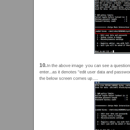
10.
In the above image you can see a question is
enter...as it denotes "edit user data and passwor
the below screen comes up.....