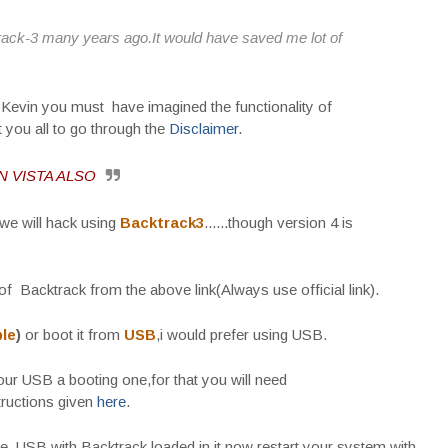
track-3 many years ago.It would have saved me lot of
 Kevin you must have imagined the functionality of
t you all to go through the
Disclaimer
.
 VISTA ALSO
t we will hack using
Backtrack3
......though version 4 is
of Backtrack from the above link(Always use official link).
le
)
or boot it from
USB
,i would prefer using USB.
ur USB a booting one,for that you will need
structions given
here
.
 USB with Backtrack loaded in it,now restart your system with