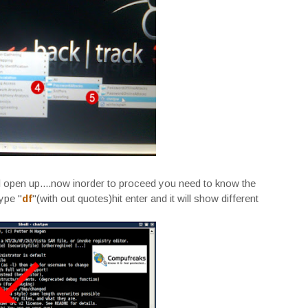
open up....now inorder to proceed you need to know the
type "
df
"(with out quotes)hit enter and it will show different