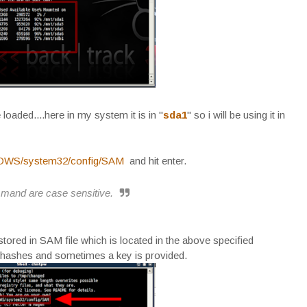
 loaded....here in my system it is in "
sda1
" so i will be using it in
DOWS/system32/config/SAM
and hit enter.
mmand are case sensitive.
ored in SAM file which is located in the above specified
M hashes and sometimes a key is provided.