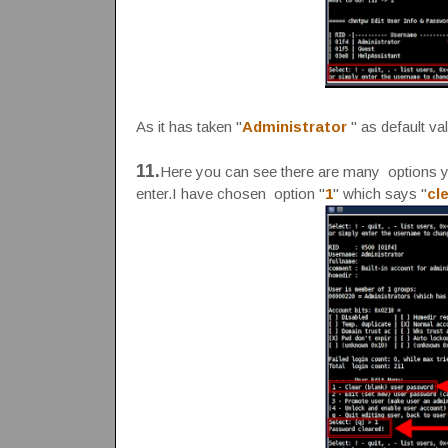
As it has taken "
Administrator
" as default va
11.
Here you can see there are many options yo
enter.I have chosen option "
1
" which says "
cl