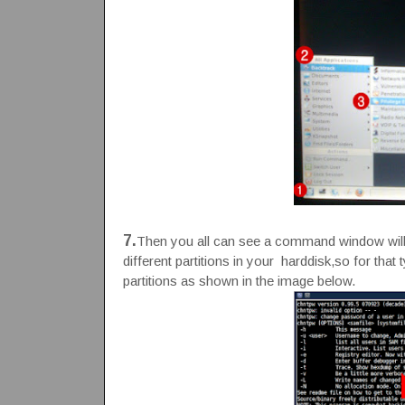
7.
Then you all can see a command window will 
different partitions in your harddisk,so for that 
partitions as shown in the image below.