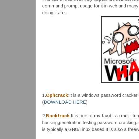
command prompt usage for it in web and many 
doing it are....
1.
Ophcrack
:
It is a windows password cracker i
(
DOWNLOAD HERE
)
2.
Backtrack
:
It is one of my fav,it is a multi-fu
hacking,penetration testing,password cracking..e
is typically a GNU/Linux based.It is also a free