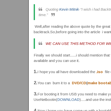
Quoting
Kevin Mitnik
-"I wish i had Back
time."
Well,after reading the above quote by the great
backtrack.So,before going into the article i wan
WE CAN USE THIS METHOD FOR WIN
Finally we should start......i should mention tha
available and you can use it.
1.
I hope you all have downloaded the
.iso
file 
2.
You can burn it to a
DVD/CD
(
make bootab
3.
For booting it from USB you need to make yo
UseNetbootin(
DOWNLOAD
).....and use the in
4.
Now i hope you have come up with a bootable