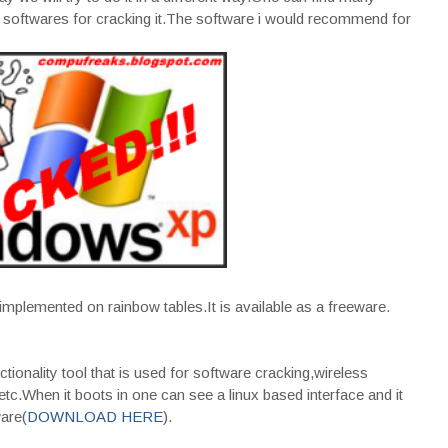
softwares for cracking it.The software i would recommend for
mplemented on rainbow tables.It is available as a freeware.
nctionality tool that is used for software cracking,wireless
tc.When it boots in one can see a linux based interface and it
ware(
DOWNLOAD HERE
).