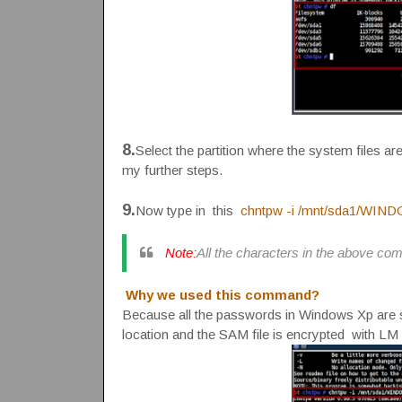
8.
Select the partition where the system files are
my further steps.
9.
Now type in this
chntpw -i /mnt/sda1/WIN
Note:
All the characters in the above co
Why we used this command?
Because all the passwords in Windows Xp are st
location and the SAM file is encrypted with L