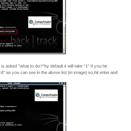
 asked "what to do?"by default it will take "1" if you hit
d" as you can see in the above list (in image) so,hit enter and