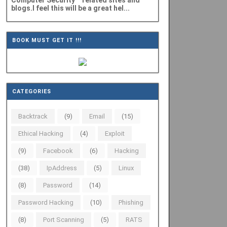
Computer Security" related sites and
blogs.I feel this will be a great hel...
BOOK MUST GET IT !!!
CATEGORIES
Backtrack
(9)
Email
(15)
Ethical Hacking
(4)
Exploit
(9)
Facebook
(6)
Hacking
(38)
IpAddress
(5)
Linux
(8)
Password
(14)
Password Hacking
(10)
Phishing
(8)
Port Scanning
(5)
RATS