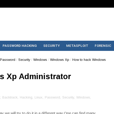
PASSWORD HACKING
SECURITY
METASPLOIT
FORENSIC
Password
/
Security
/
Windows
/
Windows Xp
/
How to hack Windows
 Xp Administrator
,
Backtrack
,
Hacking
,
Linux
,
Password
,
Security
,
Windows
,
y we will try to do it in a different way.One can find many