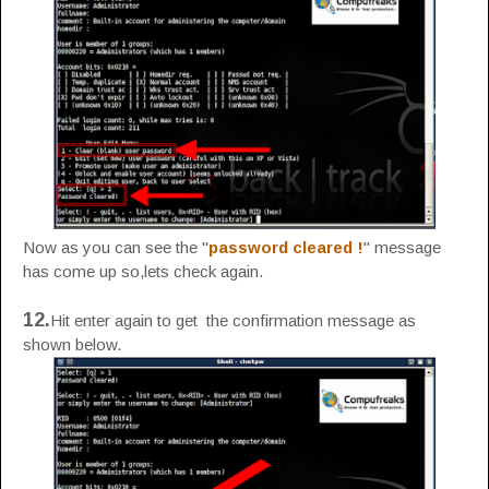
Now as you can see the "
password cleared !
" message
has come up so,lets check again.
12.
Hit enter again to get the confirmation message as
shown below.