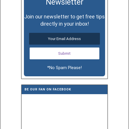
Newsletter
Join our newsletter to get free tips
directly in your inbox!
*No Spam Please!
BE OUR FAN ON FACEBOOK