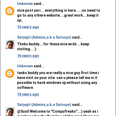
Unknown
said...
nice post yarr....everything is here......no need to
go to any othere website....great work....keep it
up..
16 years ago
Satyajit (Admins,a.k.a Satosys)
said...
Thnks buddy....for these nice wrds....keep
visiting... :)
16 years ago
Unknown
said...
tanks buddy you are really a nice guy first time i
have visit on your site. can u please tell me is it
possible to hack windows xp without using any
software.
16 years ago
Satyajit (Admins,a.k.a Satosys)
said...
@Susil Welcome to "Compufreaks"...:) yeah as i