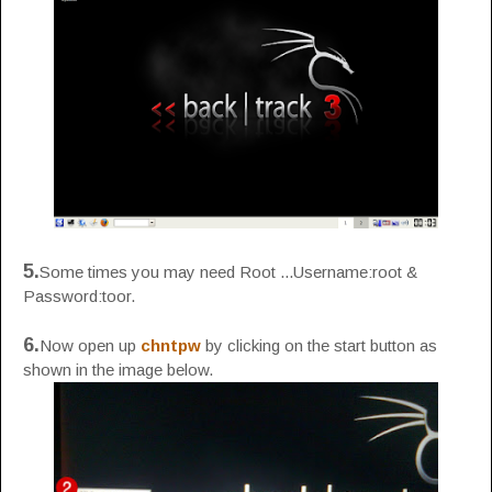
5.
Some times you may need Root ...Username:root &
Password:toor.
6.
Now open up
chntpw
by clicking on the start button as
shown in the image below.