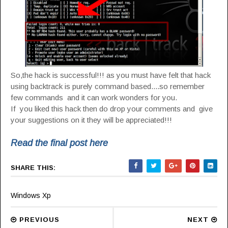
So,the hack is successful!!! as you must have felt that hack
using backtrack is purely command based....so remember
few commands and it can work wonders for you.
If you liked this hack then do drop your comments and give
your suggestions on it they will be appreciated!!!
Read the final post here
SHARE THIS:
Windows Xp
PREVIOUS
NEXT