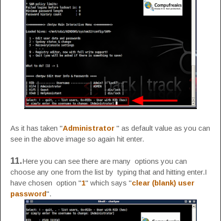
As it has taken "
Administrator
" as default value as you can
see in the above image so again hit enter.
11.
Here you can see there are many options you can
choose any one from the list by typing that and hitting enter.I
have chosen option "
1
" which says "
clear (blank) user
password
".