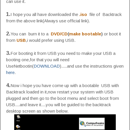
can use it.
1.
I hope you all have downloaded the
.iso
file of Backtrack
from the above link(Always use official link).
2.
You can burn it to a
DVD/CD
(
make bootable
)
or boot it
from
USB
,i would prefer using USB.
3.
For booting it from USB you need to make your USB a
booting one,for that you will need
UseNetbootin(
DOWNLOAD
).....and use the instructions given
here
.
4.
Now i hope you have come up with a bootable USB with
Backtrack loaded in it,now restart your system with USB
plugged and then go to the boot menu and select boot from
USB....and leave it....you will be guided to the backtrack
desktop screen as shown below.