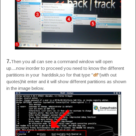
7.
Then you all can see a command window will open
up....now inorder to proceed you need to know the different
partitions in your harddisk,so for that type "
df
"(with out
quotes)hit enter and it will show different partitions as shown
in the image below.