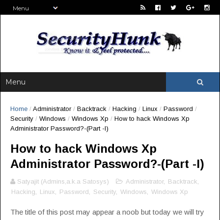
Home
/
Administrator
/
Backtrack
/
Hacking
/
Linux
/
Password
/
Security
/
Windows
/
Windows Xp
/
How to hack Windows Xp
Administrator Password?-(Part -I)
How to hack Windows Xp
Administrator Password?-(Part -I)
Satyajit (Admins,a.k.a Satosys)
Administrator
,
Backtrack
,
Hacking
,
Linux
,
Password
,
Security
,
Windows
,
Windows Xp
The title of this post may appear a noob but today we will try