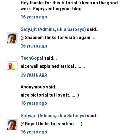
Hey thanks for this tutorial :) keep up the good
work. Enjoy visiting your blog.
16 years ago
Satyajit (Admins,a.k.a Satosys)
said...
@Shabnam thnks for visitin again.....
16 years ago
TechGopal
said...
nice well explained artical ........
16 years ago
Anonymous said...
nice pictorial tut love it..... :)
16 years ago
Satyajit (Admins,a.k.a Satosys)
said...
@Gopal thnks for visiting.... :)
16 years ago