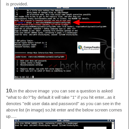
is provided.
10.
In the above image you can see a question is asked
"what to do?"by default it will take "1" if you hit enter...as it
denotes "edit user data and password" as you can see in the
above list (in image) so,hit enter and the below screen comes
up.....