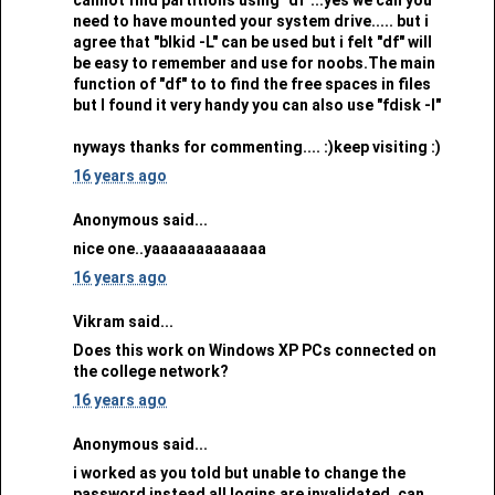
need to have mounted your system drive..... but i
agree that "blkid -L" can be used but i felt "df" will
be easy to remember and use for noobs.The main
function of "df" to to find the free spaces in files
but I found it very handy you can also use "fdisk -l"
nyways thanks for commenting.... :)keep visiting :)
16 years ago
Anonymous said...
nice one..yaaaaaaaaaaaaa
16 years ago
Vikram said...
Does this work on Windows XP PCs connected on
the college network?
16 years ago
Anonymous said...
i worked as you told but unable to change the
password instead all logins are invalidated. can