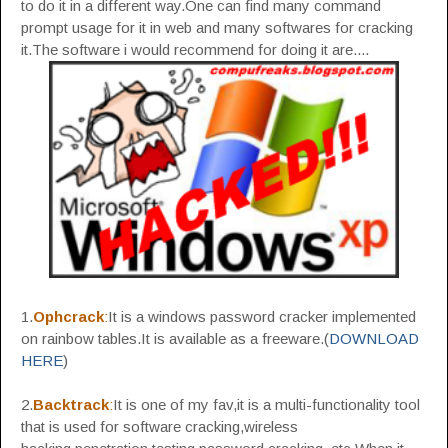
to do it in a different way.One can find many command
prompt usage for it in web and many softwares for cracking
it.The software i would recommend for doing it are....
1.
Ophcrack
:
It is a windows password cracker implemented
on rainbow tables.It is available as a freeware.(
DOWNLOAD
HERE
)
2.
Backtrack
:
It is one of my fav,it is a multi-functionality tool
that is used for software cracking,wireless