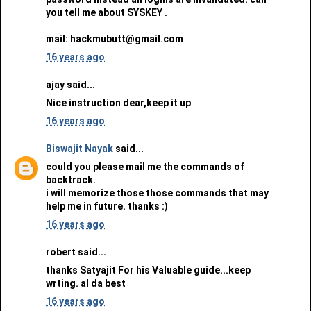
you tell me about SYSKEY .
mail: hackmubutt@gmail.com
16 years ago
ajay said...
Nice instruction dear,keep it up
16 years ago
Biswajit Nayak
said...
could you please mail me the commands of
backtrack.
i will memorize those those commands that may
help me in future. thanks :)
16 years ago
robert said...
thanks Satyajit For his Valuable guide...keep
wrting. al da best
16 years ago