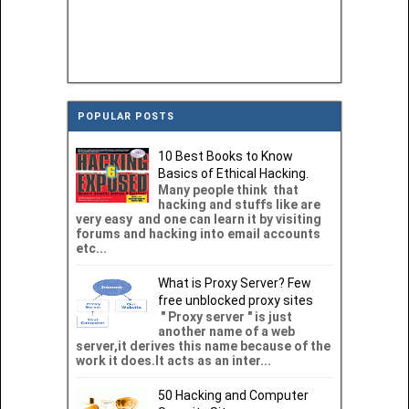
POPULAR POSTS
10 Best Books to Know
Basics of Ethical Hacking.
Many people think that
hacking and stuffs like are
very easy and one can learn it by visiting
forums and hacking into email accounts
etc...
What is Proxy Server? Few
free unblocked proxy sites
" Proxy server " is just
another name of a web
server,it derives this name because of the
work it does.It acts as an inter...
50 Hacking and Computer