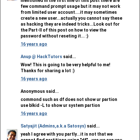
mentioned in the first line of this post there are
few command prompt usage but it may not work
from limited user account....it may sometimes
create a new user...actually you cannot say these
as hacking they are indeed tricks...Look out for
the Part-II of this post on how to view the
password without reseting it... :)
16 years ago
Anup @ HackTutors
said...
Wow! This is going to be very helpful to me!
Thanks for sharing a lot :)
16 years ago
Anonymous said...
commond such as df does not show ur partion
use blkid -L to show ur system partion
16 years ago
Satyajit (Admins,a.k.a Satosys)
said...
yeah I agree with you partly...it is not that we
cannot find partitions using "df"...yes we can you