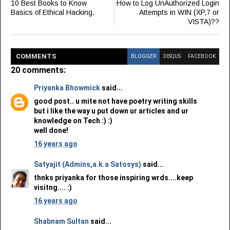
10 Best Books to Know
How to Log UnAuthorized Login
Basics of Ethical Hacking.
Attempts in WIN (XP,7 or
VISTA)??
COMMENT
S
BLOGGER
DISQUS
FACEBOOK
20 comments:
Priyanka Bhowmick
said...
good post.. u mite not have poetry writing skills
but i like the way u put down ur articles and ur
knowledge on Tech :) :)
well done!
16 years ago
Satyajit (Admins,a.k.a Satosys)
said...
thnks priyanka for those inspiring wrds....keep
visitng.... :)
16 years ago
Shabnam Sultan
said...