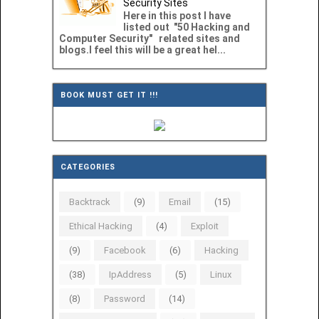
Security Sites
Here in this post I have
listed out "50 Hacking and
Computer Security" related sites and
blogs.I feel this will be a great hel...
BOOK MUST GET IT !!!
CATEGORIES
Backtrack
(9)
Email
(15)
Ethical Hacking
(4)
Exploit
(9)
Facebook
(6)
Hacking
(38)
IpAddress
(5)
Linux
(8)
Password
(14)