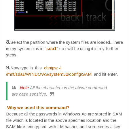
8.
Select the partition where the system files are loaded....here
in my system it is in "
sda1
" so i will be using it in my further
steps.
9.
Now type in this
chntpw -i
/mnt/sda1/WINDOWS/system32/config/SAM
and hit enter.
Note:
All the characters in the above command
are case sensitive.
Why we used this command?
Because all the passwords in Windows Xp are stored in SAM
file which is located in the above specified location and the
SAM file is encrypted with LM hashes and sometimes a key