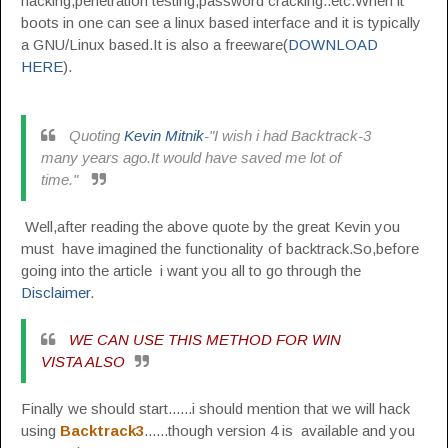
hacking,penetration testing,password cracking..etc.When it
boots in one can see a linux based interface and it is typically
a GNU/Linux based.It is also a freeware(
DOWNLOAD
HERE
).
Quoting
Kevin Mitnik
-"I wish i had Backtrack-3
many years ago.It would have saved me lot of
time."
Well,after reading the above quote by the great Kevin you
must have imagined the functionality of backtrack.So,before
going into the article i want you all to go through the
Disclaimer
.
WE CAN USE THIS METHOD FOR WIN
VISTA ALSO
Finally we should start......i should mention that we will hack
using
Backtrack3
......though version 4 is available and you